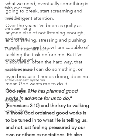
what we need, eventually something is 
faith over fear
going to break, start screaming and 
bold faith
need urgent attention.
Over the years I’ve been as guilty as 
christian living
anyone else of not listening enough, 
goal setting
and of striving, stressing and pushing 
myself because I know I am capable of 
Transformational habits
tackling the task before me. But I’ve 
personal growth
discovered, often the hard way, that 
just because I can do something, or 
power of prayer
even because it needs doing, does not 
achievement systems
mean God wants me to do it.
life's challenges
God says, “
He has planned good 
works in advance for us to do,
” 
freedom
(Ephesians 2:10) and the key to walking 
weekly blog
in those God ordained good works is 
to be tuned in to what He is telling us, 
and not just feeling pressured by our 
own or others expectations. It’s also 