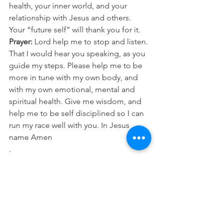
health, your inner world, and your 
relationship with Jesus and others. 
Your “future self” will thank you for it.
Prayer:
 Lord help me to stop and listen. 
That I would hear you speaking, as you 
guide my steps. Please help me to be 
more in tune with my own body, and 
with my own emotional, mental and 
spiritual health. Give me wisdom, and 
help me to be self disciplined so I can 
run my race well with you. In Jesus 
name Amen
.