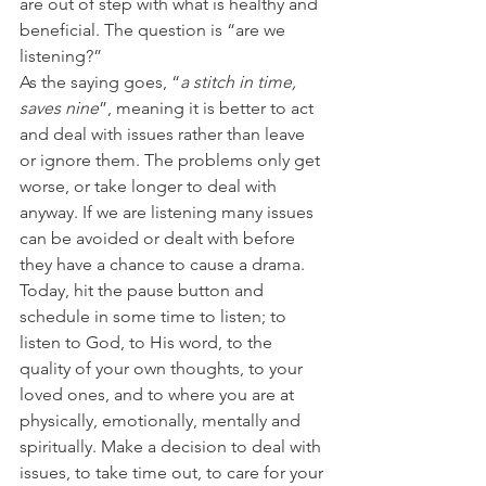
are out of step with what is healthy and 
beneficial. The question is “are we 
listening?”
As the saying goes, “
a stitch in time, 
saves nine
”, meaning it is better to act 
and deal with issues rather than leave 
or ignore them. The problems only get 
worse, or take longer to deal with 
anyway. If we are listening many issues 
can be avoided or dealt with before 
they have a chance to cause a drama.
Today, hit the pause button and 
schedule in some time to listen; to 
listen to God, to His word, to the 
quality of your own thoughts, to your 
loved ones, and to where you are at 
physically, emotionally, mentally and 
spiritually. Make a decision to deal with 
issues, to take time out, to care for your 