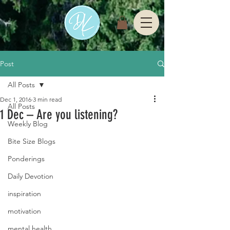
Post
All Posts
Dec 1, 2016
3 min read
All Posts
1 Dec – Are you listening?
Weekly Blog
Bite Size Blogs
Ponderings
Daily Devotion
inspiration
motivation
mental health