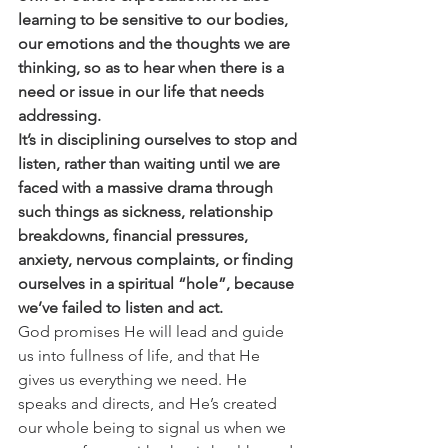
learning to be sensitive to our bodies, 
our emotions and the thoughts we are 
thinking, so as to hear when there is a 
need or issue in our life that needs 
addressing.
It’s in disciplining ourselves to stop and 
listen, rather than waiting until we are 
faced with a massive drama through 
such things as sickness, relationship 
breakdowns, financial pressures, 
anxiety, nervous complaints, or finding 
ourselves in a spiritual “hole”, because 
we’ve failed to listen and act.
God promises He will lead and guide 
us into fullness of life, and that He 
gives us everything we need. He 
speaks and directs, and He’s created 
our whole being to signal us when we 