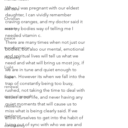
When I was pregnant with our eldest 
self care
daughter, I can vividly remember 
Christian
craving oranges, and my doctor said it 
anxiety
was my bodies way of telling me I 
needed vitamin c.
peace
There are many times when not just our 
transformation
bodies, but also our mental, emotional 
and spiritual lives will tell us what we 
Heavenly
need and what will bring us most joy, if 
Light
we are in tune and quiet enough to 
listen. However its when we fall into the 
hope
trap of constantly being too busy, 
renewal
rushed, not taking the time to deal with 
spiritual growth
issues in our life, and never having any 
quiet moments that will cause us to 
resilience
miss what is being clearly said. If we 
guidance
allow ourselves to get into the habit of 
living out of sync with who we are and 
consistency