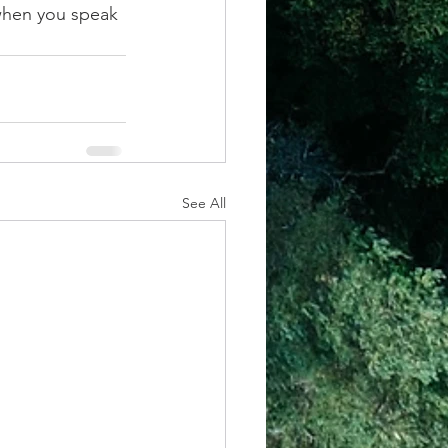
when you speak 
See All