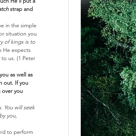
ch He’ll put a 
tch
 strap and 
e in the simple 
or situation you 
y of kings is to 
so He expects 
to us. (1 Peter 
you as well as 
 out. If you 
g over you 
. You will seek 
by you, 
ord to perform 