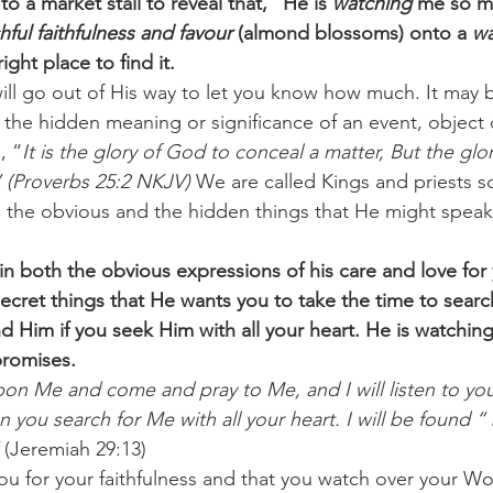
to a market stall to reveal that, “He is 
watching 
me so mu
hful faithfulness and favour
 (almond blossoms) onto a 
wa
ght place to find it. 
ll go out of His way to let you know how much. It may b
 the hidden meaning or significance of an event, object 
, “
It is the glory of God to conceal a matter, But the glor
” (Proverbs 25:2 NKJV)
 We are called Kings and priests 
h the obvious and the hidden things that He might speak 
n both the obvious expressions of his care and love for 
ecret things that He wants you to take the time to search
nd Him if you seek Him with all your heart. He is watchin
 promises.
pon Me and come and pray to Me, and I will listen to you
you search for Me with all your heart. I will be found “ 
 (Jeremiah 29:13) 
you for your faithfulness and that you watch over your W