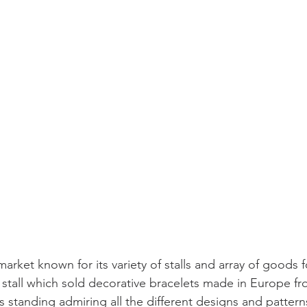
challenges
freedom
market known for its variety of stalls and array of goods f
r stall which sold decorative bracelets made in Europe fr
s standing admiring all the different designs and patterns