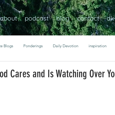
about
podcast
blog
contact
dk
ze Blogs
Ponderings
Daily Devotion
inspiration
Christian
anxiety
peace
transformation
Heaven
od Cares and Is Watching Over Y
resilience
guidance
consistency
faith over fear
Transformational habits
personal growth
power of p