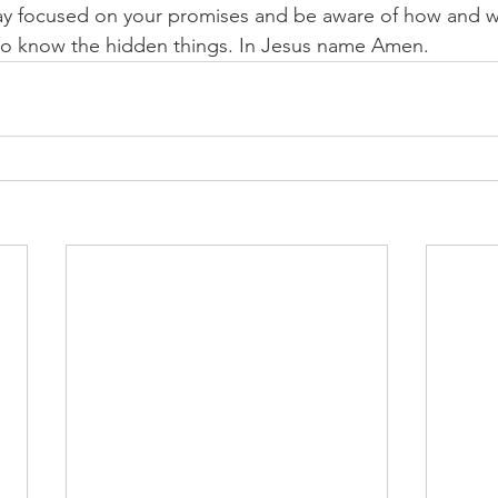
stay focused on your promises and be aware of how and 
 to know the hidden things. In Jesus name Amen.