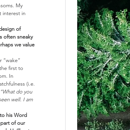
ossoms. My 
interest in 
design of 
s often sneaky 
Perhaps we value 
r “wake” 
he first to 
om. In 
chfulness (i.e. 
 “What do you 
een well. I am 
 to his Word 
part of our 