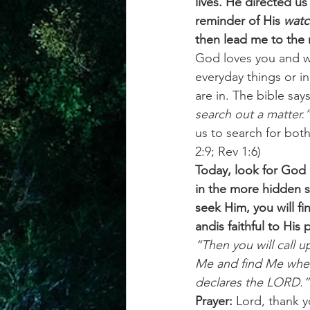
lives. He directed us 
reminder of His
 watc
then lead me to the ri
God loves you and wi
everyday things or in
are in. The bible says
search out a matter.
us to search for bot
2:9; Rev 1:6) 
Today, look for God i
in the more hidden s
seek Him, you will fi
andis faithful to His
“Then you will call u
Me and find Me when 
declares the LORD.”
Prayer:
 Lord, thank 