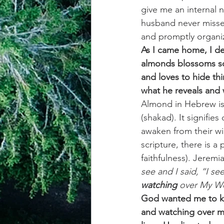
give me an internal 
husband never misses
and promptly organiz
As I came home, I de
almonds blossoms so 
and loves to hide thi
what he reveals and 
Almond in Hebrew is
(shakad). It signifies
awaken from their wi
scripture, there is 
faithfulness). Jeremi
see and I said, “I see
watching
 over My Wo
God wanted me to kno
and watching over me