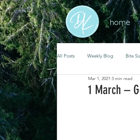
home
All Posts
Weekly Blog
Bite Si
Mar 1, 2021
3 min read
mental health
self care
1 March – G
renewal
spiritual growth
christian living
goal setting