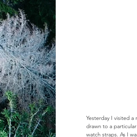
achievement systems
life's 
Yesterday I visited a 
drawn to a particula
watch straps. As I wa