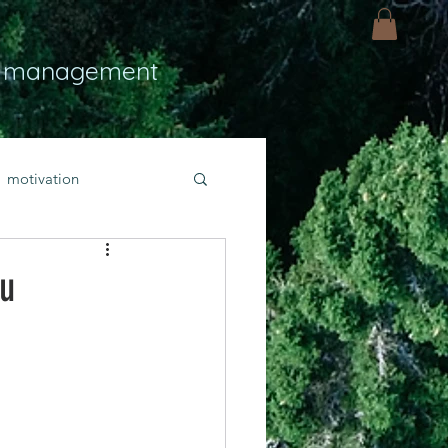
 management
motivation
ly
Light
hope
ou
bold faith
rayer