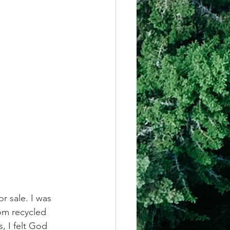
or sale. I was 
om recycled 
, I felt God 