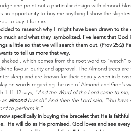
nudge and point out a particular design with almond bl
 an opportunity to buy me anything I show the slightest 
ed to buy it for me. 
cided to research why I  might have been drawn to the 
much and what they  symbolized. I’ve learnt that God i
ngs a little so that we will search them out. (Prov 25:2) 
wants to tell us more that way.
 shaked’, which comes from the root word to “watch” o
 divine favour, purity and approval. The Almond trees are t
nter sleep and are known for their beauty when in bloss
a play on words regarding the use of Almond and God’s wat
ah 1:11-12 says, “
And the Word of the Lord came to me,
 an 
almond
 branch” And then the Lord said, “You have s
rd to perform it.”  
w specifically in buying the bracelet that He is faithful
.  He will do as He promised. God loves and see every 