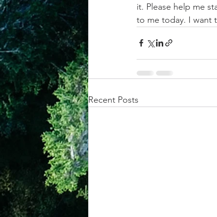
it. Please help me 
to me today. I want
Recent Posts