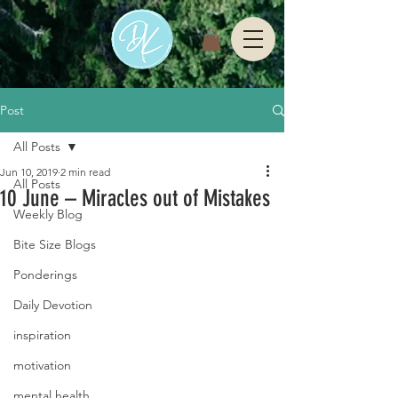
Post
All Posts
Jun 10, 2019
2 min read
All Posts
10 June – Miracles out of Mistakes
Weekly Blog
Bite Size Blogs
Ponderings
Daily Devotion
inspiration
motivation
mental health