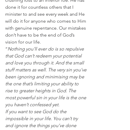
crushing loss to an inferior foe. He has 
done it for countless others that I 
minister to and see every week and He 
will do it for anyone who comes to Him 
with genuine repentance. Our mistakes 
don’t have to be the end of God’s 
vision for our life.
“
Nothing you’ll ever do is so repulsive 
that God can’t redeem your potential 
and love you through it. And the small 
stuff matters as well. The very sin you’ve 
been ignoring and minimising may be 
the one that’s limiting your ability to 
rise to greater heights in God. The 
most powerful sin in your life is the one 
you haven’t confessed yet.
If you want to see God do the 
impossible in your life. You can’t try 
and ignore the things you’ve done 