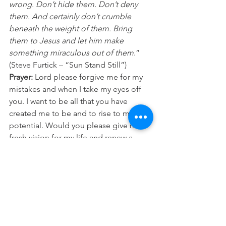
wrong. Don’t hide them. Don’t deny 
them. And certainly don’t crumble 
beneath the weight of them. Bring 
them to Jesus and let him make 
something miraculous out of them
.” 
(Steve Furtick – “Sun Stand Still”)
Prayer:
 Lord please forgive me for my 
mistakes and when I take my eyes off 
you. I want to be all that you have 
created me to be and to rise to my 
potential. Would you please give me a 
fresh vision for my life and renew a 
right spirit within me today. In Jesus 
name Amen.