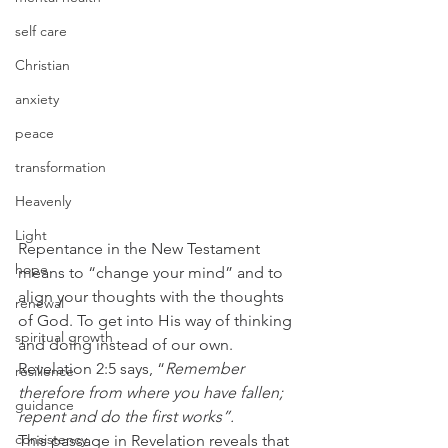
self care
Christian
anxiety
peace
transformation
Heavenly
Light
Repentance in the New Testament 
hope
means to “change your mind” and to 
align your thoughts with the thoughts 
renewal
of God. To get into His way of thinking 
spiritual growth
and doing instead of our own.
Revelation 2:5 says, “
Remember 
resilience
therefore from where you have fallen; 
guidance
repent and do the first works”.
consistency
This passage in Revelation reveals that 