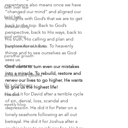
repentance also means once we have 
faith over fear
“changed our mind” and aligned our 
bold faith
thoughts with God’s that we are to get 
back to the top. Back to God’s 
christian living
perspective, back to His ways, back to 
goal setting
His truth, His calling and plan and 
purpose for our lives. To heavenly 
Transformational habits
things and to see ourselves as God 
personal growth
sees us.
power of prayer
God wants to turn even our mistakes 
into a miracle. To rebuild, restore and 
achievement systems
renew our lives to go higher. He wants 
life's challenges
to give us the highest life!
He did it for David after a terrible cycle 
freedom
of sin, denial, loss, scandal and 
weekly blog
depression. He did it for Peter on a 
lonely seashore following an all out 
betrayal. He did it for Joshua after a 