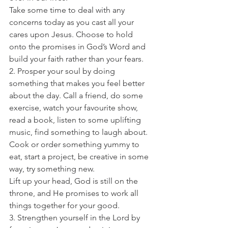
Take some time to deal with any 
concerns today as you cast all your 
cares upon Jesus. Choose to hold 
onto the promises in God’s Word and 
build your faith rather than your fears. 
2. Prosper your soul by doing 
something that makes you feel better 
about the day. Call a friend, do some 
exercise, watch your favourite show, 
read a book, listen to some uplifting 
music, find something to laugh about. 
Cook or order something yummy to 
eat, start a project, be creative in some 
way, try something new. 
Lift up your head, God is still on the 
throne, and He promises to work all 
things together for your good. 
3. Strengthen yourself in the Lord by 