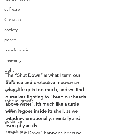
self care
Christian
anxiety
peace
transformation
Heavenly
Light
The “Shut Down” is what I term our 
hope
defence and protective mechanism 
when life gets too much, and we find 
renewal
ourselves fighting to “keep our heads 
spiritual growth
above water”. It’s much like a turtle 
when it goes inside its shell, as we 
resilience
withdraw emotionally, mentally and 
guidance
even physically.
consistency
“The Shut Down” happens because 