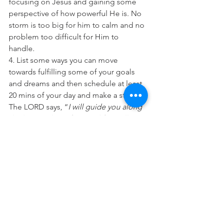
focusing on Jesus and gaining some 
perspective of how powerful He is. No 
storm is too big for him to calm and no 
problem too difficult for Him to 
handle. 
4. List some ways you can move 
towards fulfilling some of your goals 
and dreams and then schedule at least 
20 mins of your day and make a start. 
The LORD says, “
I will guide you along 
the best pathway for your life. I will 
advise you and watch over you”. 
(Psalm 
32:8 NLT) 
“The Lord always keeps his promises, 
he is gracious in all he does. The Lord 
helps the fallen and lifts those bent 
beneath their loads
.” (Psalm 145:13-14 
NLT) 
“He calmed the storm with a whisper 