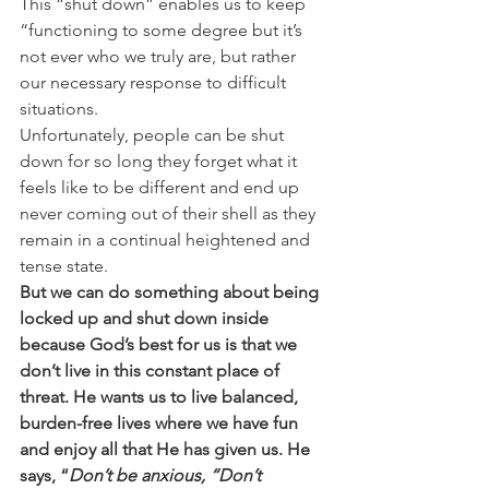
This “shut down” enables us to keep 
“functioning to some degree but it’s 
not ever who we truly are, but rather 
our necessary response to difficult 
situations. 
Unfortunately, people can be shut 
down for so long they forget what it 
feels like to be different and end up 
never coming out of their shell as they 
remain in a continual heightened and 
tense state. 
But we can do something about being 
locked up and shut down inside 
because God’s best for us is that we 
don’t live in this constant place of 
threat. He wants us to live balanced, 
burden-free lives where we have fun 
and enjoy all that He has given us. He 
says, “
Don’t be anxious, “Don’t 