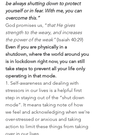
be always shutting down to protect 
yourself or in fear. With me, you can 
overcome this.”
God promises us, “
that He gives 
strength to the weary, and increases 
the power of the weak”
 (Isaiah 40:29) 
Even if you are physically in a 
shutdown, where the world around you 
is in lockdown right now, you can still 
take steps to prevent all your life only 
operating in that mode.
1. Self-awareness and dealing with 
stressors in our lives is a helpful first 
step in staying out of the “shut down 
mode”. It means taking note of how 
we feel and acknowledging when we’re 
over-stressed or anxious and taking 
action to limit these things from taking 
over in our lives. 