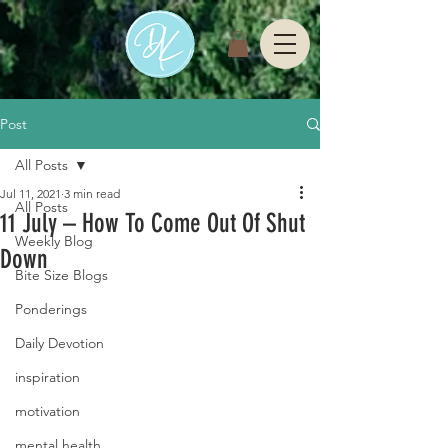
Post
All Posts
Jul 11, 2021
3 min read
All Posts
11 July – How To Come Out Of Shut
Weekly Blog
Down
Bite Size Blogs
Ponderings
Daily Devotion
inspiration
motivation
mental health