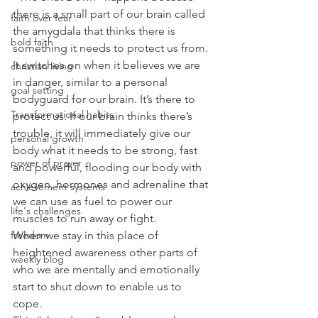
there is a small part of our brain called 
faith over fear
the amygdala that thinks there is 
bold faith
something it needs to protect us from. 
It switches on when it believes we are 
christian living
in danger, similar to a personal 
goal setting
bodyguard for our brain. It’s there to 
Transformational habits
protect us. If our brain thinks there’s 
trouble, it will immediately give our 
personal growth
body what it needs to be strong, fast 
power of prayer
and powerful, flooding our body with 
oxygen, hormones and adrenaline that 
achievement systems
we can use as fuel to power our 
life's challenges
muscles to run away or fight. 
When we stay in this place of 
freedom
heightened awareness other parts of 
weekly blog
who we are mentally and emotionally 
start to shut down to enable us to 
cope. 