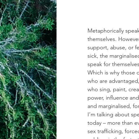
Metaphorically speak
themselves. However
support, abuse, or fe
sick, the marginalis
speak for themselves
Which is why those o
who are advantaged,
who sing, paint, crea
power, influence and
and marginalised, f
I’m talking about spe
today – more than ev
sex trafficking, forc