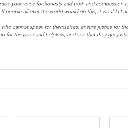
If people all over the world would do this, it would cha
up for the poor and helpless, and see that they get justi