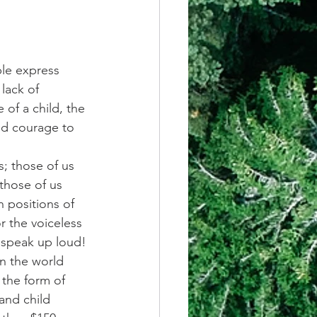
ple express 
lack of 
 of a child, the 
nd courage to 
; those of us 
those of us 
n positions of 
r the voiceless 
 speak up loud!
in the world 
 the form of 
and child 