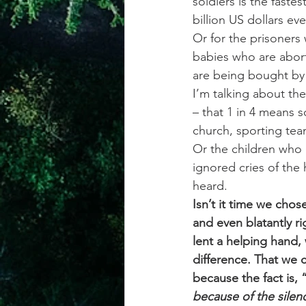
soldiers is the faste
billion US dollars eve
Or for the prisoners
babies who are abort
are being bought by
I’m talking about th
– that 1 in 4 means s
church, sporting team
Or the children who 
ignored cries of the 
heard.
Isn’t it time we cho
and even blatantly r
lent a helping hand,
difference. That we c
because the fact is, 
because of the sile