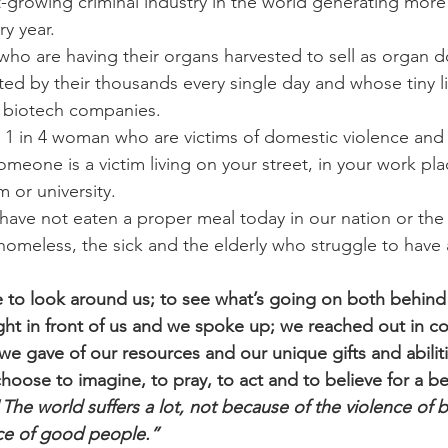
st-growing criminal industry in the world generating more
ry year.
 who are having their organs harvested to sell as organ d
ed by their thousands every single day and whose tiny li
 biotech companies.
e 1 in 4 woman who are victims of domestic violence and 
omeone is a victim living on your street, in your work pla
 or university.
have not eaten a proper meal today in our nation or the
homeless, the sick and the elderly who struggle to have a
se to look around us; to see what’s going on both behind
ight in front of us and we spoke up; we reached out in 
 we gave of our resources and our unique gifts and abilit
hoose to imagine, to pray, to act and to believe for a be
“
The world suffers a lot, not because of the violence of 
nce of good people.”