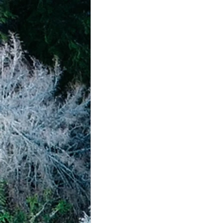
achievement systems
life's 