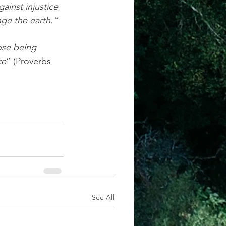
nge the earth.” 
ce
” (Proverbs 
See All