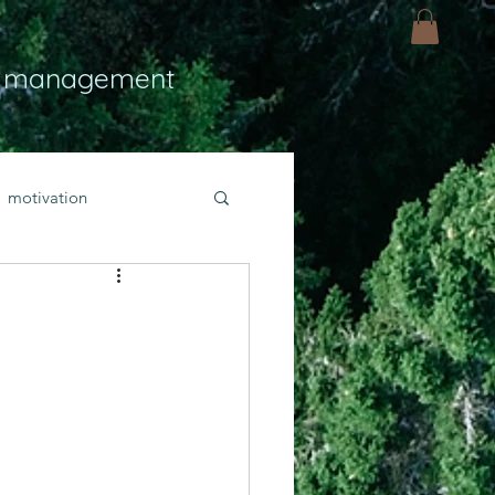
 management
motivation
ly
Light
hope
bold faith
rayer