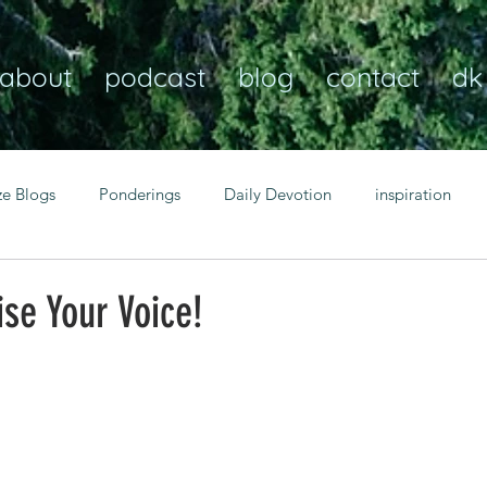
about
podcast
blog
contact
dk
ze Blogs
Ponderings
Daily Devotion
inspiration
Christian
anxiety
peace
transformation
Heaven
se Your Voice!
resilience
guidance
consistency
faith over fear
Transformational habits
personal growth
power of p