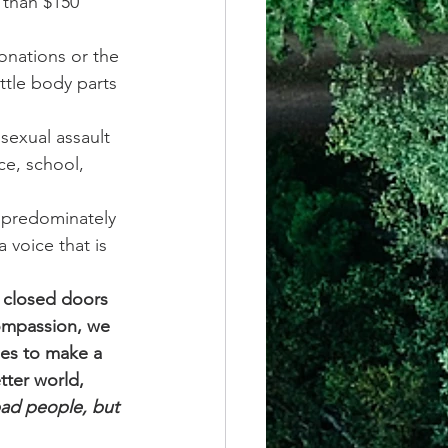
 than $150 
onations or the 
ttle body parts 
sexual assault 
ce, school, 
 predominately 
 voice that is 
 closed doors 
compassion, we 
ies to make a 
tter world, 
bad people, but 