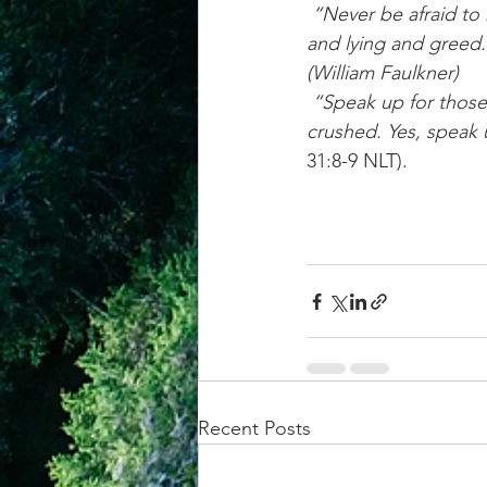
 “Never be afraid to raise your voice for honesty and truth and compassion against injustice 
and lying and greed. 
(William Faulkner)
 “Speak up for those who cannot speak for themselves; ensure justice for those being 
crushed. Yes, speak 
31:8-9 NLT).
Recent Posts