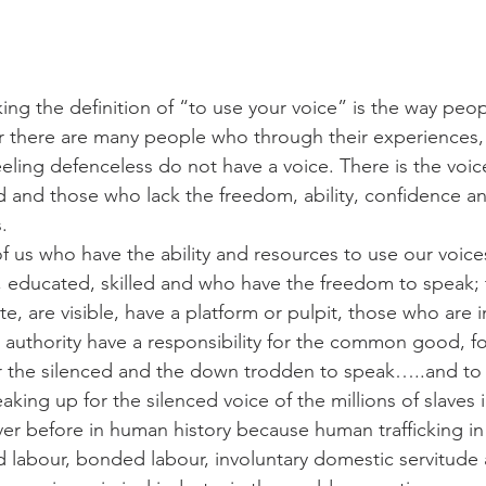
ing the definition of “to use your voice” is the way peo
 there are many people who through their experiences, 
eling defenceless do not have a voice. There is the voice
ed and those who lack the freedom, ability, confidence a
.
f us who have the ability and resources to use our voices
 educated, skilled and who have the freedom to speak; 
te, are visible, have a platform or pulpit, those who are i
 authority have a responsibility for the common good, fo
or the silenced and the down trodden to speak…..and to
aking up for the silenced voice of the millions of slaves 
er before in human history because human trafficking in
ed labour, bonded labour, involuntary domestic servitude 