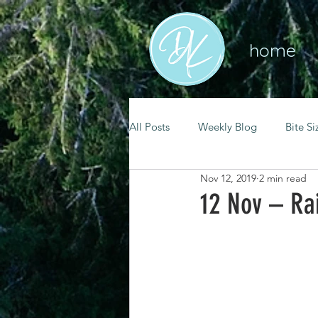
home
All Posts
Weekly Blog
Bite Si
Nov 12, 2019
2 min read
mental health
self care
12 Nov – Rai
renewal
spiritual growth
christian living
goal setting