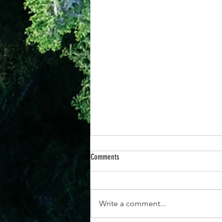
Comments
Write a comment...