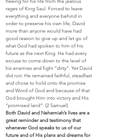
fleeing for his life from the jealous 
rages of King Saul. Forced to leave 
everything and everyone behind in 
order to preserve his own life, David 
more than anyone would have had 
good reason to give up and let go of 
what God had spoken to him of his 
future as the next King. He had every 
excuse to come down to the level of 
his enemies and fight “dirty”. Yet David 
did not. He remained faithful, steadfast 
and chose to hold onto the promise 
and Word of God and because of that 
God brought Him into victory and His 
“promised land”. (2 Samuel)
Both David and Nehemiah’s lives are a 
great reminder and testimony that 
whenever God speaks to us of our 
future and of His plans and dreams for 