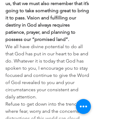
us, that we must also remember that it’s 
going to take something great to bring 
it to pass. Vision and fulfilling our 
destiny in God always requires 
patience, prayer, and planning to 
possess our “promised land”.
We all have divine potential to do all 
that God has put in our heart to be and 
do. Whatever it is today that God has 
spoken to you, I encourage you to stay 
focused and continue to give the Word 
of God revealed to you and your 
circumstances your consistent and 
daily attention.
Refuse to get down into the trenches 
where fear, worry and the concerns and 
distractions of this world can cloud 
your view. Keep your mind on heaven 
and refuse to be moved by anything 