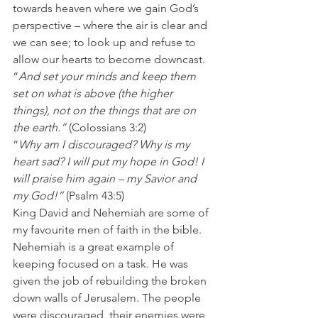
towards heaven where we gain God’s 
perspective – where the air is clear and 
we can see; to look up and refuse to 
allow our hearts to become downcast.
“
And set your minds and keep them 
set on what is above (the higher 
things), not on the things that are on 
the earth.” 
(Colossians 3:2)
“
Why am I discouraged? Why is my 
heart sad? I will put my hope in God! I 
will praise him again – my Savior and 
my God!”
 (Psalm 43:5)
King David and Nehemiah are some of 
my favourite men of faith in the bible. 
Nehemiah is a great example of 
keeping focused on a task. He was 
given the job of rebuilding the broken 
down walls of Jerusalem. The people 
were discouraged, their enemies were 