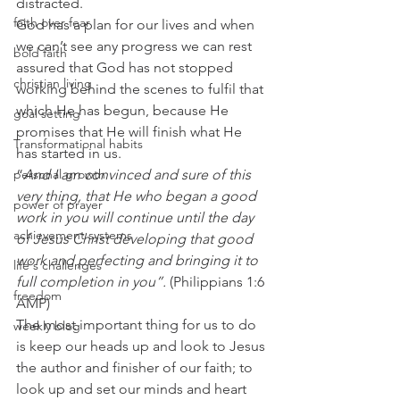
distracted.
faith over fear
God has a plan for our lives and when 
we can’t see any progress we can rest 
bold faith
assured that God has not stopped 
christian living
working behind the scenes to fulfil that 
which He has begun, because He 
goal setting
promises that He will finish what He 
Transformational habits
has started in us.
personal growth
“
And I am convinced and sure of this 
very thing, that He who began a good 
power of prayer
work in you will continue until the day 
achievement systems
of Jesus Christ developing that good 
work and perfecting and bringing it to 
life's challenges
full completion in you”.
 (Philippians 1:6 
freedom
AMP)
The most important thing for us to do 
weekly blog
is keep our heads up and look to Jesus 
the author and finisher of our faith; to 
look up and set our minds and heart 