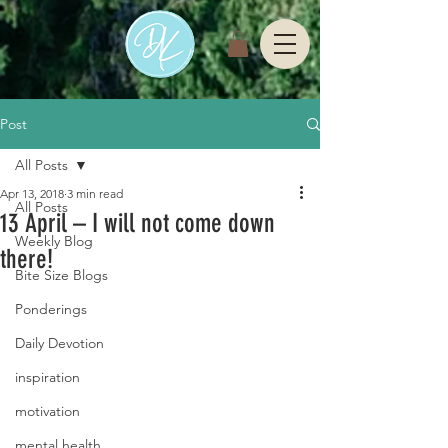
Post
All Posts
Apr 13, 2018
3 min read
All Posts
13 April – I will not come down
Weekly Blog
there!
Bite Size Blogs
Ponderings
Daily Devotion
inspiration
motivation
mental health