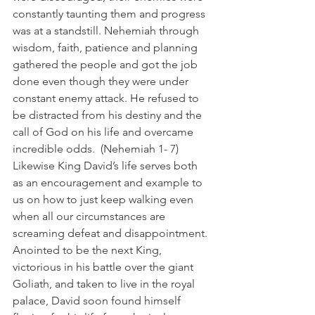
constantly taunting them and progress 
was at a standstill. Nehemiah through 
wisdom, faith, patience and planning 
gathered the people and got the job 
done even though they were under 
constant enemy attack. He refused to 
be distracted from his destiny and the 
call of God on his life and overcame 
incredible odds.  (Nehemiah 1- 7)
Likewise King David’s life serves both 
as an encouragement and example to 
us on how to just keep walking even 
when all our circumstances are 
screaming defeat and disappointment. 
Anointed to be the next King, 
victorious in his battle over the giant 
Goliath, and taken to live in the royal 
palace, David soon found himself 