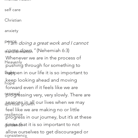
self care
Christian
anxiety
peace
“I am doing a great work and I cannot 
come down.”
 (Nehemiah 6:3)
transformation
Whenever we are in the process of 
Heavenly
pushing through for something to 
Light
happen in our life it is so important to 
keep looking ahead and moving 
hope
forward even if it feels like we are 
renewal
progressing very, very slowly. There are 
seasons in all our lives when we may 
spiritual growth
feel like we are making no or little 
resilience
progress in our journey, but it’s at these 
times that it is so important to not 
guidance
allow ourselves to get discouraged or 
consistency