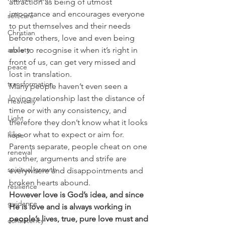
attraction as being of utmost 
importance and encourages everyone 
self care
to put themselves and their needs 
Christian
before others, love and even being 
able to recognise it when it’s right in 
anxiety
front of us, can get very missed and 
peace
lost in translation.
transformation
Many people haven’t even seen a 
loving relationship last the distance of 
Heavenly
time or with any consistency, and 
Light
therefore they don’t know what it looks 
like or what to expect or aim for. 
hope
Parents separate, people cheat on one 
renewal
another, arguments and strife are 
spiritual growth
everywhere and disappointments and 
broken hearts abound.
resilience
However love is God’s idea, and since 
guidance
He is love and is always working in 
people’s lives, true, pure love must and 
consistency