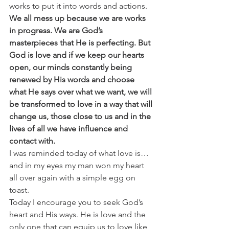
works to put it into words and actions.
We all mess up because we are works 
in progress. We are God’s 
masterpieces that He is perfecting. But 
God is love and if we keep our hearts 
open, our minds constantly being 
renewed by His words and choose 
what He says over what we want, we will 
be transformed to love in a way that will 
change us, those close to us and in the 
lives of all we have influence and 
contact with. 
I was reminded today of what love is…
and in my eyes my man won my heart 
all over again with a simple egg on 
toast.
Today I encourage you to seek God’s 
heart and His ways. He is love and the 
only one that can equip us to love like 