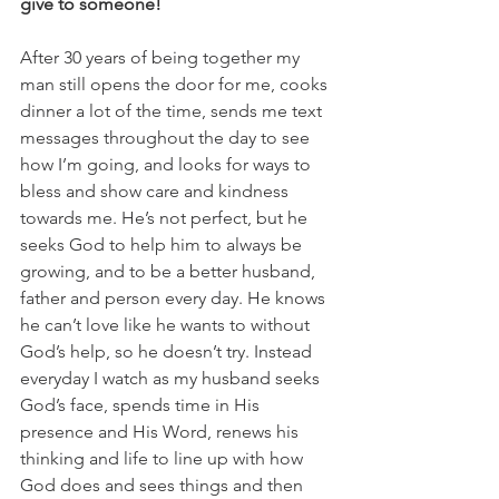
give to someone!
After 30 years of being together my 
man still opens the door for me, cooks 
dinner a lot of the time, sends me text 
messages throughout the day to see 
how I’m going, and looks for ways to 
bless and show care and kindness 
towards me. He’s not perfect, but he 
seeks God to help him to always be 
growing, and to be a better husband, 
father and person every day. He knows 
he can’t love like he wants to without 
God’s help, so he doesn’t try. Instead 
everyday I watch as my husband seeks 
God’s face, spends time in His 
presence and His Word, renews his 
thinking and life to line up with how 
God does and sees things and then 