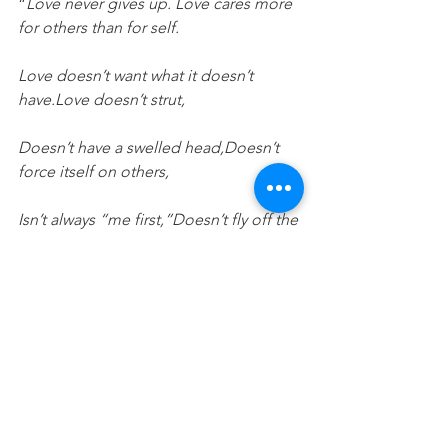
“
Love never gives up. Love cares more 
for others than for self.
Love doesn’t want what it doesn’t 
have.Love doesn’t strut,
Doesn’t have a swelled head,Doesn’t 
force itself on others,
Isn’t always “me first,”Doesn’t fly off the 
handle,
Doesn’t keep score of the sins of 
others,Doesn’t revel when others 
grovel,
Takes pleasure in the flowering of 
truth,Puts up with anything,
Trusts God always,Always looks for the 