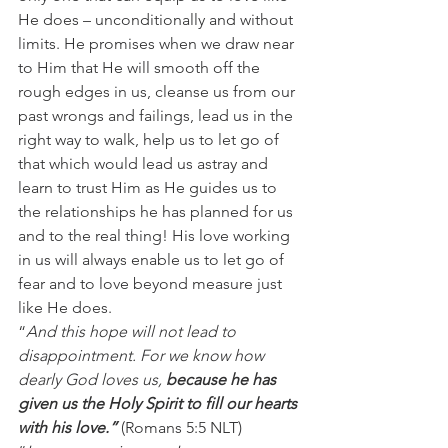
He does – unconditionally and without 
limits. He promises when we draw near 
to Him that He will smooth off the 
rough edges in us, cleanse us from our 
past wrongs and failings, lead us in the 
right way to walk, help us to let go of 
that which would lead us astray and 
learn to trust Him as He guides us to 
the relationships he has planned for us 
and to the real thing! His love working 
in us will always enable us to let go of 
fear and to love beyond measure just 
like He does.
“
And this hope will not lead to 
disappointment. For we know how 
dearly God loves us, 
because he has 
given us the Holy Spirit to fill our hearts 
with his love.” 
(Romans 5:5 NLT)