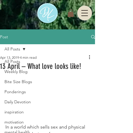
Post
All Posts
Apr 13, 2019
4 min read
All Posts
13 April – What love looks like!
Weekly Blog
Bite Size Blogs
Ponderings
Daily Devotion
inspiration
motivation
In a world which sells sex and physical 
mental health