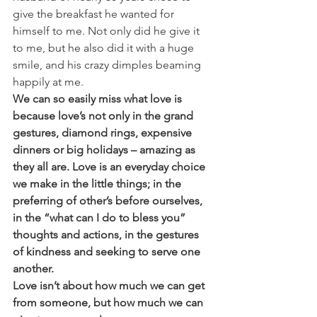
give the breakfast he wanted for 
himself to me. Not only did he give it 
to me, but he also did it with a huge 
smile, and his crazy dimples beaming 
happily at me.
We can so easily miss what love is 
because love’s not only in the grand 
gestures, diamond rings, expensive 
dinners or big holidays – amazing as 
they all are. Love is an everyday choice 
we make in the little things; in the 
preferring of other’s before ourselves, 
in the “what can I do to bless you” 
thoughts and actions, in the gestures 
of kindness and seeking to serve one 
another. 
Love isn’t about how much we can get 
from someone, but how much we can 