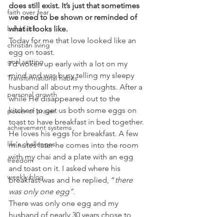
does still exist. It’s just that sometimes 
faith over fear
we need to be shown or reminded of 
what it looks like.
bold faith
Today for me that love looked like an 
christian living
egg on toast.
goal setting
I’d woken up early with a lot on my 
mind and was busy telling my sleepy 
Transformational habits
husband all about my thoughts. After a 
personal growth
while He disappeared out to the 
kitchen to get us both some eggs on 
power of prayer
toast to have breakfast in bed together. 
achievement systems
He loves his eggs for breakfast. A few 
life's challenges
minutes later he comes into the room 
with my chai and a plate with an egg 
freedom
and toast on it. I asked where his 
weekly blog
breakfast was and he replied, “
there 
was only one egg”
.
There was only one egg and my 
husband of nearly 30 years chose to 