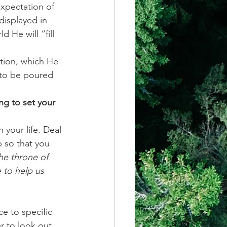
xpectation of 
isplayed in 
 He will “fill 
ction, which He 
 to be poured 
ng to set your 
your life. Deal 
 so that you 
he throne of 
 to help us 
e to specific 
 to look out 