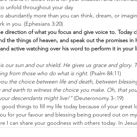
 to unfold throughout your day 
o abundantly more than you can think, dream, or imagin
k in you. (Ephesians 3:20) 
 the direction of what you focus and give voice to. Today 
d the things of heaven, and speak out the promises in 
and active watching over his word to perform it in your l
 our sun and our shield. He gives us grace and glory. 
ing from those who do what is right
. (Psalm 84:11) 
you the choice between life and death, between blessing
 and earth to witness the choice you make. Oh, that yo
 your descendants might live!”
 (Deuteronomy 3-:19) 
 good things to fill my life today because of your great 
u for your favour and blessing being poured out on my 
e I can share your goodness with others today. In Jes