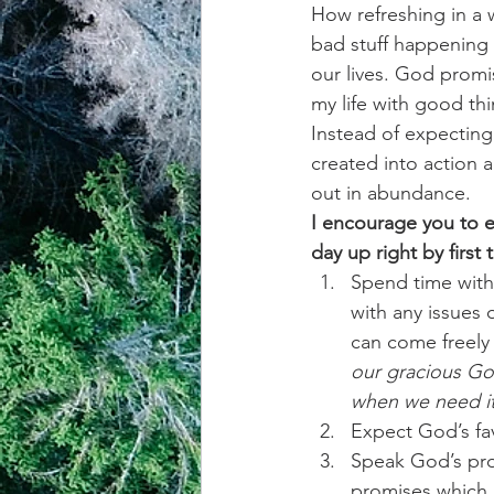
How refreshing in a 
bad stuff happening 
achievement systems
life's 
our lives. God promis
my life with good thi
Instead of expecting 
created into action 
out in abundance.  
I encourage you to e
day up right by first
Spend time with 
with any issues
can come freely
our gracious God
when we need it
Expect God’s fa
Speak God’s prom
promises which 