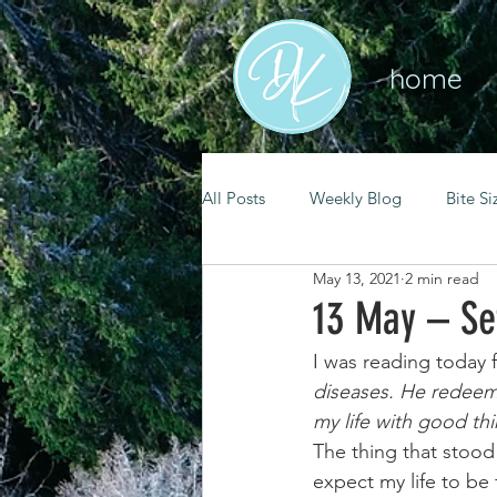
home
All Posts
Weekly Blog
Bite Si
May 13, 2021
2 min read
mental health
self care
13 May – Se
I was reading today 
renewal
spiritual growth
diseases. He redeems
my life with good th
The thing that stood
christian living
goal setting
expect my life to be 