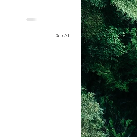
See All