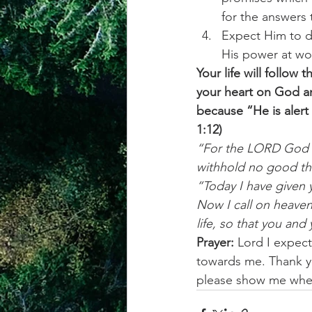
for the answers
Expect Him to d
His power at wor
Your life will follow
your heart on God an
because “He is alert 
1:12)
“For the LORD God is
withhold no good th
“Today I have given 
Now I call on heaven
life, so that you and
Prayer:
 Lord I expect
towards me. Thank yo
please show me wher