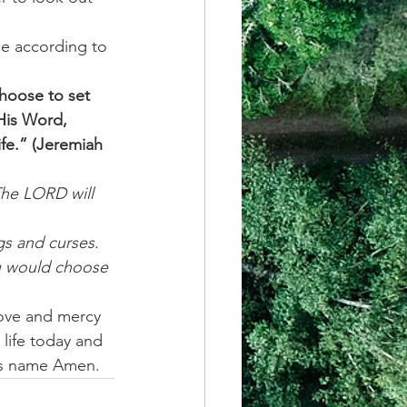
e according to 
choose to set 
His Word, 
ife.” (Jeremiah 
The LORD will 
s and curses. 
u would choose 
love and mercy 
life today and 
us name Amen. 