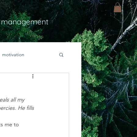
 management
motivation
ly
Light
hope
als all my 
bold faith
ies. He fills 
ts me to 
rayer