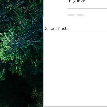
Recent Posts