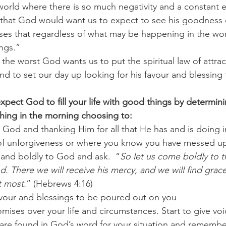
world where there is so much negativity and a constant e
that God would want us to expect to see his goodness d
challenges
freedom
es that regardless of what may be happening in the world
ngs.” 
the worst God wants us to put the spiritual law of attra
and to set our day up looking for his favour and blessing
xpect God to fill your life with good things by determini
 thing in the morning choosing to: 
God and thanking Him for all that He has and is doing in 
 of unforgiveness or where you know you have messed up
 and boldly to God and ask.  “
So let us come boldly to t
. There we will receive his mercy, and we will find grace
 most.
” (Hebrews 4:16) 
vour and blessings to be poured out on you 
ises over your life and circumstances. Start to give voic
are found in God’s word for your situation and remember