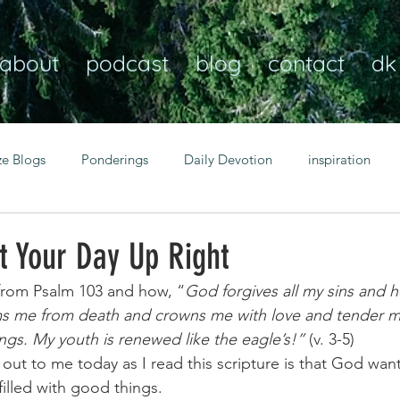
about
podcast
blog
contact
dk
ze Blogs
Ponderings
Daily Devotion
inspiration
Christian
anxiety
peace
transformation
Heaven
t Your Day Up Right
from Psalm 103 and how, “
God forgives all my sins and he
resilience
guidance
consistency
faith over fear
 me from death and crowns me with love and tender merc
ings. My youth is renewed like the eagle’s!”
 (v. 3-5) 
 out to me today as I read this scripture is that God wan
Transformational habits
personal growth
power of p
filled with good things. 