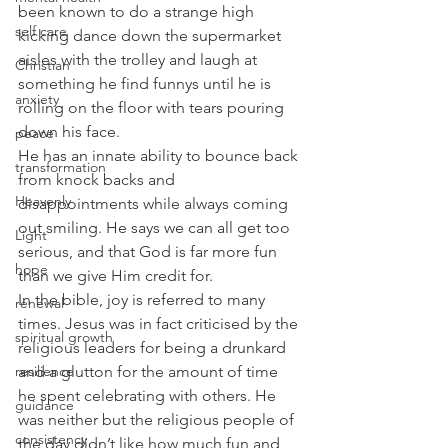
been known to do a strange high 
self care
kicking dance down the supermarket 
aisles with the trolley and laugh at 
Christian
something he find funnys until he is 
anxiety
rolling on the floor with tears pouring 
down his face. 
peace
He has an innate ability to bounce back 
transformation
from knock backs and 
Heavenly
disappointments while always coming 
out smiling. He says we can all get too 
Light
serious, and that God is far more fun 
hope
than we give Him credit for. 
In the bible, joy is referred to many 
renewal
times. Jesus was in fact criticised by the 
spiritual growth
religious leaders for being a drunkard 
and a glutton for the amount of time 
resilience
he spent celebrating with others. He 
guidance
was neither but the religious people of 
consistency
the day didn’t like how much fun and 