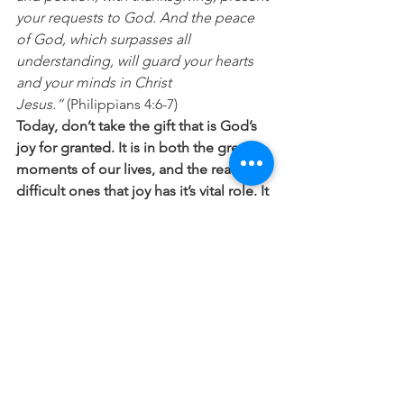
your requests to God. And the peace 
of God, which surpasses all 
understanding, will guard your hearts 
and your minds in Christ 
Jesus.”
 (Philippians 4:6-7) 
Today, don’t take the gift that is God’s 
joy for granted. It is in both the great 
moments of our lives, and the really 
difficult ones that joy has it’s vital role. It 
adds to every good moment, and 
helps us through the toughest times.
“Cast all your anxiety on him because 
he cares for you.”
 (1 Peter 5:7) 
“Go and enjoy choice food and sweet 
drinks, and send some to those who 
have nothing prepared…Do not 
grieve, for the joy of the LORD is your 
strength.”
 (Nehemiah 8:10)