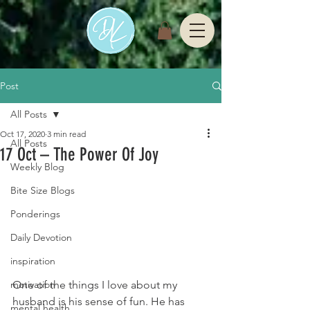
Post
All Posts
Oct 17, 2020
3 min read
All Posts
17 Oct – The Power Of Joy
Weekly Blog
Bite Size Blogs
Ponderings
Daily Devotion
inspiration
One of the things I love about my 
motivation
husband is his sense of fun. He has 
mental health