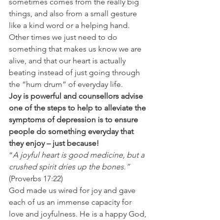
sometimes comes from the really big 
things, and also from a small gesture 
like a kind word or a helping hand.  
Other times we just need to do 
something that makes us know we are 
alive, and that our heart is actually 
beating instead of just going through 
the “hum drum” of everyday life. 
Joy is powerful and counsellors advise 
one of the steps to help to alleviate the 
symptoms of depression is to ensure 
people do something everyday that 
they enjoy – just because!
“
A joyful heart is good medicine, but a 
crushed spirit dries up the bones.”
(Proverbs 17:22) 
God made us wired for joy and gave 
each of us an immense capacity for 
love and joyfulness. He is a happy God, 