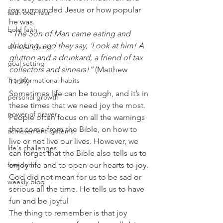
joy surrounded Jesus or how popular 
faith over fear
he was. 
bold faith
“
The Son of Man came eating and 
drinking, and they say, ‘Look at him! A 
christian living
glutton and a drunkard, a friend of tax 
goal setting
collectors and sinners!”
 (Matthew 
Transformational habits
11:29) 
Sometimes life can be tough, and it’s in 
personal growth
these times that we need joy the most. 
power of prayer
People often focus on all the warnings 
that come from the Bible, on how to 
achievement systems
live or not live our lives. However, we 
life's challenges
can forget that the Bible also tells us to 
enjoy life and to open our hearts to joy. 
freedom
God did not mean for us to be sad or 
weekly blog
serious all the time. He tells us to have 
fun and be joyful 
The thing to remember is that joy 