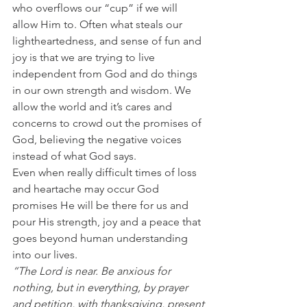
who overflows our “cup” if we will 
allow Him to. Often what steals our 
lightheartedness, and sense of fun and 
joy is that we are trying to live 
independent from God and do things 
in our own strength and wisdom. We 
allow the world and it’s cares and 
concerns to crowd out the promises of 
God, believing the negative voices 
instead of what God says.  
Even when really difficult times of loss 
and heartache may occur God 
promises He will be there for us and 
pour His strength, joy and a peace that 
goes beyond human understanding 
into our lives. 
“The Lord is near. Be anxious for 
nothing, but in everything, by prayer 
and petition, with thanksgiving, present 