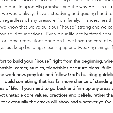
ld our life upon His promises and the way He asks us t
t we would always have a steadying and guiding hand to
 regardless of any pressure from family, finances, health
al we know that we’ve built our “house” strong and we can
se solid foundations.  Even if our life get buffeted abou
t or some renovations done on it, we have the core of 
ys just keep building, cleaning up and tweaking things if
ort to build your “house” right from the beginning, wheth
onship, career, studies, friendships or future plans. Build 
the work now, pray lots and follow God’s building guideli
ll build something that has far more chance of standing 
s of life.  If you need to go back and firm up any areas o
t unstable core values, practices and beliefs, rather tha
for eventually the cracks will show and whatever you’ve bui