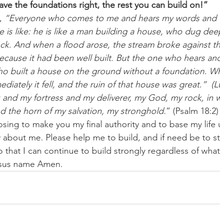
ve the foundations right, the rest you can build on!” 
, 
“Everyone who comes to me and hears my words and d
 is like: he is like a man building a house, who dug dee
ck. And when a flood arose, the stream broke against t
because it had been well built. But the one who hears an
ho built a house on the ground without a foundation. W
ediately it fell, and the ruin of that house was great.”  (
 and my fortress and my deliverer, my God, my rock, in 
nd the horn of my salvation, my stronghold.
” (Psalm 18:2)
osing to make you my final authority and to base my lif
 about me. Please help me to build, and if need be to s
o that I can continue to build strongly regardless of wh
esus name Amen.