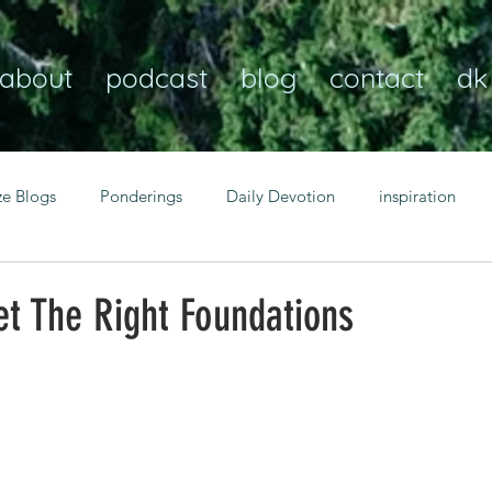
about
podcast
blog
contact
dk
ze Blogs
Ponderings
Daily Devotion
inspiration
Christian
anxiety
peace
transformation
Heaven
et The Right Foundations
resilience
guidance
consistency
faith over fear
Transformational habits
personal growth
power of p