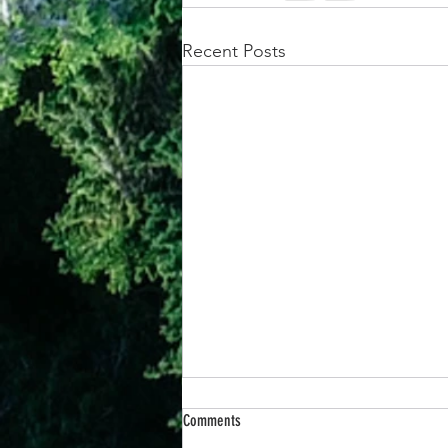
Recent Posts
Comments