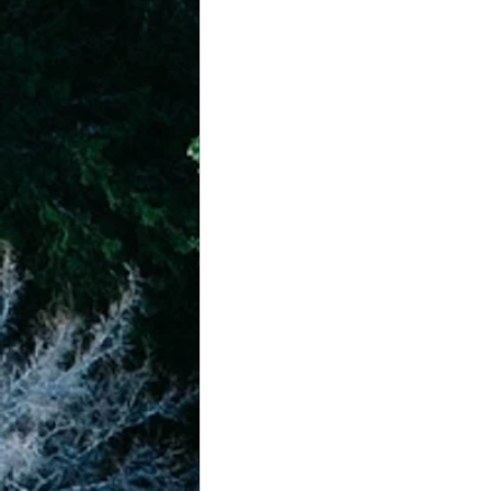
achievement systems
life's 