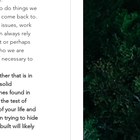
o do things we 
 come back to. 
 issues, work 
 always rely 
t or perhaps 
who we are 
 necessary to 
er that is in 
solid 
nes found in 
the test of 
f your life and 
n trying to hide 
lt will likely 