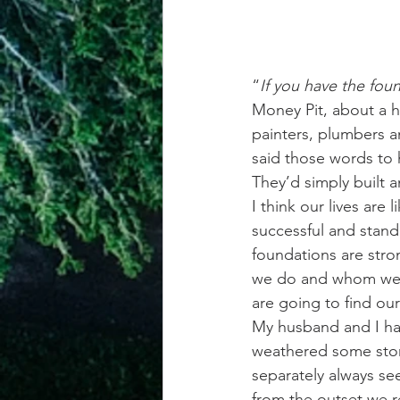
“
If you have the foun
Money Pit, about a h
painters, plumbers a
said those words to 
They’d simply built 
I think our lives are 
successful and stand 
foundations are stron
we do and whom we ch
are going to find ou
My husband and I hav
weathered some stor
separately always se
from the outset we r