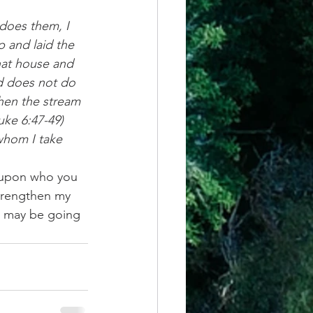
oes them, I 
p and laid the 
hat house and 
d does not do 
hen the stream 
Luke 6:47-49)
whom I take 
e upon who you 
trengthen my 
at may be going 