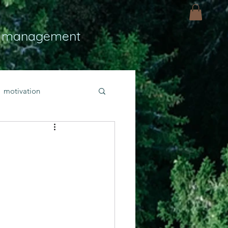
 management
motivation
ly
Light
hope
bold faith
rayer