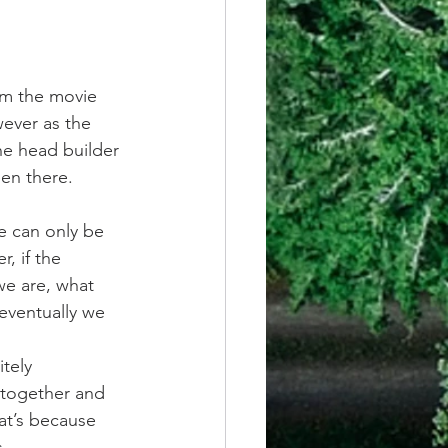
rom the movie 
ever as the  
he head builder 
en there. 
ve can only be 
, if the 
we are, what 
eventually we 
tely 
together and 
at’s because 
.