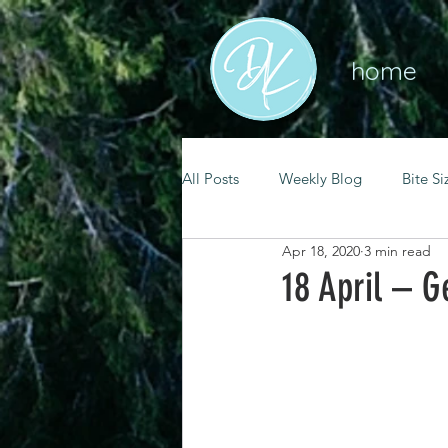
home
All Posts
Weekly Blog
Bite Si
Apr 18, 2020
3 min read
mental health
self care
18 April – G
renewal
spiritual growth
christian living
goal setting