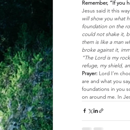
Remember, “If you ha
Jesus said it this way
will show you what he
foundation on the ro
could not shake it, 
them is like a man w
broke against it, imm
“The Lord is my rock
refuge, my shield, a
Prayer:
 Lord I’m cho
are and what you say
foundations in you s
on around me. In J