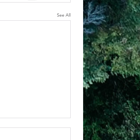
See All