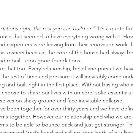
dations right, the rest you can build on”
. It’s a quote f
ouse that seemed to have everything wrong with it. How
nd carpenters were leaving from their renovation work t
his owners because the core of the house had always be
and rebuilt upon good foundations.
like that too. Every relationship, belief and pursuit we ha
the test of time and pressure it will inevitably come under
g and built right in the first place. Without basing who 
oose to share our lives with on core, solid essentials 
rselves on shaky ground and face inevitable collapse.
e been together for over thirty years and we have defini
ms together. However our relationship and who we are 
ems to be able to bounce back and just get stronger. Th
ecognised God’s hand and calling upon both of our lives