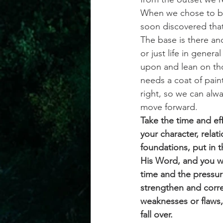
When we chose to bui
soon discovered tha
The base is there and
or just life in gener
upon and lean on tho
needs a coat of pain
right, so we can alwa
move forward.
Take the time and eff
your character, relati
foundations, put in 
His Word, and you wi
time and the pressure
strengthen and correc
weaknesses or flaws, 
fall over.