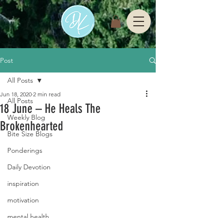
Post
All Posts
Jun 18, 2020
2 min read
All Posts
18 June – He Heals The
Weekly Blog
Brokenhearted
Bite Size Blogs
Ponderings
Daily Devotion
inspiration
motivation
mental health