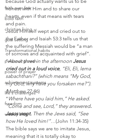
because God actually wants us to be 
faith over fear
honest with Him and to share our 
hearts, even if that means with tears 
bold faith
and pain.
christian living
Jesus Himself wept and cried out to 
the Father and Isaiah 53:3 tells us that 
goal setting
the suffering Messiah would be “a man 
Transformational habits
of sorrows and acquainted with grief”.
personal growth
“
About three in the afternoon 
Jesus 
cried out in a loud voice
, “Eli, Eli, lema 
power of prayer
sabachthani?” (which means “My God, 
achievement systems
my God, why have you forsaken me?”).
(
Matthew 27:46)
life's challenges
“
Where have you laid him,” He asked. 
freedom
“Come and see, Lord,” they answered
. 
Jesus wept.
 Then the Jews said, “See 
weekly blog
how He loved him!”…
(John 11:34-35)
The bible says we are to imitate Jesus, 
meaning that it is totally okay to 