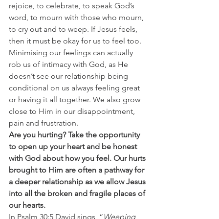
rejoice, to celebrate, to speak God’s 
word, to mourn with those who mourn, 
to cry out and to weep. If Jesus feels, 
then it must be okay for us to feel too. 
Minimising our feelings can actually 
rob us of intimacy with God, as He 
doesn’t see our relationship being 
conditional on us always feeling great 
or having it all together. We also grow 
close to Him in our disappointment, 
pain and frustration.
Are you hurting? Take the opportunity 
to open up your heart and be honest 
with God about how you feel. Our hurts 
brought to Him are often a pathway for 
a deeper relationship as we allow Jesus 
into all the broken and fragile places of 
our hearts. 
In Psalm 30:5 David sings, “
Weeping 