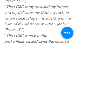
(Psalm 55:22)
“
The LORD is my rock and my fortress 
and my deliverer, my God, my rock, in 
whom I take refuge, my shield, and the 
horn of my salvation, my stronghold.” 
(Psalm 18:2)
“
The LORD is near to the 
brokenhearted and saves the crushed 
in spirit. (Psalm 34:18)
Prayer:
 Lord I’m hurting today and I 
need to know you are there. I give you 
all the pain and hurt in my heart and 
ask that you heal me and bandage up 
my wounds. Please help me to lean on 
you and believe for better days ahead. 
In Jesus name Amen.