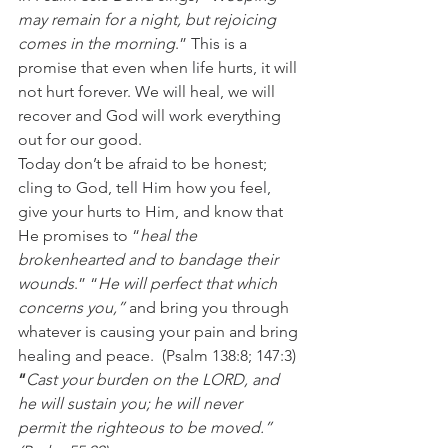
may remain for a night, but rejoicing 
comes in the morning
.” This is a 
promise that even when life hurts, it will 
not hurt forever. We will heal, we will 
recover and God will work everything 
out for our good.
Today don’t be afraid to be honest; 
cling to God, tell Him how you feel, 
give your hurts to Him, and know that 
He promises to “
heal the 
brokenhearted and to bandage their 
wounds
.” “
He will perfect that which 
concerns you,” 
and bring you through 
whatever is causing your pain and bring 
healing and peace. 
(Psalm 138:8; 147:3)
“
Cast your burden on the LORD, and 
he will sustain you; he will never 
permit the righteous to be moved.” 