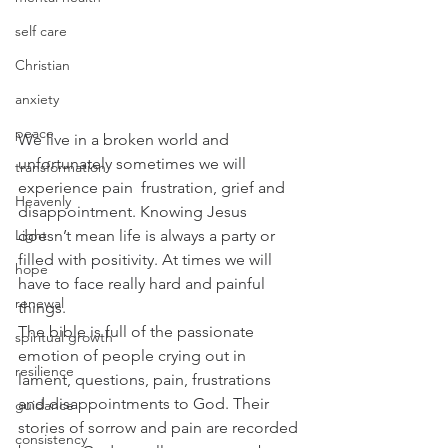
self care
Christian
anxiety
peace
We live in a broken world and 
unfortunately sometimes we will 
transformation
experience pain  frustration, grief and 
Heavenly
disappointment. Knowing Jesus 
Light
doesn’t mean life is always a party or 
filled with positivity. At times we will 
hope
have to face really hard and painful 
renewal
things.
The bible is full of the passionate 
spiritual growth
emotion of people crying out in 
resilience
lament, questions, pain, frustrations 
and disappointments to God. Their 
guidance
stories of sorrow and pain are recorded 
consistency