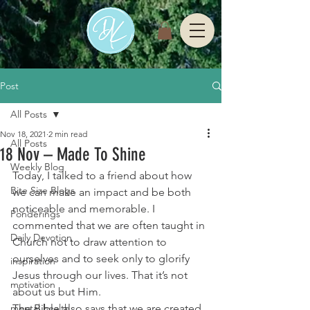
Post
All Posts
Nov 18, 2021
2 min read
All Posts
18 Nov – Made To Shine
Weekly Blog
Today, I talked to a friend about how 
Bite Size Blogs
we can make an impact and be both 
noticeable and memorable. I 
Ponderings
commented that we are often taught in 
Daily Devotion
Church not to draw attention to 
ourselves and to seek only to glorify 
inspiration
Jesus through our lives. That it’s not 
motivation
about us but Him. 
mental health
The Bible also says that we are created 