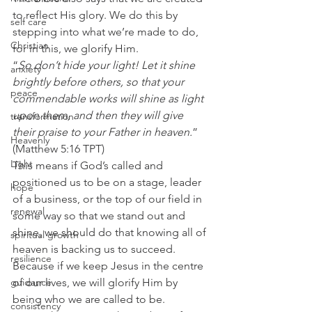
to reflect His glory. We do this by 
self care
stepping into what we’re made to do, 
Christian
for in this, we glorify Him. 
“
So don’t hide your light! Let it shine 
anxiety
brightly before others, so that your 
peace
commendable works will shine as light 
upon them, and then they will give 
transformation
their praise to your Father in heaven.
” 
Heavenly
(Matthew 5:16 TPT) 
Light
This means if God’s called and 
positioned us to be on a stage, leader 
hope
of a business, or the top of our field in 
renewal
some way so that we stand out and 
shine, we should do that knowing all of 
spiritual growth
heaven is backing us to succeed. 
resilience
Because if we keep Jesus in the centre 
guidance
of our lives, we will glorify Him by 
being who we are called to be. 
consistency