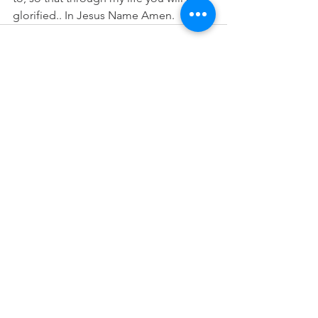
glorified.. In Jesus Name Amen.
See All
Recent Posts