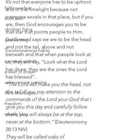
It’s not that everyone has to be upfront 
faith over fear
and in the limelight because not 
everyone excels in that place, but if you 
bold faith
are, then God encourages you to be 
christian living
that star that points people to Him. 
God’s word says we are to be the head 
goal setting
and not the tail, above and not 
Transformational habits
beneath and that when people look at 
personal growth
us, they will say, “Look what the Lord 
has done, they are the ones the Lord 
power of prayer
has blessed”. 
achievement systems
“
The Lord will make you the head, not 
the tail. If you pay attention to the 
life's challenges
commands of the Lord your God that I 
freedom
give you this day and carefully follow 
weekly blog
them, you will always be at the top, 
never at the bottom.“
 (Deuteronomy 
28:13 NIV) 
They will be called oaks of 