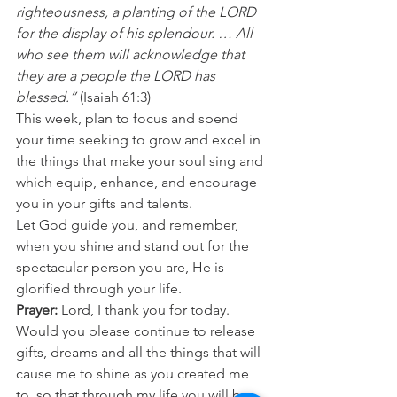
righteousness, a planting of the LORD 
for the display of his splendour. … All 
who see them will acknowledge that 
they are a people the LORD has 
blessed.”
 (Isaiah 61:3) 
This week, plan to focus and spend 
your time seeking to grow and excel in 
the things that make your soul sing and 
which equip, enhance, and encourage 
you in your gifts and talents. 
Let God guide you, and remember, 
when you shine and stand out for the 
spectacular person you are, He is 
glorified through your life. 
Prayer: 
Lord, I thank you for today. 
Would you please continue to release 
gifts, dreams and all the things that will 
cause me to shine as you created me 
to, so that through my life you will be 