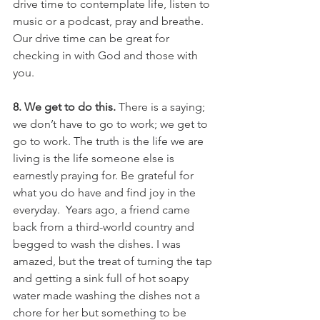
drive time to contemplate life, listen to 
music or a podcast, pray and breathe. 
Our drive time can be great for 
checking in with God and those with 
you.
8. We get to do this. 
There is a saying; 
we don’t have to go to work; we get to 
go to work. The truth is the life we are 
living is the life someone else is 
earnestly praying for. Be grateful for 
what you do have and find joy in the 
everyday.  Years ago, a friend came 
back from a third-world country and 
begged to wash the dishes. I was 
amazed, but the treat of turning the tap 
and getting a sink full of hot soapy 
water made washing the dishes not a 
chore for her but something to be 