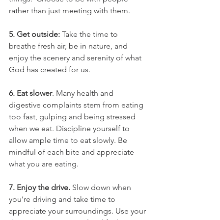
rather than just meeting with them.
5. Get outside: 
Take the time to 
breathe fresh air, be in nature, and 
enjoy the scenery and serenity of what 
God has created for us.
6. Eat slower
. Many health and 
digestive complaints stem from eating 
too fast, gulping and being stressed 
when we eat. Discipline yourself to 
allow ample time to eat slowly. Be 
mindful of each bite and appreciate 
what you are eating.
7. Enjoy the drive.
 Slow down when 
you’re driving and take time to 
appreciate your surroundings. Use your 