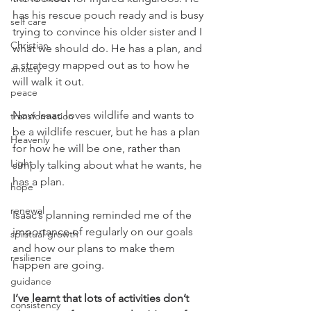
has his rescue pouch ready and is busy 
self care
trying to convince his older sister and I 
Christian
what we should do. He has a plan, and 
a strategy mapped out as to how he 
anxiety
will walk it out.
peace
Now Isaac loves wildlife and wants to 
transformation
be a wildlife rescuer, but he has a plan 
Heavenly
for how he will be one, rather than 
Light
simply talking about what he wants, he 
has a plan.
hope
renewal
Isaac’s planning reminded me of the 
importance of regularly on our goals 
spiritual growth
and how our plans to make them 
resilience
happen are going.
guidance
I’ve learnt that lots of activities don’t 
consistency