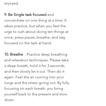
enjoyed.
9. Be Single task focused 
and 
concentrate on one thing at a time. It 
takes practice, but when you feel the 
urge to rush about doing ten things at 
once, press pause, breathe, and stay 
focused on the task at hand.
10. Breathe 
 . Practice deep breathing 
and relaxation techniques. Please take 
a deep breath, hold it for 3 seconds, 
and then slowly let it out. Then do it 
again. Feel the air coming into your 
lungs and the stress going out. By fully 
focusing on each breath, you bring 
yourself back to the present and slow 
down.