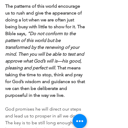
The patterns of this world encourage 
us to rush and give the appearance of 
doing a lot when we are often just 
being busy with little to show for it. The 
Bible says
, “Do not conform to the 
pattern of this world but be 
transformed by the renewing of your 
mind. Then you will be able to test and 
approve what God’s will is—his good, 
pleasing and perfect will. 
That means 
taking the time to stop, think and pray 
for God’s wisdom and guidance so that 
we can then be deliberate and 
purposeful in the way we live. 
God promises he will direct our steps 
and lead us to prosper in all we do. 
The key is to be still long enough to 