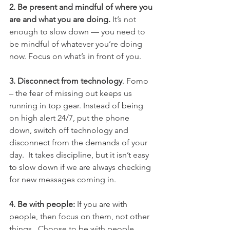
2. Be present and mindful of where you 
are and what you are doing. 
It’s not 
enough to slow down — you need to 
be mindful of whatever you’re doing 
now. Focus on what’s in front of you.
3. Disconnect from technology
. Fomo 
– the fear of missing out keeps us 
running in top gear. Instead of being 
on high alert 24/7, put the phone 
down, switch off technology and 
disconnect from the demands of your 
day.  It takes discipline, but it isn’t easy 
to slow down if we are always checking 
for new messages coming in.
4. Be with people: 
If you are with 
people, then focus on them, not other 
things.  Choose to be with people 