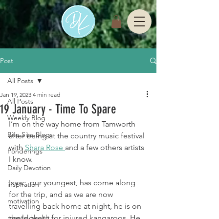
Post
All Posts
Jan 19, 2023
4 min read
All Posts
19 January - Time To Spare
Weekly Blog
I’m on the way home from Tamworth 
Bite Size Blogs
after being at the country music festival 
with 
Shara Rose 
and a few others artists 
Ponderings
I know.
Daily Devotion
Isaac, our youngest, has come along 
inspiration
for the trip, and as we are now 
motivation
travelling back home at night, he is on 
mental health
the lookout for injured kangaroos. He 