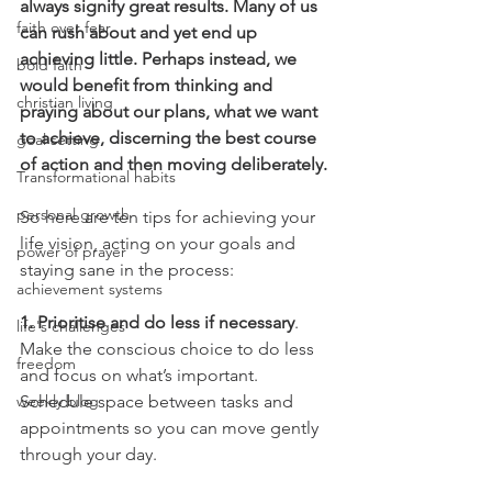
always signify great results. Many of us 
faith over fear
can rush about and yet end up 
achieving little. Perhaps instead, we 
bold faith
would benefit from thinking and 
christian living
praying about our plans, what we want 
to achieve, discerning the best course 
goal setting
of action and then moving deliberately. 
Transformational habits
personal growth
So here are ten tips for achieving your 
life vision, acting on your goals and 
power of prayer
staying sane in the process:
achievement systems
1. Prioritise and do less if necessary
. 
life's challenges
Make the conscious choice to do less 
freedom
and focus on what’s important. 
weekly blog
Schedule space between tasks and 
appointments so you can move gently 
through your day.