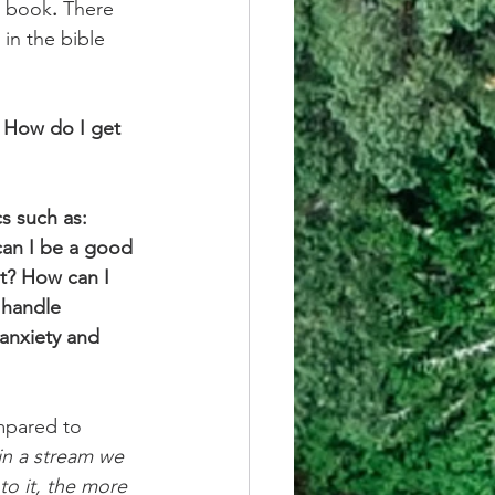
ed book
.
 There 
in the bible 
? How do I get 
s such as: 
can I be a good 
t? How can I 
 handle 
 anxiety and 
mpared to 
 in a stream we 
nto it, the more 