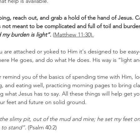
t help is available.
ing, reach out, and grab a hold of the hand of Jesus. Ca
is not meant to be complicated and full of toil and burden
 my burden is light”.
(
Matthew 11:30).
are attached or yoked to Him it's designed to be easy–
ere He goes, and do what He does. His way is “light an
 remind you of the basics of spending time with Him, l
, and eating well, practicing morning pages to bring cla
g what Jesus has to say. All these things will help get y
ur feet and future on solid ground.
 the slimy pit, out of the mud and mire; he set my feet o
 to stand”.
 (Psalm 40:2)