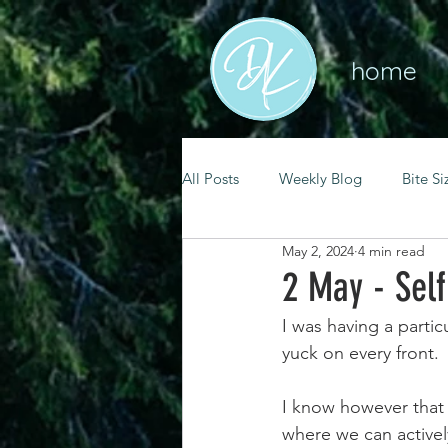
home
All Posts
Weekly Blog
Bite Si
May 2, 2024
4 min read
mental health
self care
2 May - Sel
I was having a partic
renewal
spiritual growth
yuck on every front.
I know however that 
christian living
goal setting
where we can activel