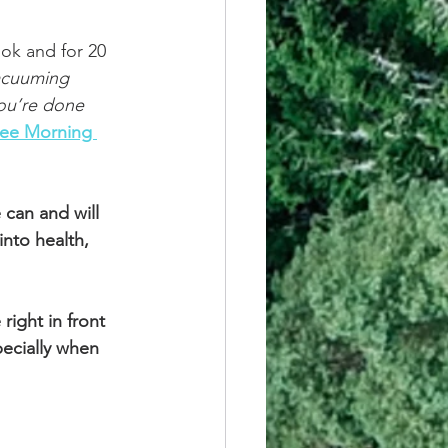
ok and for 20 
acuuming 
you’re done 
See Morning 
can and will 
into health, 
right in front 
pecially when 