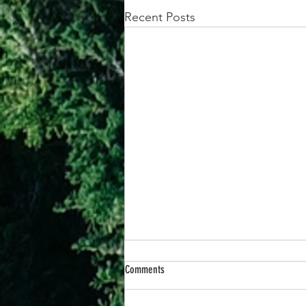
Recent Posts
Comments