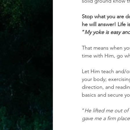
solid ground know tha
Stop what you are do
he will answer! Life 
“
My yoke is easy and
That means when you 
time with Him, go wh
Let Him teach and/or
your body; exercising
direction, and readin
basics and secure yo
“
He lifted me out of
gave me a firm place