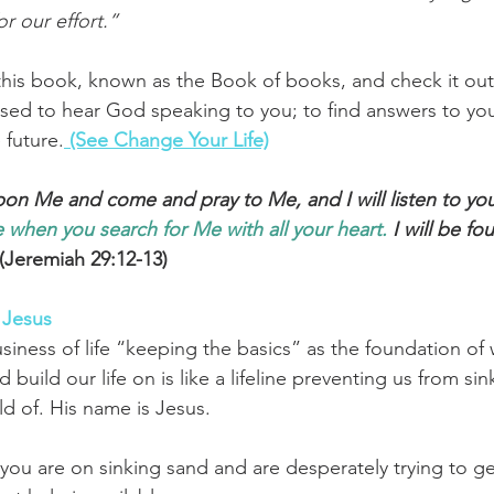
or our effort.”
his book, known as the Book of books, and check it out 
ised to hear God speaking to you; to find answers to yo
 future.
 (See Change Your Life)
upon Me and come and pray to Me, and I will listen to you
 when
you search
for Me with all
your heart.
 I will be fo
 (Jeremiah 29:12-13)
 Jesus
siness of life “keeping the basics” as the foundation of 
 build our life on is like a lifeline preventing us from si
d of. 
His name is Jesus.
e you are on sinking sand and are desperately trying to ge