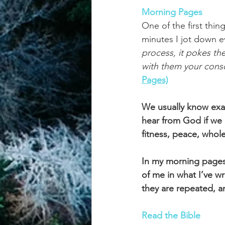
Morning Pages
One of the first thi
minutes I jot down ev
process, it pokes th
with them your consc
Pages)
We usually know exac
hear from God if we l
fitness, peace, whole
In my morning pages, 
of me in what I’ve wr
they are repeated, a
Read the Bible  