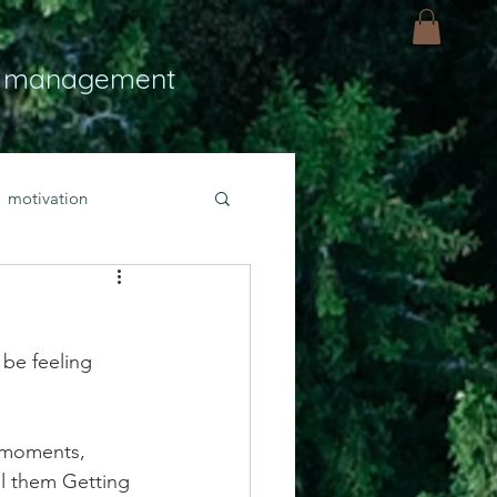
 management
motivation
ly
Light
hope
 be feeling 
bold faith
 moments, 
rayer
ll them Getting 