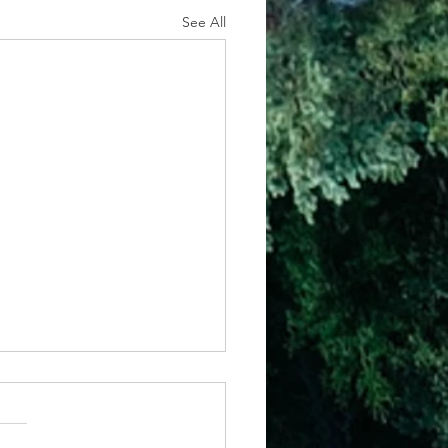
See All