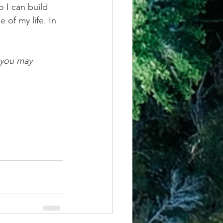
o I can build 
 of my life. In 
 you may 