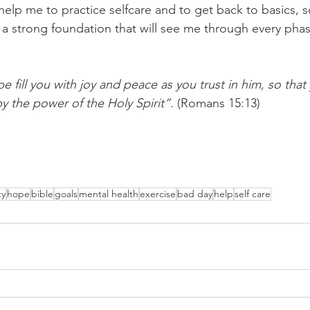
help me to practice selfcare and to get back to basics, s
 a strong foundation that will see me through every phase
 fill you with joy and peace as you trust in him, so that
y the power of the Holy Spirit”.
 (Romans 15:13)
ty
hope
bible
goals
mental health
exercise
bad day
help
self care