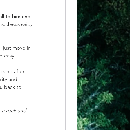
ll to him and 
s. Jesus said, 
 just move in 
d easy”.
ooking
after 
rity and 
ou back to 
n a rock and 