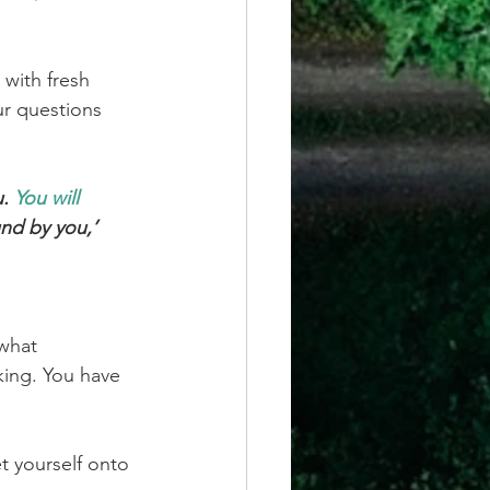
with fresh 
ur questions 
. 
You will 
und by you,’ 
what 
nking. You have 
t yourself onto 