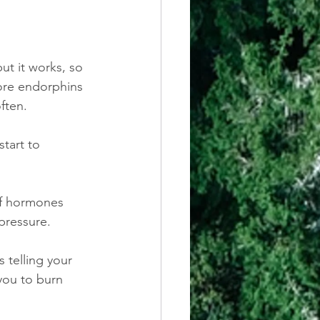
t it works, so 
ore endorphins 
ften.
tart to 
of hormones 
pressure.
 telling your 
you to burn 