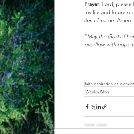
Prayer
: Lord, please 
my life and future on
Jesus' name. Amen
“
May the God of hope
overflow with hope b
faith
inspiration
jesus
anxie
Weekly Blog