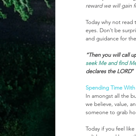
reward we will gain f
Today why not read t
eyes. Don’t be surpr
and guidance for the
“Then you will call 
seek
Me and find 
Me
declares the LORD
”
Spending Time With
In amongst all the bu
we believe, value, and
someone to grab hol
Today if you feel lik