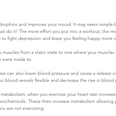
challenges
freedom
dorphins and improves your mood. It may seem simple bu
ust do it! The more effort you put into a workout; the m
g to fight depression and leave you feeling happy more o
s muscles from a static state to one where your muscles s
ey were made to.
ise can also lower blood pressure and cause a release 
ur blood vessels flexible and decrease the rise in blood 
 metabolism; when you exercise your heart rate increases
urochemicals. These then increase metabolism allowing 
ou are not exercising. 