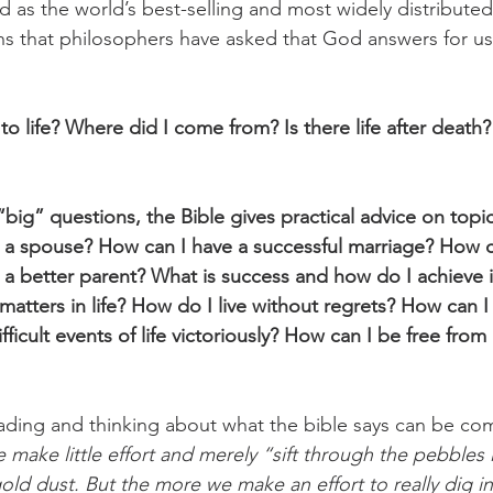
sted as the world’s best-selling and most widely distribut
s that philosophers have asked that God answers for us 
to life? Where did I come from? Is there life after death
“big” questions, the Bible gives practical advice on topic
n a spouse? How can I have a successful marriage? How 
 a better parent? What is success and how do I achieve i
matters in life? How do I live without regrets? How can I
ficult events of life victoriously? How can I be free from
reading and thinking about what the bible says can be co
e make little effort and merely “sift through the pebbles
e gold dust. But the more we make an effort to really dig i