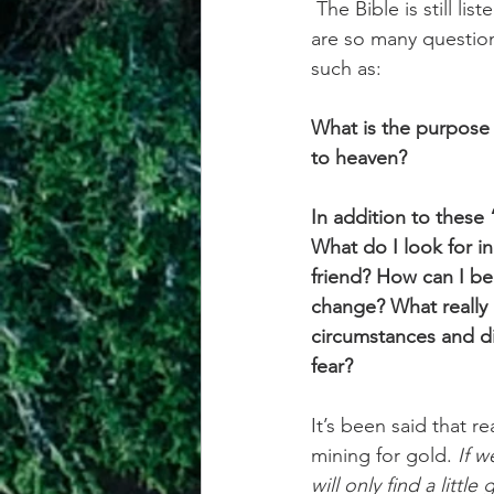
The Bible is still li
are so many question
such as:
What is the purpose 
to heaven? 
In addition to these 
What do I look for i
friend? How can I be
change? What really 
circumstances and dif
fear? 
It’s been said that 
mining for gold. 
If w
will only find a littl