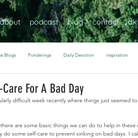
about
podcast
blog
contact
dk
ze Blogs
Ponderings
Daily Devotion
inspiration
Christian
anxiety
peace
transformation
Heaven
f-Care For A Bad Day
ularly difficult week recently where things just seemed to
resilience
guidance
consistency
faith over fear
there are some basic things we can do to help in these
Transformational habits
personal growth
power of p
y do some self-care to prevent sinking on bad days. I ca