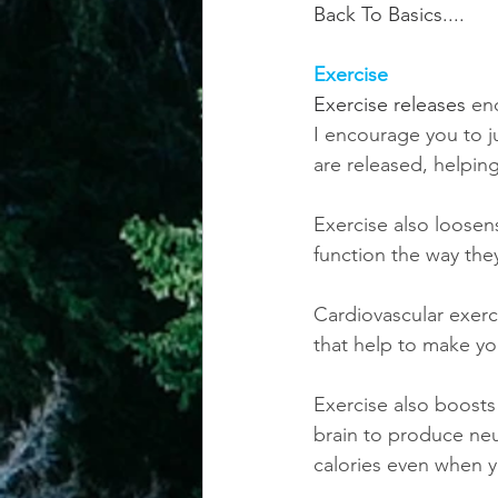
Back To Basics....
achievement systems
life's 
Exercise
Exercise releases 
en
I encourage you to j
are released, helpin
Exercise also loosen
function the way th
Cardiovascular exerc
that help to make yo
Exercise also boosts
brain to produce ne
calories even when y