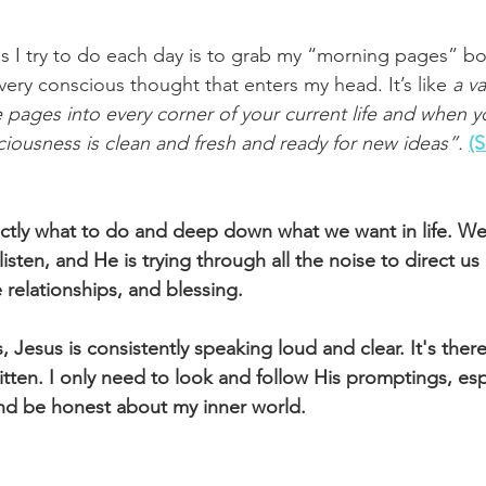
ngs I try to do each day is to grab my “morning pages” bo
ery conscious thought that enters my head. It’s like 
a v
e pages into every corner of your current life and when 
iousness is clean and fresh and ready for new ideas”.
(
tly what to do and deep down what we want in life. We 
isten, and He is trying through all the noise to direct us 
 relationships, and blessing.
Jesus is consistently speaking loud and clear. It's there 
itten. I only need to look and follow His promptings, es
nd be honest about my inner world.