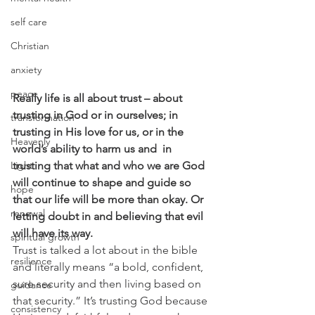
self care
Christian
anxiety
peace
Really life is all about trust – about 
trusting in God or in ourselves; in 
transformation
trusting in His love for us, or in the 
Heavenly
world’s ability to harm us and  in 
Light
trusting that what and who we are God 
will continue to shape and guide so 
hope
that our life will be more than okay. Or 
renewal
letting doubt in and believing that evil 
will have its way.
spiritual growth
Trust is talked a lot about in the bible 
resilience
and literally means “a bold, confident, 
sure security and then living based on 
guidance
that security.” It’s trusting God because 
consistency