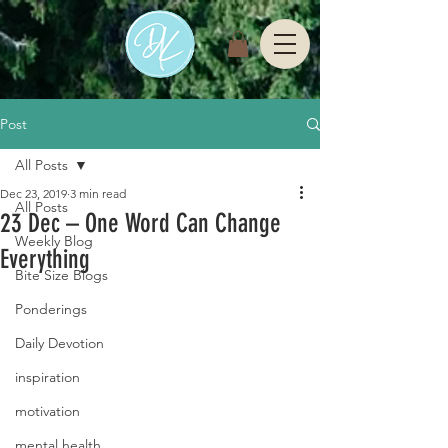
Post
All Posts
Dec 23, 2019
3 min read
All Posts
23 Dec – One Word Can Change
Weekly Blog
Everything
Bite Size Blogs
Ponderings
Daily Devotion
inspiration
motivation
mental health