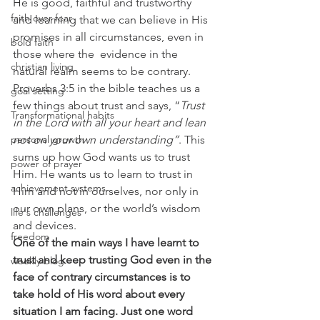
He is good, faithful and trustworthy 
faith over fear
and learning that we can believe in His 
promises in all circumstances, even in 
bold faith
those where the  evidence in the 
christian living
natural realm seems to be contrary.
Proverbs 3:5 in the bible teaches us a 
goal setting
few things about trust and says, “
Trust 
Transformational habits
in the Lord with all your heart and lean 
personal growth
not on your own understanding”
. This 
sums up how God wants us to trust 
power of prayer
Him. He wants us to learn to trust in 
achievement systems
Him and not in ourselves, nor only in 
our own plans, or the world’s wisdom 
life's challenges
and devices.
freedom
One of the main ways I have learnt to 
trust and keep trusting God even in the 
weekly blog
face of contrary circumstances is to 
take hold of His word about every 
situation I am facing. Just one word 