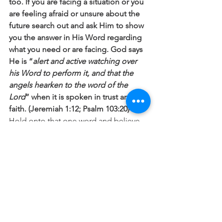
too. If you are facing a situation or you 
are feeling afraid or unsure about the 
future search out and ask Him to show 
you the answer in His Word regarding 
what you need or are facing. God says 
He is “
alert and active watching over 
his Word to perform it, and that the 
angels hearken to the word of the 
Lord
” when it is spoken in trust and 
faith. (Jeremiah 1:12; Psalm 103:20)
Hold onto that one word and believe 
and trust in His love and ability to bring 
it to pass, because when Jesus speaks 
it changes everything!
Prayer
: Lord I know that one word from 
you will change everything. Please 
speak to me and help me to trust in 
your love and faithfulness today. In 
Jesus name Amen.