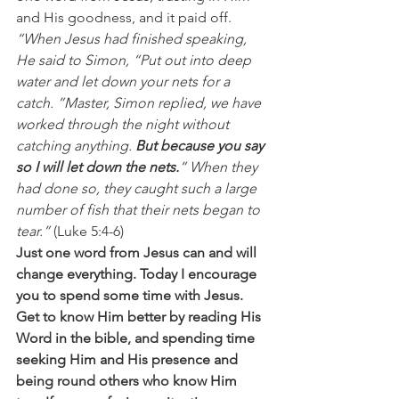
and His goodness, and it paid off.
“When Jesus had finished speaking, 
He said to Simon, “Put out into deep 
water and let down your nets for a 
catch. ”Master, Simon replied, we have 
worked through the night without 
catching anything. 
But because you say 
so I will let down the nets.
” When they 
had done so, they caught such a large 
number of fish that their nets began to 
tear.” 
(Luke 5:4-6)
Just one word from Jesus can and will 
change everything. Today I encourage 
you to spend some time with Jesus. 
Get to know Him better by reading His 
Word in the bible, and spending time 
seeking Him and His presence and 
being round others who know Him 