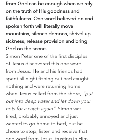
from God can be enough when we rely 
on the truth of His goodness and 
faithfulness. One word believed on and 
spoken forth will literally move 
mountains, silence demons, shrivel up 
sickness, release provision and bring 
God on the scene.
Simon Peter one of the first disciples 
of Jesus discovered this one word 
from Jesus. He and his friends had 
spent all night fishing but had caught 
nothing and were returning home 
when Jesus called from the shore, 
“put 
out into deep water and let down your 
nets for a catch again”.
 Simon was 
tired, probably annoyed and just 
wanted to go home to bed, but he 
chose to stop, listen and receive that 
one word from Jesus, trusting in Him 