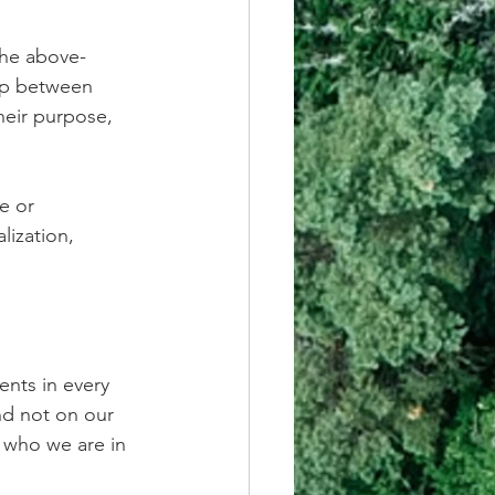
the above-
gap between 
heir purpose, 
e or 
ization, 
nts in every 
nd not on our 
 who we are in 