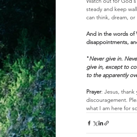
Watch out for God's
steady and keep walk
can think, dream, or
And in the words of 
disappointments, an
"
Never give in. Never
give in, except to c
to the apparently o
Prayer
: Jesus, thank
discouragement. Ple
what I am here for s