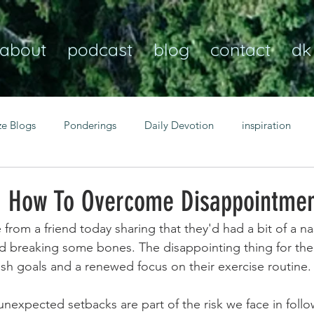
about
podcast
blog
contact
dk
ze Blogs
Ponderings
Daily Devotion
inspiration
Christian
anxiety
peace
transformation
Heaven
- How To Overcome Disappointme
from a friend today sharing that they'd had a bit of a na
resilience
guidance
consistency
faith over fear
 breaking some bones. The disappointing thing for them
esh goals and a renewed focus on their exercise routine.
Transformational habits
personal growth
power of p
unexpected setbacks are part of the risk we face in follo