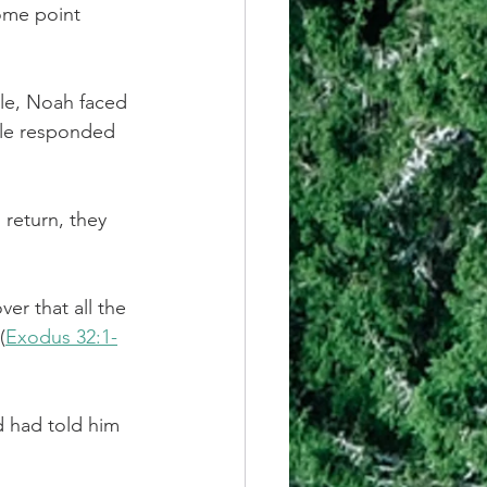
some point 
le, Noah faced 
ple responded 
return, they 
er that all the 
(
Exodus 32:1-
d had told him 