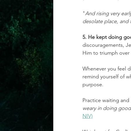
"
And rising very earl
desolate place, and 
5. He kept doing goo
discouragements, Jes
Him to triumph over 
Whenever you feel di
remind yourself of w
purpose.
Practice waiting and
weary in doing good,
NIV)