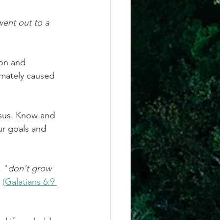
went out to a 
on and 
imately caused 
esus. Know and 
ur goals and 
, "
don't grow 
 
(Galatians 6:9 