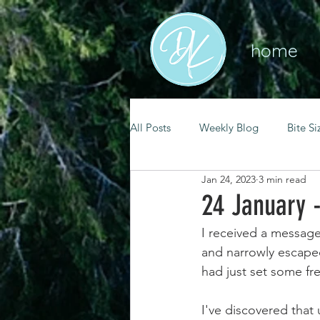
home
All Posts
Weekly Blog
Bite Si
Jan 24, 2023
3 min read
mental health
self care
24 January 
I received a message 
renewal
spiritual growth
and narrowly escaped
had just set some fr
christian living
goal setting
I've discovered that 