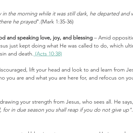
y in the morning while it was still dark, he departed and 
there he prayed
".(Mark 1:35-36)
d and speaking love, joy, and blessing
 – Amid oppositi
us just kept doing what He was called to do, which ult
sin and death.
 (Acts 10:38)
scouraged, lift your head and look to and learn from J
ho you are and what you are here for, and refocus on yo
 drawing your strength from Jesus, who sees all. He says
 for in due season you shall reap if you do not give up"
.