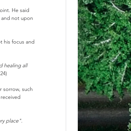
oint. He said 
 and not upon 
t his focus and 
 healing all 
-24)
r sorrow, such 
 received 
ry place".