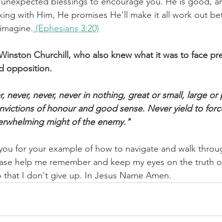
 unexpected blessings to encourage you. He is good, an
ing with Him, He promises He'll make it all work out bet
 imagine.
 (Ephesians 3:20)
Winston Churchill, who also knew what it was to face pre
d opposition. 
, never, never, never in nothing, great or small, large or 
onvictions of honour and good sense. Never yield to forc
verwhelming might of the enemy."
 you for your example of how to navigate and walk throu
ase help me remember and keep my eyes on the truth o
o that I don't give up. In Jesus Name Amen.