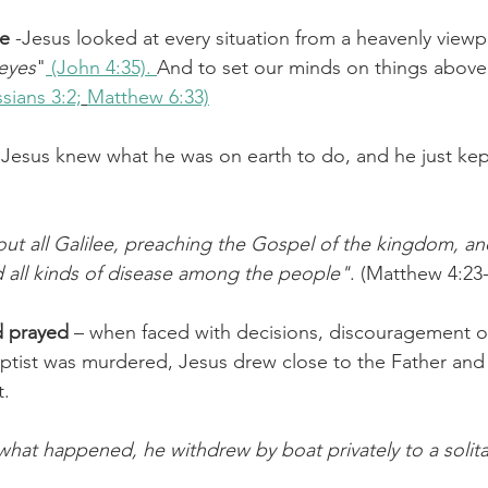
ve
 -Jesus looked at every situation from a heavenly viewp
 eyes
"
 (John 4:35). 
And to set our minds on things above
sians 3:2;
Matthew 6:33)
 Jesus knew what he was on earth to do, and he just kep
t all Galilee, preaching the Gospel of the kingdom, and
d all kinds of disease among the people"
. (Matthew 4:23
d prayed
 – when faced with decisions, discouragement o
ptist was murdered, Jesus drew close to the Father and
t.
at happened, he withdrew by boat privately to a solita