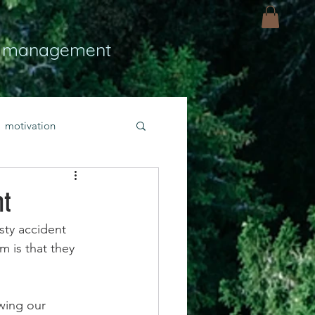
 management
motivation
ly
Light
hope
nt
sty accident 
bold faith
 is that they 
rayer
wing our 