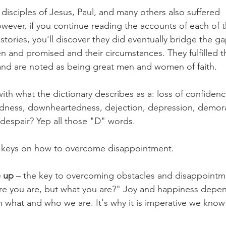
 disciples of Jesus, Paul, and many others also suffered 
ever, if you continue reading the accounts of each of 
tories, you'll discover they did eventually bridge the 
and promised and their circumstances. They fulfilled t
and are noted as being great men and women of faith.
th what the dictionary describes as a: loss of confidenc
edness, downheartedness, dejection, depression, demoral
despair? Yep all those "D" words.
 keys on how to overcome disappointment.
e up
 – the key to overcoming obstacles and disappointme
ere you are, but what you are?" Joy and happiness depe
 what and who we are. It's why it is imperative we know