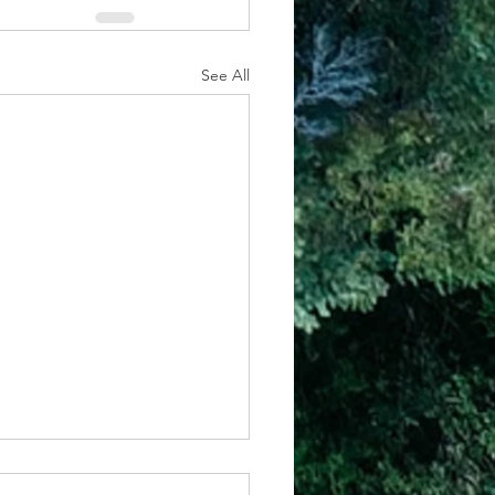
See All