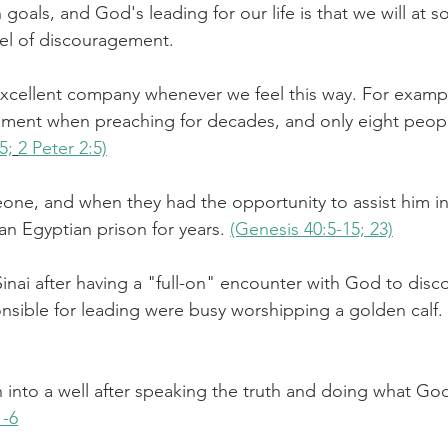
 goals, and God's leading for our life is that we will at 
el of discouragement.
challenges
freedom
excellent company whenever we feel this way. For examp
ement when preaching for decades, and only eight peo
5;
2 Peter 2:5)
e, and when they had the opportunity to assist him in 
 an Egyptian prison for years. 
(Genesis 40:5-15; 23)
ai after having a "full-on" encounter with God to discov
sible for leading were busy worshipping a golden calf. 
into a well after speaking the truth and doing what Go
1-6