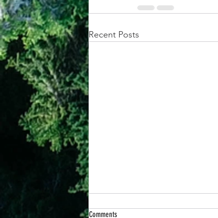
Recent Posts
Comments