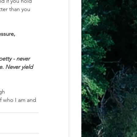
d if you hold 
ter than you 
ssure, 
petty - never 
e. Never yield 
gh 
f who I am and 