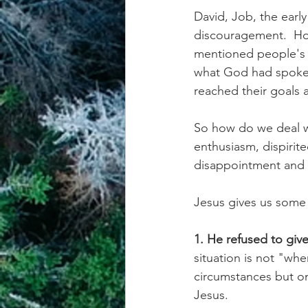
David, Job, the early
discouragement.  How
mentioned people's s
what God had spoken 
reached their goals 
So how do we deal wi
enthusiasm, dispirit
disappointment and 
Jesus gives us some
1. He refused to giv
situation is not "wh
circumstances but on
Jesus.