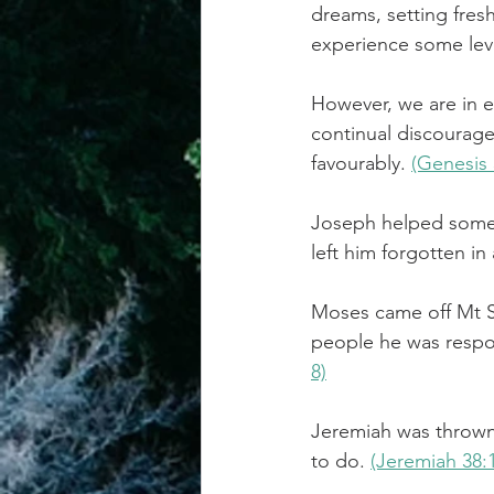
dreams, setting fresh
experience some lev
achievement systems
life's 
However, we are in 
continual discourag
favourably. 
(Genesis 
Joseph helped someon
left him forgotten in
Moses came off Mt Sin
people he was respon
8)
Jeremiah was thrown 
to do. 
(Jeremiah 38: