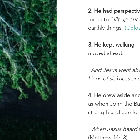
2. He had perspecti
for us to "
lift up our
earthly things. 
(Colos
3. He kept walking
 –
moved ahead.
"And Jesus went abou
kinds of sickness an
4. He drew aside an
as when John the Ba
strength and comfor
"
When Jesus heard wh
(Matthew 14:13)