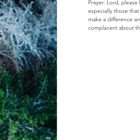
Prayer: Lord, please 
especially those tha
make a difference an
complacent about th