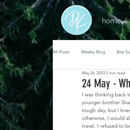
home
All Posts
Weekly Blog
Bite Si
May 24, 2023
2 min read
mental health
self care
24 May - Wh
I was thinking back t
renewal
spiritual growth
younger brother Shau
tough day, but I kne
otherwise, I would all
christian living
goal setting
travel. I refused to 