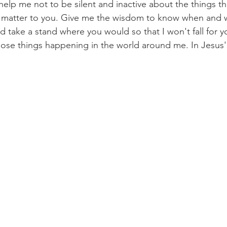
help me not to be silent and inactive about the things th
t matter to you. Give me the wisdom to know when and w
d take a stand where you would so that I won't fall for
ose things happening in the world around me. In Jesu