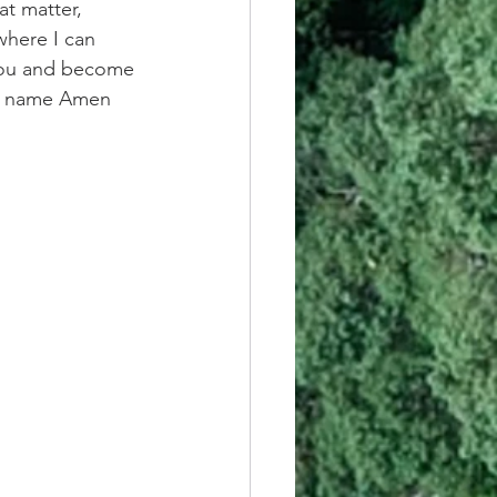
at matter, 
here I can 
 you and become 
s' name Amen