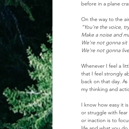
before in a plane cra
achievement systems
life's 
On the way to the ai
"You're the voice, tr
Make a noise and mak
We're not gonna sit i
We're not gonna live 
Whenever I feel a litt
that I feel strongly 
back on that day. As
my thinking and acti
I know how easy it is
or struggle with fear
or inaction is to foc
life and what you do