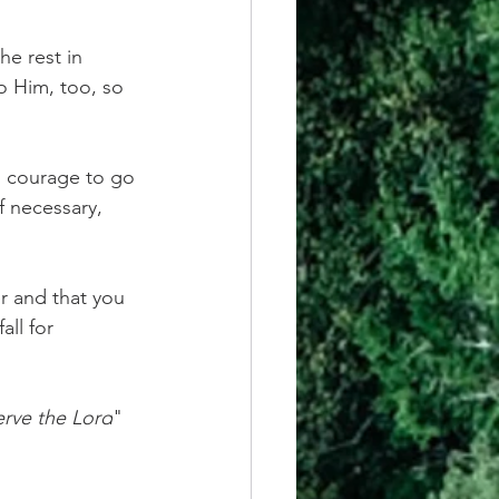
e rest in 
o Him, too, so 
s courage to go 
f necessary, 
r and that you 
ll for 
erve the Lord
" 