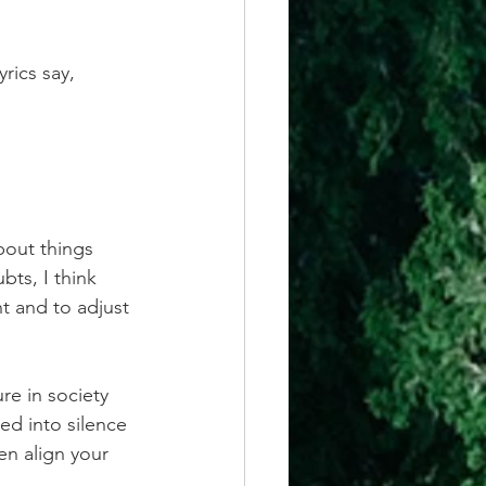
rics say, 
out things 
bts, I think
t and to adjust 
re in society 
ed into silence 
en align your 