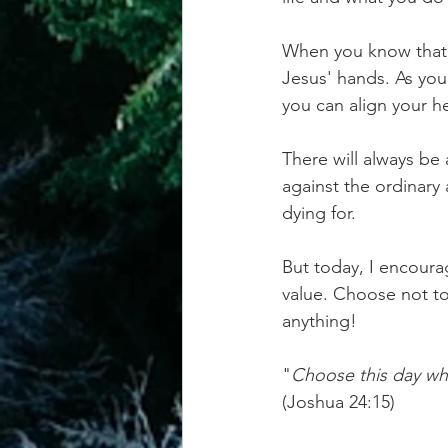
When you know that, 
Jesus' hands. As you
you can align your h
There will always be
against the ordinary 
dying for. 
But today, I encoura
value. Choose not to 
anything!
"
Choose this day who
(Joshua 24:15)