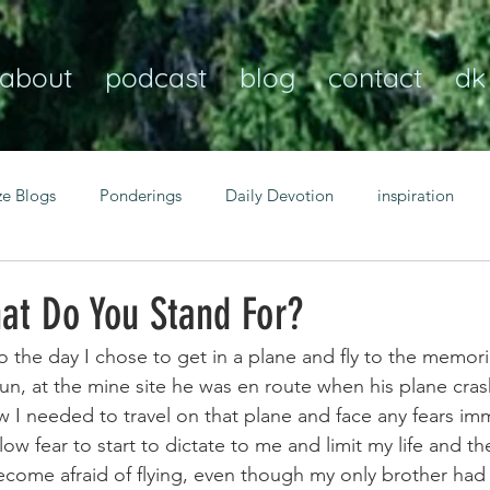
about
podcast
blog
contact
dk
ze Blogs
Ponderings
Daily Devotion
inspiration
Christian
anxiety
peace
transformation
Heaven
at Do You Stand For?
o the day I chose to get in a plane and fly to the memori
resilience
guidance
consistency
faith over fear
n, at the mine site he was en route when his plane crash
w I needed to travel on that plane and face any fears imm
ow fear to start to dictate to me and limit my life and the
Transformational habits
personal growth
power of p
become afraid of flying, even though my only brother had 