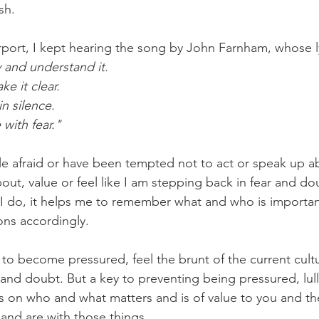
sh.
challenges
freedom
rport, I kept hearing the song by John Farnham, whose ly
y and understand it
.
e it clear.
n silence.
with fear."
le afraid or 
have been tempted not to act or speak up ab
about, value or feel like I am stepping back in fear and dou
 I do, it helps me to remember what and who is importan
ons accordingly.
 to become pressured, feel the brunt of the current cultu
 and doubt. But a key to preventing being pressured, lull
us on who and what matters and is of value to you and th
 and are with those things.