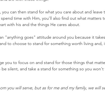
you can then stand for what you care about and leave th
 spend time with Him, you'll also find out what matters t
eart with his and the things He cares about.
 an "anything goes" attitude around you because it take
and to choose to stand for something worth living and, i
ge you to focus on and stand for those things that matte
be silent, and take a stand for something so you won't fa
m you will serve, but as for me and my family, we will s