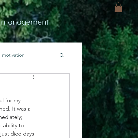
 management
motivation
ly
Light
hope
al for my 
bold faith
ed. It was a 
ediately; 
 ability to 
rayer
just died days 