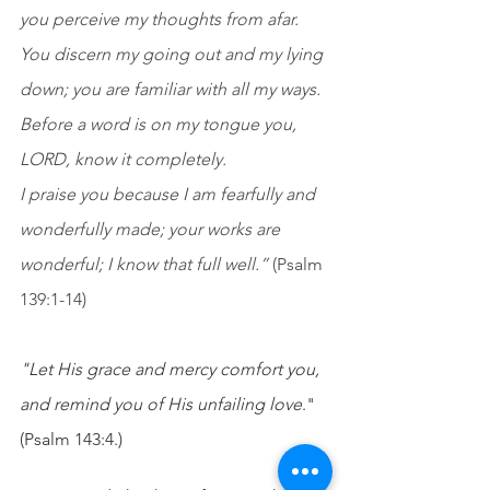
you perceive my thoughts from afar. 
You discern my going out and my lying 
down; you are familiar with all my ways. 
Before a word is on my tongue you, 
LORD, know it completely. 
I praise you because I am fearfully and 
wonderfully made; your works are 
wonderful; I know that full well.”
 (Psalm 
139:1-14)
"Let His grace and mercy comfort you, 
and remind you of His unfailing love
." 
(Psalm 143:4.)