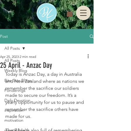
Post
All Posts
Apr 25, 2023
2 min read
All Posts
25 April - Anzac Day
Weekly Blog
Today is Anzac Day, a day in Australia 
Bite Size Blogs
and New Zealand where as nations we 
remember the sacrifice our soldiers 
Ponderings
made to secure our freedom. It’s a 
Daily Devotion
yearly opportunity for us to pause and 
remember the sacrifice others have 
inspiration
made for us. 
motivation
mental health
The Bible is also full of remembering 