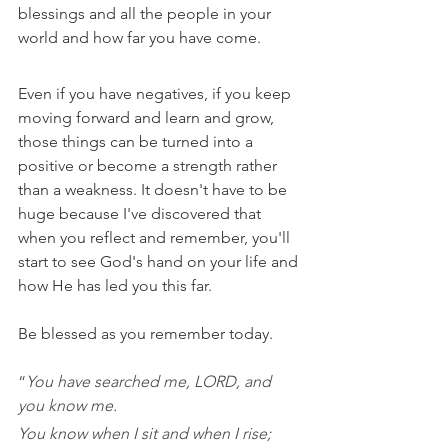
blessings and all the people in your 
world and how far you have come. 
Even if you have negatives, if you keep 
moving forward and learn and grow, 
those things can be turned into a 
positive or become a strength rather 
than a weakness. It doesn't have to be 
huge because I've discovered that 
when you reflect and remember, you'll 
start to see God's hand on your life and 
how He has led you this far.
Be blessed as you remember today.
“
You have searched me, LORD, and 
you know me. 
You know when I sit and when I rise; 