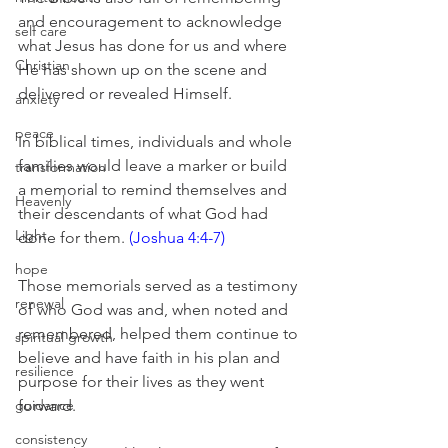
and encouragement to acknowledge 
self care
what Jesus has done for us and where 
Christian
He has shown up on the scene and 
delivered or revealed Himself. 
anxiety
peace
In biblical times, individuals and whole 
families would leave a marker or build 
transformation
a memorial to remind themselves and 
Heavenly
their descendants of what God had 
Light
done for them. 
(Joshua 4:4-7)
hope
Those memorials served as a testimony 
renewal
of who God was and, when noted and 
remembered, helped them continue to 
spiritual growth
believe and have faith in his plan and 
resilience
purpose for their lives as they went 
guidance
forward.
consistency