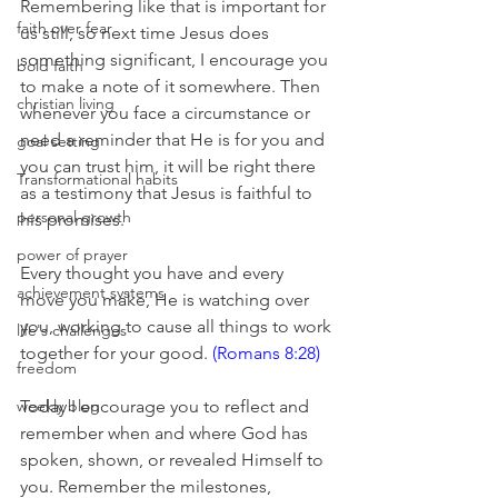
Remembering like that is important for 
faith over fear
us still, so next time Jesus does 
something significant, I encourage you 
bold faith
to make a note of it somewhere. Then 
christian living
whenever you face a circumstance or 
need a reminder that He is for you and 
goal setting
you can trust him, it will be right there 
Transformational habits
as a testimony that Jesus is faithful to 
personal growth
his promises. 
power of prayer
Every thought you have and every 
achievement systems
move you make, He is watching over 
you, working to cause all things to work 
life's challenges
together for your good.
 (Romans 8:28)
freedom
weekly blog
Today I encourage you to reflect and 
remember when and where God has 
spoken, shown, or revealed Himself to 
you. Remember the milestones, 