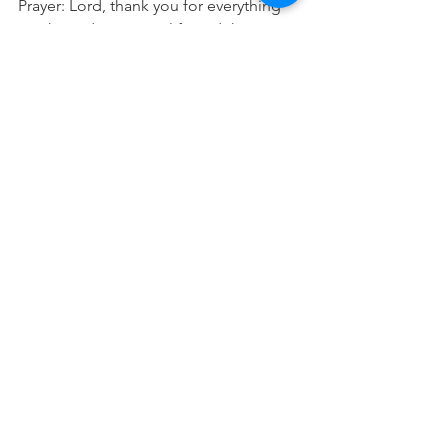
Prayer: Lord, thank you for everything 
you have done in my life and the 
people you have brought into my 
world. Please help me remember to 
reflect and thank them so I don't forget 
them and all you have done. In Jesus 
name Amen.
See All
Recent Posts