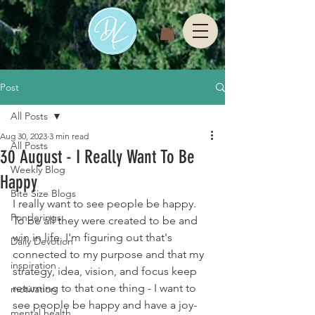
Post
All Posts
Aug 30, 2023
3 min read
All Posts
30 August - I Really Want To Be
Weekly Blog
Happy
Bite Size Blogs
I really want to see people be happy. 
Ponderings
To be all they were created to be and 
win in life. I'm figuring out that's 
Daily Devotion
connected to my purpose and that my 
inspiration
strategy, idea, vision, and focus keep 
returning to that one thing - I want to 
motivation
see people be happy and have a joy-
mental health