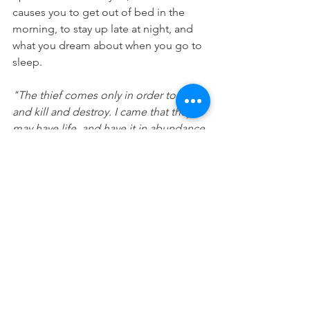
causes you to get out of bed in the 
morning, to stay up late at night, and 
what you dream about when you go to 
sleep. 
"The thief comes only in order to steal 
and kill and destroy. I came that they 
may have life, and have it in abundance 
[to the full, till it overflows]." 
(John 
10:10 AMP)
Prayer: Lord, thank you that you want 
me to live life to the fullest and have a 
unique plan and purpose for me. 
Please help me to feed my happy 
today. In Jesus name Amen