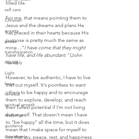
filled life. 
self care
For me, that means pointing them to 
Christian
Jesus and the dreams and plans He 
anxiety
has placed in their hearts because His 
purpose is pretty much the same as 
peace
mine...."
I have come that they might 
transformation
have life, and life abundant."
 (John 
Heavenly
10:10). 
Light
However, to be authentic, I have to live 
hope
that out myself. It's pointless to want 
others to be happy and to encourage 
renewal
them to explore, develop, and reach 
spiritual growth
their fullest potential if I'm not living 
that myself. That doesn't mean I have 
resilience
to "be happy" all the time, but it does 
guidance
mean that I make space for myself to 
consistency
live that joy, peace, rest, and happiness 