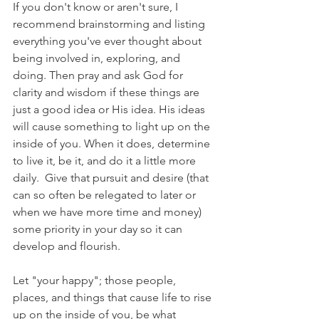
If you don't know or aren't sure, I 
recommend brainstorming and listing 
everything you've ever thought about 
being involved in, exploring, and 
doing. Then pray and ask God for 
clarity and wisdom if these things are 
just a good idea or His idea. His ideas 
will cause something to light up on the 
inside of you. When it does, determine 
to live it, be it, and do it a little more 
daily.  Give that pursuit and desire (that 
can so often be relegated to later or 
when we have more time and money) 
some priority in your day so it can 
develop and flourish. 
Let "your happy"; those people, 
places, and things that cause life to rise 
up on the inside of you, be what 