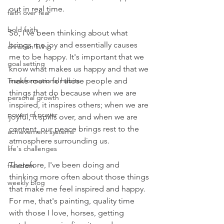
out in real time. 
faith over fear
bold faith
So, I've been thinking about what 
brings me joy and essentially causes 
christian living
me to be happy. It's important that we 
goal setting
know what makes us happy and that we 
Transformational habits
make room for those people and 
things that do because when we are 
personal growth
inspired, it inspires others; when we are 
power of prayer
joyful, it spills over, and when we are 
content, our peace brings rest to the 
achievement systems
atmosphere surrounding us. 
life's challenges
Therefore, I've been doing and 
freedom
thinking more often about those things 
weekly blog
that make me feel inspired and happy. 
For me, that's painting, quality time 
with those I love, horses, getting 