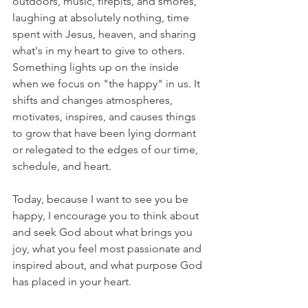
outdoors, music, firepits, and smores, 
laughing at absolutely nothing, time 
spent with Jesus, heaven, and sharing 
what's in my heart to give to others. 
Something lights up on the inside 
when we focus on "the happy" in us. It 
shifts and changes atmospheres, 
motivates, inspires, and causes things 
to grow that have been lying dormant 
or relegated to the edges of our time, 
schedule, and heart. 
Today, because I want to see you be 
happy, I encourage you to think about 
and seek God about what brings you 
joy, what you feel most passionate and 
inspired about, and what purpose God 
has placed in your heart. 