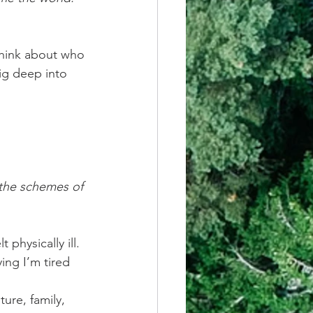
think about who 
ig deep into 
 the schemes of 
 physically ill. 
ing I’m tired 
ure, family, 