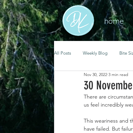
home
All Posts
Weekly Blog
Bite Si
Nov 30, 2022
3 min read
mental health
self care
30 November
There are circumstan
renewal
spiritual growth
us feel incredibly we
This weariness and th
christian living
goal setting
have failed. But fail