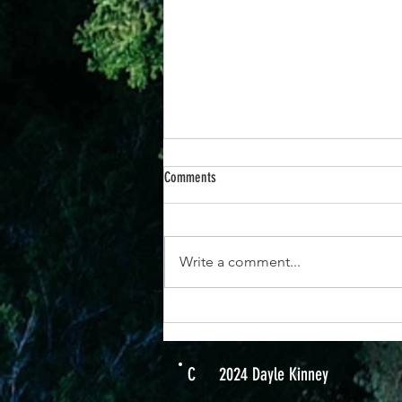
Comments
Write a comment...
22 November - Jesus Will Give You
Strength; You Can Do It.
C
2024 Dayle Kinney