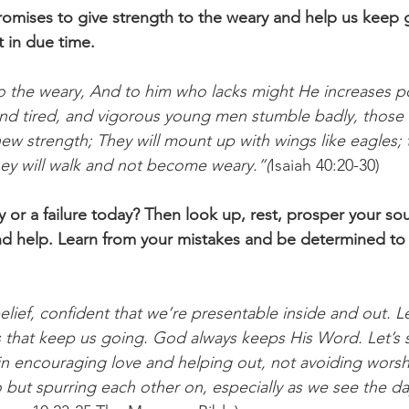
promises to give strength to the weary and help us keep 
t in due time.
to the weary, And to him who lacks might He increases 
nd tired, and vigorous young men stumble badly, those 
w strength; They will mount up with wings like eagles; t
hey will walk and not become weary.”(
Isaiah 40:20-30)
 or a failure today? Then look up, rest, prosper your sou
nd help. Learn from your mistakes and be determined to
 belief, confident that we’re presentable inside and out. L
s that keep us going. God always keeps His Word. Let’s
in encouraging love and helping out, not avoiding worsh
but spurring each other on, especially as we see the da