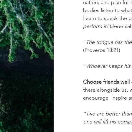
nation, and plan for 
bodies listen to what
Learn to speak the 
perform it! 
(Jeremiah
“
The tongue has the p
(Proverbs 18:21)
“
Whoever keeps his m
Choose friends well
 
there alongside us, wh
encourage, inspire a
“Two are better than
one will lift his com