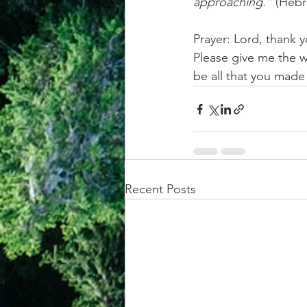
approaching.”
 (Hebr
Prayer: Lord, thank 
Please give me the w
be all that you mad
Recent Posts