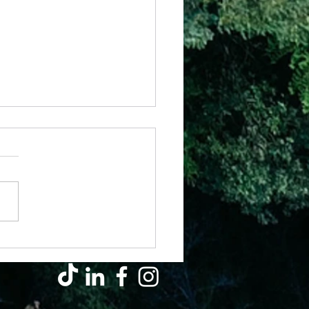
 – Armed With Strength