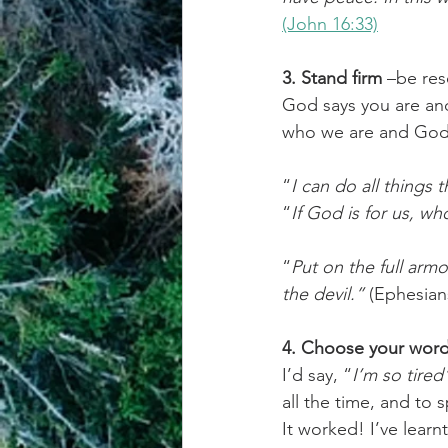
(John 16:33)
3. Stand firm
 –be res
God says you are an
who we are and God’s
“
I can do all things
“
If God is for us, wh
“
Put on the full armo
the devil.”
 (Ephesian
4. Choose your wor
I’d say, “
I’m so tired
all the time, and to 
It worked! I’ve learn