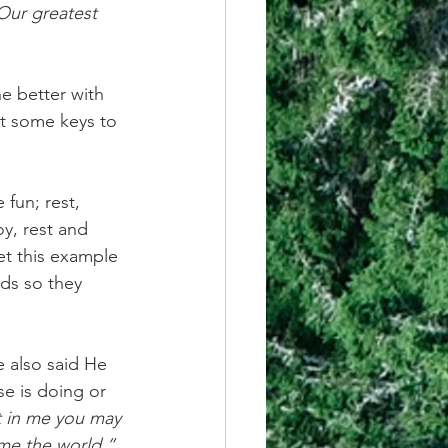
Our greatest 
ne better with 
rnt some keys to 
fun; rest, 
y, rest and 
et this example 
ds so they 
e also said He 
e is doing or 
t in me you may 
ome the world.” 