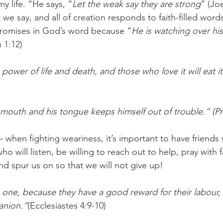
my life. “He says, “
Let the weak say they are strong
” (Joe
 we say, and all of creation responds to faith-filled words
promises in God’s word because “
He is watching over hi
 1:12)
ower of life and death, and those who love it will eat its
outh and his tongue keeps himself out of trouble.” (Pr
– when fighting weariness, it’s important to have friends 
o will listen, be willing to reach out to help, pray with fa
nd spur us on so that we will not give up! 
 one, because they have a good reward for their labour,
panion.”
(Ecclesiastes 4:9-10)