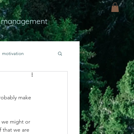
 management
motivation
ly
Light
hope
probably make 
bold faith
e we might or 
rayer
f that we are 