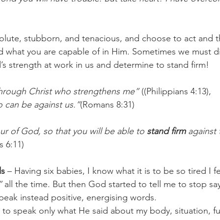
olute, stubborn, and tenacious, and choose to act and 
d what you are capable of in Him. Sometimes we must d
 strength at work in us and determine to stand firm!
 through Christ who strengthens me”
 ((Philippians 4:13),
o can be against us.”
(Romans 8:31)
ur of God, so that you will be able to 
stand firm
 against
s 6:11)
ds
 – Having six babies, I know what it is to be so tired I felt
”
 all the time. But then God started to tell me to stop say
speak instead positive, energising words. 
t to speak only what He said about my body, situation, fut