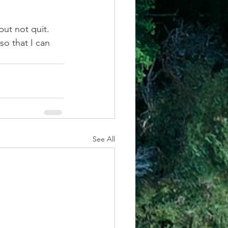
ut not quit. 
o that I can 
See All