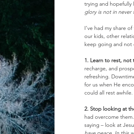
trying and hopefully
glory is not in never f
achievement systems
life's 
I’ve had my share of 
our kids, other relat
keep going and not 
1. Learn to rest, not 
recharge, and prospe
refreshing. Downtime
for us when He enco
could all rest awhile.
2. Stop looking at t
had overcome them. 
saying – look at Jes
have peace. In this w