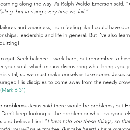
 learning along the way. As Ralph Waldo Emerson said, “
ailing, but in rising every time we fail.”
challenges
freedom
failures and weariness, from feeling like I could have do
ionships, leadership and life in general. But I’ve also lea
quitting!
to quit.
 Seek balance – work hard, but remember to have 
r your soul, which means discovering what brings you jo
 is vital, so we must make ourselves take some. Jesus s
uraged His disciples to come away from the needy crow
 
(Mark 6:31)
he problems. 
Jesus said there would be problems
,
 but H
Don’t keep looking at the problem or what everyone els
us and believe Him! “
I have told you these things, so tha
orld you will have trouble. But take heart! I have overc