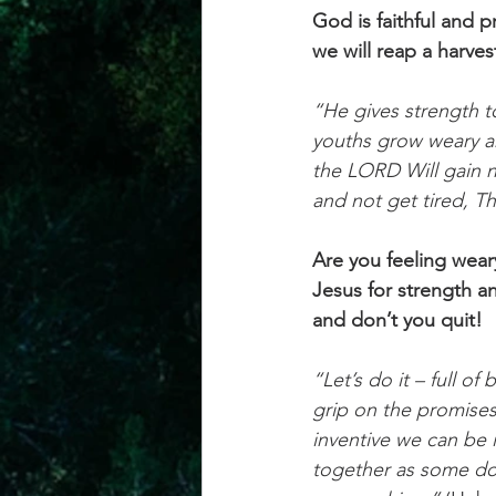
God is faithful and 
we will reap a harves
“He gives strength 
youths grow weary a
the LORD Will gain ne
and not get tired, T
Are you feeling weary
Jesus for strength a
and don’t you quit!
“Let’s do it – full of
grip on the promise
inventive we can be 
together as some do 