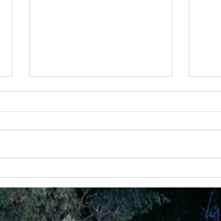
24 April -Rest For Your Soul
20 Feb