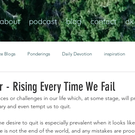
about
podcast
blog
contact
dk
ze Blogs
Ponderings
Daily Devotion
inspiration
Christian
anxiety
peace
transformation
Heaven
 - Rising Every Time We Fail
ces or challenges in our life which, at some stage, will 
resilience
guidance
consistency
faith over fear
ary and even tempt us to quit.
e desire to quit is especially prevalent when it looks lik
Transformational habits
personal growth
power of p
ure is not the end of the world, and any mistakes are proo