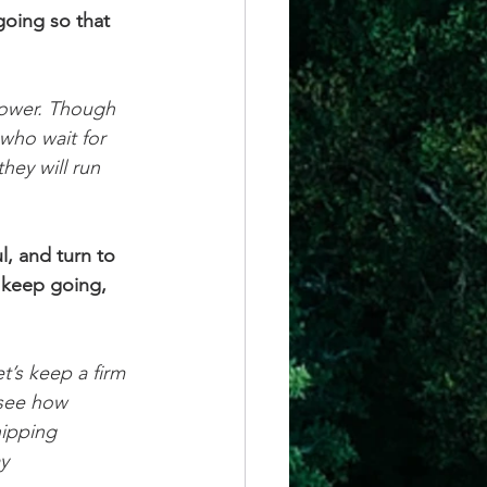
going so that 
power. Though 
who wait for 
hey will run 
l, and turn to 
 keep going, 
et’s keep a firm 
 see how 
ipping 
y 