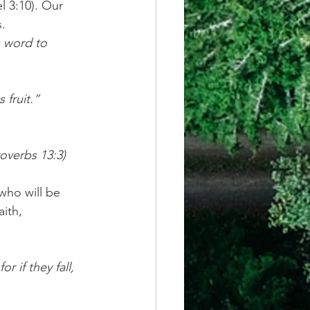
l 3:10). Our 
. 
s word to 
 fruit.”
overbs 13:3)
who will be 
ith, 
for if they fall, 