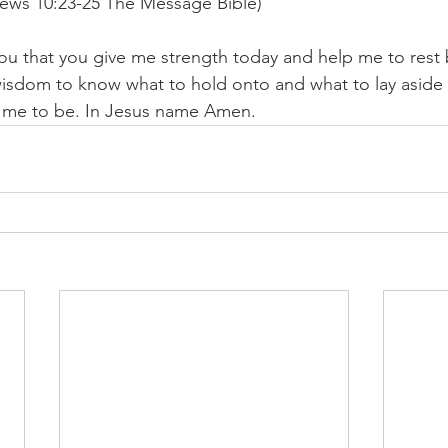
ews 10:23-25 The Message Bible)
you that you give me strength today and help me to rest b
isdom to know what to hold onto and what to lay aside s
e me to be. In Jesus name Amen. 