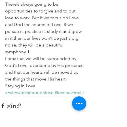
There’s always going to be 
opportunities to forgive and to put 
love to work. But if we focus on Love 
and God the source of Love, if we 
pursue it, practice it, study it and grow 
in it then our lives won’t be just a big 
noise, they will be a beautiful 
symphony J
I pray that we will be surrounded by 
God’s Love, overcome by His presence 
and that our hearts will be moved by 
the things that move His heart.
Staying in Love
#Faithworksthroughlove
#loveneverfails