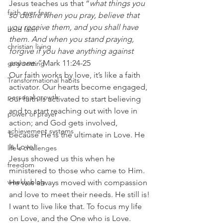
Jesus teaches us that “
what things you 
faith over fear
so desire when you pray, believe that 
you receive them, and you shall have 
bold faith
them. And when you stand praying, 
christian living
forgive if you have anything against 
anyone.”
 Mark 11:24-25
goal setting
Our faith works by love, it’s like a faith 
Transformational habits
activator. Our hearts become engaged, 
personal growth
our faith is activated to start believing 
and to start reaching out with love in 
power of prayer
action; and God gets involved, 
achievement systems
because He is the ultimate in Love. He 
Is Love!
life's challenges
Jesus showed us this when he 
freedom
ministered to those who came to Him. 
weekly blog
He was always moved with compassion 
and love to meet their needs. He still is!
I want to live like that. To focus my life 
on Love, and the One who is Love. 