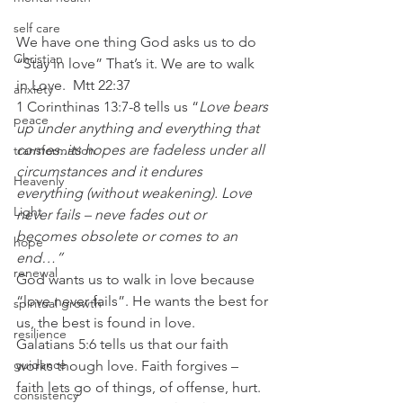
self care
We have one thing God asks us to do 
Christian
“Stay in love” That’s it. We are to walk 
in Love.  Mtt 22:37
anxiety
1 Corinthinas 13:7-8 tells us “
Love bears 
peace
up under anything and everything that 
comes..its hopes are fadeless under all 
transformation
circumstances and it endures 
Heavenly
everything (without weakening). Love 
Light
never fails – neve fades out or 
becomes obsolete or comes to an 
hope
end…”
renewal
God wants us to walk in love because 
“love never fails”. He wants the best for 
spiritual growth
us, the best is found in love.
resilience
Galatians 5:6 tells us that our faith 
guidance
works though love. Faith forgives – 
faith lets go of things, of offense, hurt.
consistency