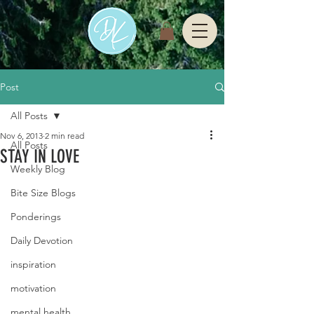
Post
All Posts
Nov 6, 2013
2 min read
All Posts
STAY IN LOVE
Weekly Blog
Bite Size Blogs
Ponderings
Daily Devotion
inspiration
motivation
mental health