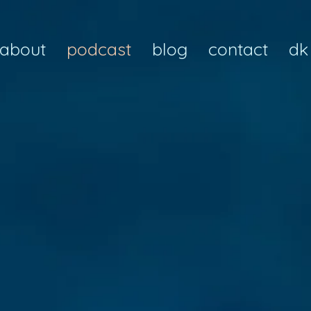
about
podcast
blog
contact
dk