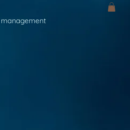
 management