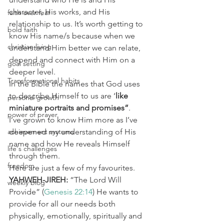
character, His works, and His 
faith over fear
relationship to us. It’s worth getting to 
bold faith
know His name/s because when we 
christian living
understand Him better we can relate, 
depend and connect with Him on a 
goal setting
deeper level.
Transformational habits
In the Bible the names that God uses 
to describe Himself to us are ‘
like 
personal growth
miniature portraits and promises”
.
power of prayer
I’ve grown to know Him more as I’ve 
achievement systems
deepened my understanding of His 
name and how He reveals Himself 
life's challenges
through them.
freedom
Here are just a few of my favourites.
YAHWEH-JIREH:
 “The Lord Will 
weekly blog
Provide” (
Genesis 22:14
) He wants to 
provide for all our needs both 
physically, emotionally, spiritually and 