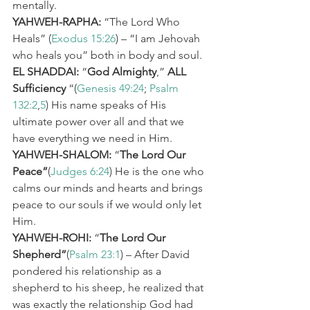
mentally.
YAHWEH-RAPHA:
 “The Lord Who 
Heals” (
Exodus 15:26
) – “I am Jehovah 
who heals you” both in body and soul.
EL SHADDAI:
 “
God Almighty
,” 
ALL 
Sufficiency
 “(
Genesis 49:24
; 
Psalm 
132:2
,
5
) His name speaks of His 
ultimate power over all and that we 
have everything we need in Him.
YAHWEH-SHALOM:
 “
The Lord Our 
Peace”
(
Judges 6:24
) He is the one who 
calms our minds and hearts and brings 
peace to our souls if we would only let 
Him.
YAHWEH-ROHI:
 “
The Lord Our 
Shepherd”
(
Psalm 23:1
) – After David 
pondered his relationship as a 
shepherd to his sheep, he realized that 
was exactly the relationship God had 