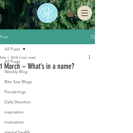
Post
All Posts
Mar 1, 2018
3 min read
All Posts
1 March – What’s in a name?
Weekly Blog
Bite Size Blogs
Ponderings
Daily Devotion
inspiration
motivation
mental health