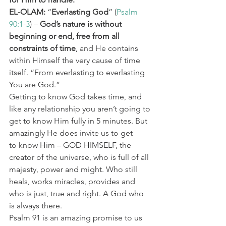
EL-OLAM:
 “
Everlasting God
” (
Psalm 
90:1-3
) – 
God’s nature is without 
beginning or end, free from all 
constraints of time
, and He contains 
within Himself the very cause of time 
itself. “From everlasting to everlasting 
You are God.”
Getting to know God takes time, and 
like any relationship you aren’t going to 
get to know Him fully in 5 minutes. But 
amazingly He does invite us to get 
to know Him – GOD HIMSELF, the 
creator of the universe, who is full of all 
majesty, power and might. Who still 
heals, works miracles, provides and 
who is just, true and right. A God who 
is always there.
Psalm 91 is an amazing promise to us 