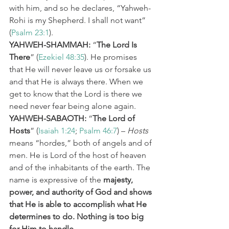
with him, and so he declares, “Yahweh-
Rohi is my Shepherd. I shall not want” 
(
Psalm 23:1
).
YAHWEH-SHAMMAH:
 “
The Lord Is 
There
” (
Ezekiel 48:35
). He promises 
that He will never leave us or forsake us 
and that He is always there. When we 
get to know that the Lord is there we 
need never fear being alone again.
YAHWEH-SABAOTH:
 “
The Lord of 
Hosts
” (
Isaiah 1:24
; 
Psalm 46:7
) – 
Hosts
means “hordes,” both of angels and of 
men. He is Lord of the host of heaven 
and of the inhabitants of the earth. The 
name is expressive of the 
majesty, 
power, and authority of God and shows 
that He is able to accomplish what He 
determines to do. Nothing is too big 
for Him to handle.