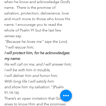
when he know and acknowledge God’s 
name.  There is the promise of 
salvation, protection, deliverance, love 
and much more to those who know His 
name. I encourage you to read the 
whole of Psalm 91 but the last few 
verses say: 
“Because he loves me” says the Lord, 
“I will rescue him;
I will protect him, for he acknowledges 
my name.
He will call on me, and I will answer him;
I will be with him in trouble,
I will deliver him and honor him.
With long life I will satisfy him
and show him my salvation.”
 (Psalm 
91:14-16)
There’s an open invitation that God 
gives to know Him and the promises 