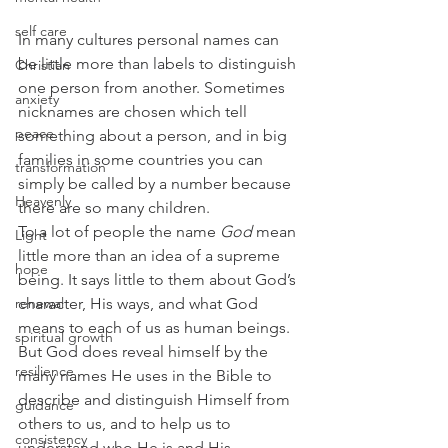
self care
In many cultures personal names can 
be little more than labels to distinguish 
Christian
one person from another. Sometimes 
anxiety
nicknames are chosen which tell 
peace
something about a person, and in big 
families in some countries you can 
transformation
simply be called by a number because 
Heavenly
there are so many children.
To a lot of people the name 
God
 mean 
Light
little more than an idea of a supreme 
hope
being. It says little to them about God’s 
renewal
character, His ways, and what God 
means to each of us as human beings.
spiritual growth
But God does reveal himself by the 
resilience
many names He uses in the Bible to 
describe and distinguish Himself from 
guidance
others to us, and to help us to 
consistency
understand who He is and His 