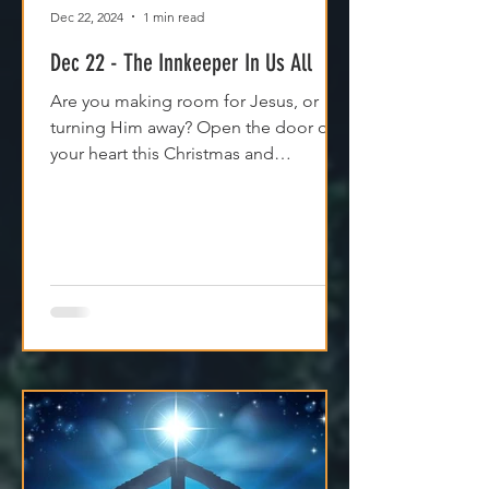
Dec 22, 2024
1 min read
Dec 22 - The Innkeeper In Us All
Are you making room for Jesus, or
turning Him away? Open the door of
your heart this Christmas and
experience His peace and purpose.