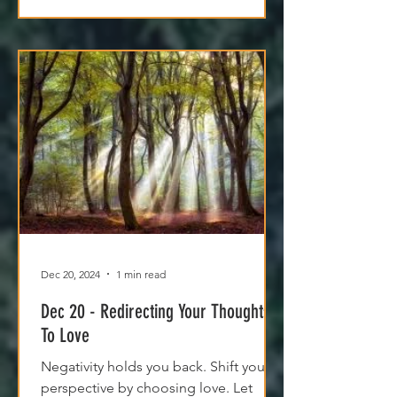
Dec 20, 2024
1 min read
Dec 20 - Redirecting Your Thoughts
To Love
Negativity holds you back. Shift your
perspective by choosing love. Let