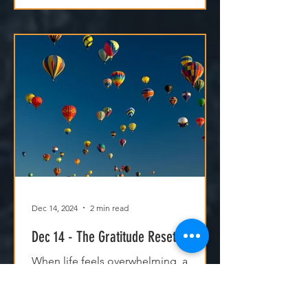
Dec 14, 2024
2 min read
Dec 14 - The Gratitude Reset
When life feels overwhelming, a
gratitude reset can shift your
perspective. By focusing on God’s