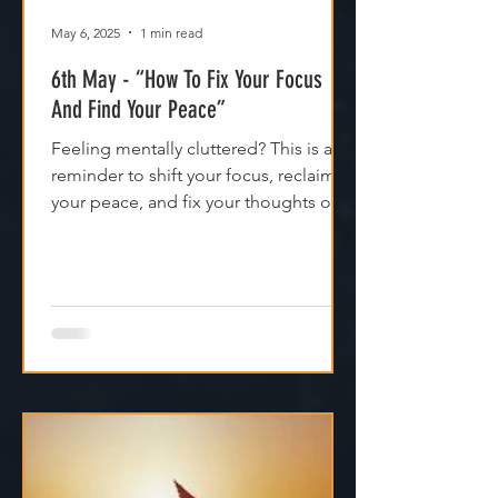
May 6, 2025
1 min read
6th May - “How To Fix Your Focus
And Find Your Peace”
Feeling mentally cluttered? This is a
reminder to shift your focus, reclaim
your peace, and fix your thoughts on
what’s true.