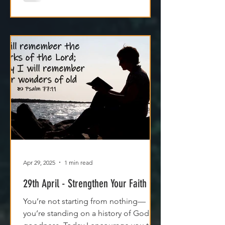
Apr 29, 2025
1 min read
29th April - Strengthen Your Faith
You’re not starting from nothing—
you’re standing on a history of God's