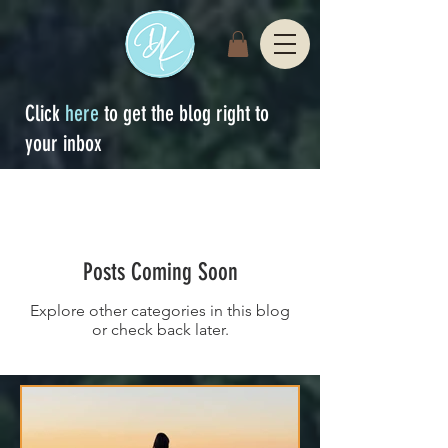
Click
here
to get the blog right to
your inbox
Sign Up
blog
Posts Coming Soon
Explore other categories in this blog
or check back later.