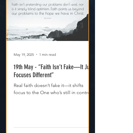
May 19, 2025
1 min read
19th May - “Faith Isn’t Fake—It Just
Focuses Different”
Real faith doesn’t fake it—it shifts
focus to the One who’s still in control