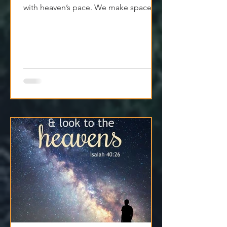
with heaven’s pace. We make space
for clarity. And we remember that
Jesus isn't asking us to carry
everything—He’s asking us to walk
with Him.