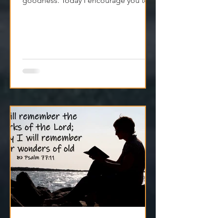
goodness. Today I encourage you to
trust it. Remember it. Live from it.