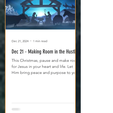
Dec 21, 2024
1 min read
Dec 21 - Making Room in the Hustle
This Christmas, pause and make room
for Jesus in your heart and life. Let
Him bring peace and purpose to your
holiday season.