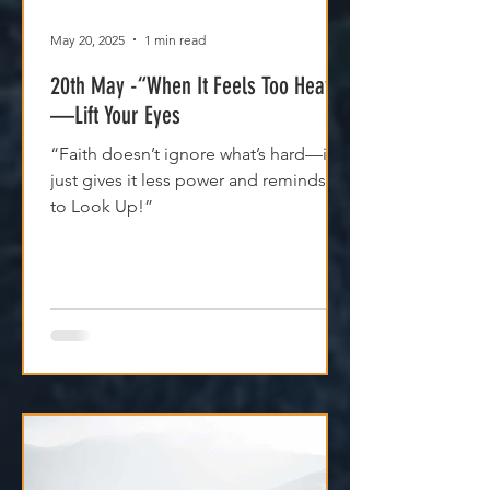
May 20, 2025
1 min read
20th May -“When It Feels Too Heavy
—Lift Your Eyes
“Faith doesn’t ignore what’s hard—it
just gives it less power and reminds us
to Look Up!”