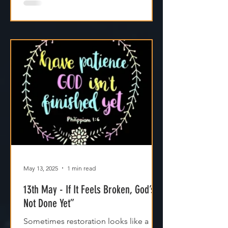
May 13, 2025
1 min read
13th May - If It Feels Broken, God’s
Not Done Yet”
Sometimes restoration looks like a