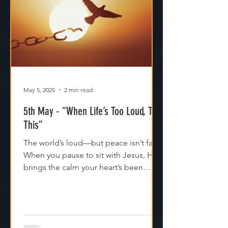
May 5, 2025
2 min read
5th May - “When Life’s Too Loud, Try
This”
The world’s loud—but peace isn’t far.
When you pause to sit with Jesus, He
brings the calm your heart’s been
craving. Try it today.