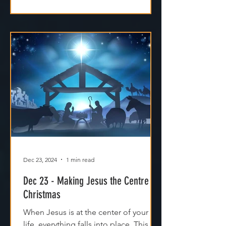
Dec 23, 2024
1 min read
Dec 23 - Making Jesus the Centre of
Christmas
When Jesus is at the center of your
life, everything falls into place. This