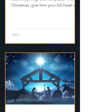
Christmas, give Him your full heart and
find true peace.