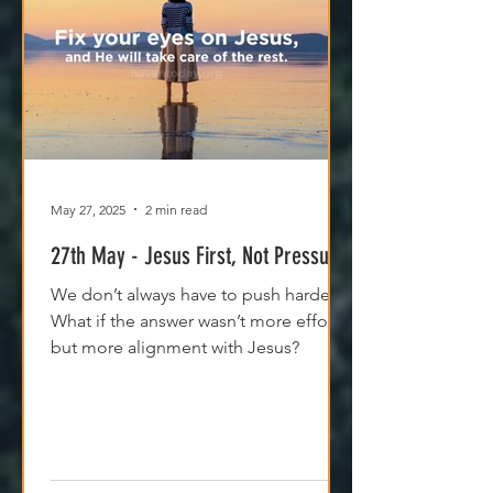
May 27, 2025
2 min read
27th May - Jesus First, Not Pressure
We don’t always have to push harder.
What if the answer wasn’t more effort,
but more alignment with Jesus?