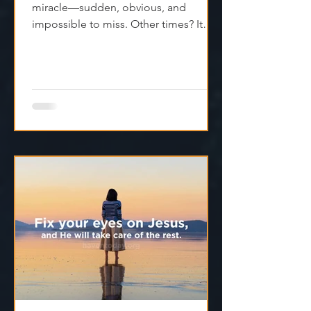
miracle—sudden, obvious, and
impossible to miss. Other times? It
feels like silence. Like God is...