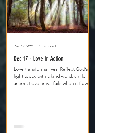
Dec 17, 2024
1 min read
Dec 17 - Love In Action
Love transforms lives. Reflect God’s
light today with a kind word, smile, or
action. Love never fails when it flows
through Him.