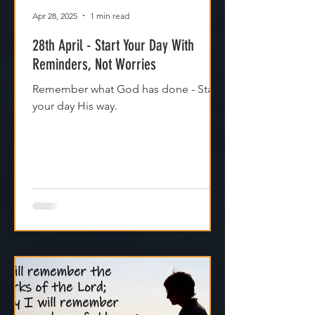
Apr 28, 2025
1 min read
28th April - Start Your Day With
Reminders, Not Worries
Remember what God has done - Start
your day His way.