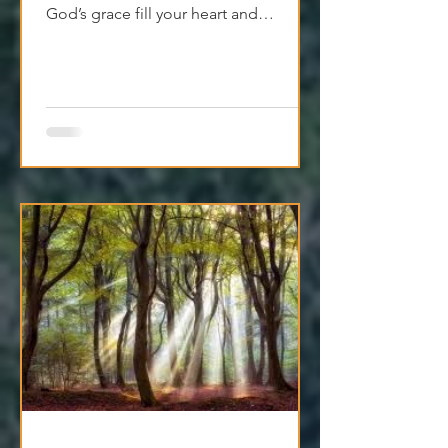
God’s grace fill your heart and
transform your relationships.