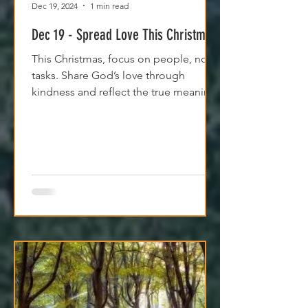
Dec 19, 2024
1 min read
Dec 19 - Spread Love This Christmas
This Christmas, focus on people, not
tasks. Share God’s love through
kindness and reflect the true meaning
of the season.