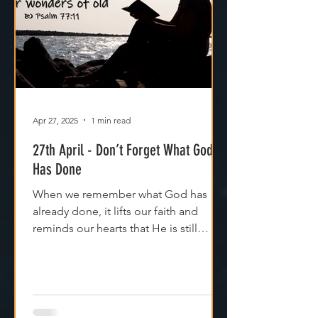
Apr 27, 2025
1 min read
27th April - Don’t Forget What God
Has Done
When we remember what God has
already done, it lifts our faith and
reminds our hearts that He is still
moving, even if we can't see it yet.