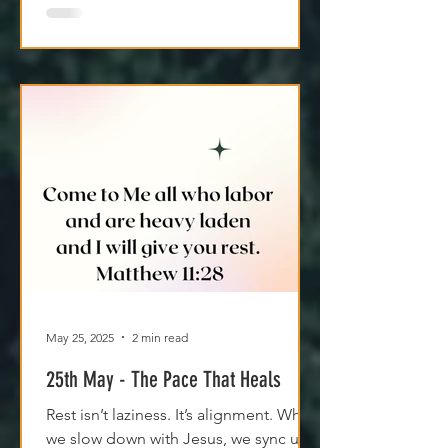
May 25, 2025
2 min read
25th May - The Pace That Heals
Rest isn’t laziness. It’s alignment. When
we slow down with Jesus, we sync up