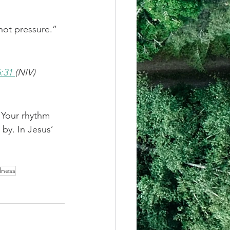
—not pressure.”
:31 
(NIV)
 Your rhythm 
 by. In Jesus’ 
lness