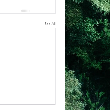
See All