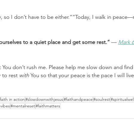
ry, so I don’t have to be either.”“Today, I walk in peace
urselves to a quiet place and get some rest.”
 — 
Mark 6
t You don’t rush me. Please help me slow down and find
to rest 
with
 You so that your peace is the pace I will live
faith in action
#slowdownwithjesus
#faithandpeace
#soulrest
#spiritualwel
vibes
#mentalreset
#faithmatters