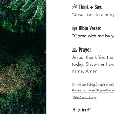
💭 
Think + Say:
“Jesus isn’t in a hur
📖 
Bible Verse:
“Come with me by yo
🙏 
Prayer:
Jesus, thank You tha
today. Show me how 
name, Amen.
Christian living.
inspiration
#jesuscentered
#quiettime
Bite Size Blogs