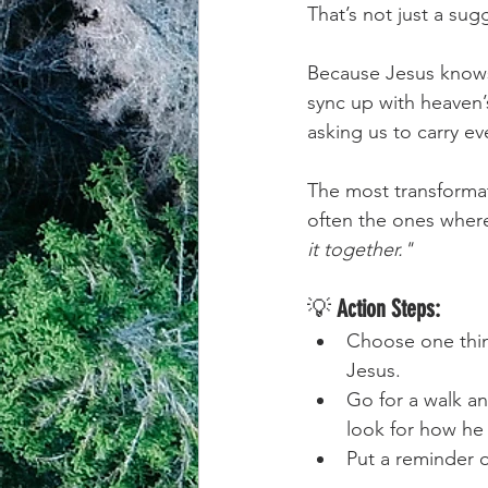
That’s not just a sugg
achievement systems
life's 
Because Jesus knows
sync up with heaven’
asking us to carry e
The most transformat
often the ones wher
it together."
💡 
Action Steps:
Choose one thin
Jesus.
Go for a walk an
look for how he 
Put a reminder 