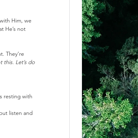
 with Him, we 
t He’s not 
t. They’re 
t this. Let’s do 
 resting with 
but listen and 