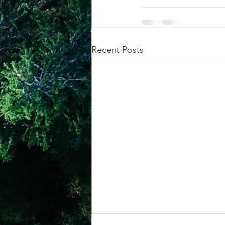
Recent Posts