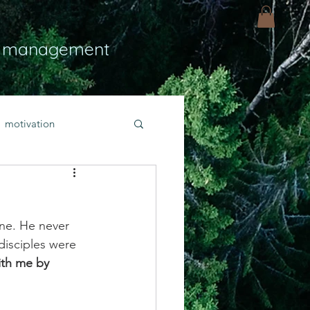
 management
motivation
ly
Light
hope
ne. He never 
bold faith
disciples were 
th me by 
rayer