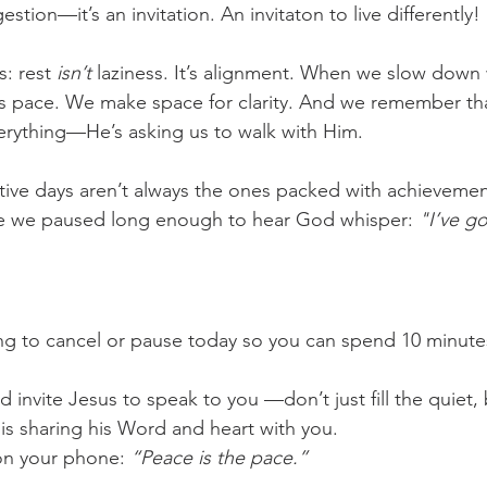
estion—it’s an invitation. An invitaton to live differently!
challenges
freedom
: rest 
isn’t
 laziness. It’s alignment. When we slow down
s pace. We make space for clarity. And we remember tha
verything—He’s asking us to walk with Him.
ive days aren’t always the ones packed with achievemen
e we paused long enough to hear God whisper: 
"I’ve go
g to cancel or pause today so you can spend 10 minutes
d invite Jesus to speak to you —don’t just fill the quiet, 
is sharing his Word and heart with you.
on your phone: 
“Peace is the pace.”