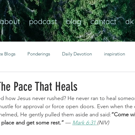
about
podcast
blog
contact
dk
ze Blogs
Ponderings
Daily Devotion
inspiration
Christian
anxiety
peace
transformation
Heaven
The Pace That Heals
ed how Jesus never rushed? He never ran to heal someo
resilience
guidance
consistency
faith over fear
hustle for approval or force open doors. Even when the 
helmed, He gently pulled them aside and said:
“Come wi
t place and get some rest.”
 — 
Mark 6:31 
(NIV)
Transformational habits
personal growth
power of p