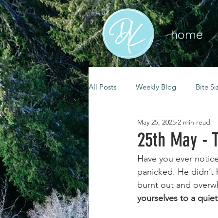
home
All Posts
Weekly Blog
Bite Si
May 25, 2025
2 min read
mental health
self care
25th May - 
Have you ever notic
renewal
spiritual growth
panicked. He didn’t 
burnt out and overw
yourselves to a quie
christian living
goal setting