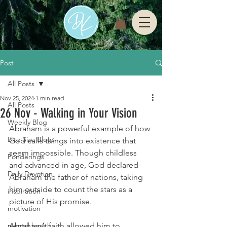
Post
All Posts
Nov 25, 2024
1 min read
All Posts
26 Nov - Walking in Your Vision
Weekly Blog
Abraham is a powerful example of how 
Bite Size Blogs
God calls things into existence that 
seem impossible. Though childless 
Ponderings
and advanced in age, God declared 
Daily Devotion
Abraham the father of nations, taking 
him outside to count the stars as a 
inspiration
picture of His promise.
motivation
mental health
Abraham’s faith allowed him to 