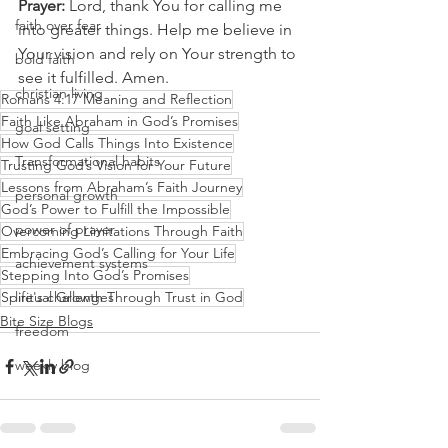
Prayer:
 Lord, thank You for calling me 
faith over fear
into greater things. Help me believe in 
Your vision and rely on Your strength to 
bold faith
see it fulfilled. Amen.
christian living
Romans 4:17 Meaning and Reflection
Faith Like Abraham in God’s Promises
goal setting
How God Calls Things Into Existence
Transformational habits
Trusting God’s Vision for Your Future
Lessons from Abraham’s Faith Journey
personal growth
God’s Power to Fulfill the Impossible
power of prayer
Overcoming Limitations Through Faith
Embracing God’s Calling for Your Life
achievement systems
Stepping Into God’s Promises
Spiritual Growth Through Trust in God
life's challenges
Bite Size Blogs
freedom
weekly blog