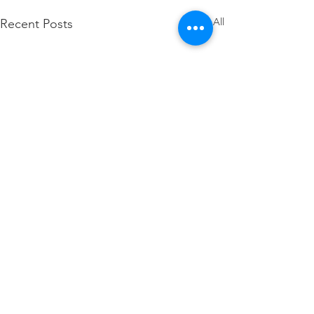
See All
Recent Posts
16 Nov – Keep The Vision Before
You
Wheneer you get alone with
Comments