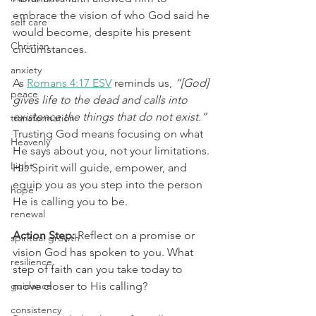
embrace the vision of who God said he 
self care
would become, despite his present 
Christian
circumstances.
anxiety
As 
Romans 4:17 ESV
 reminds us, 
“[God] 
peace
gives life to the dead and calls into 
existence the things that do not exist.”
transformation
Trusting God means focusing on what 
Heavenly
He says about you, not your limitations. 
Light
His Spirit will guide, empower, and 
equip you as you step into the person 
hope
He is calling you to be.
renewal
Action Step:
 Reflect on a promise or 
spiritual growth
vision God has spoken to you. What 
resilience
step of faith can you take today to 
guidance
move closer to His calling?
consistency