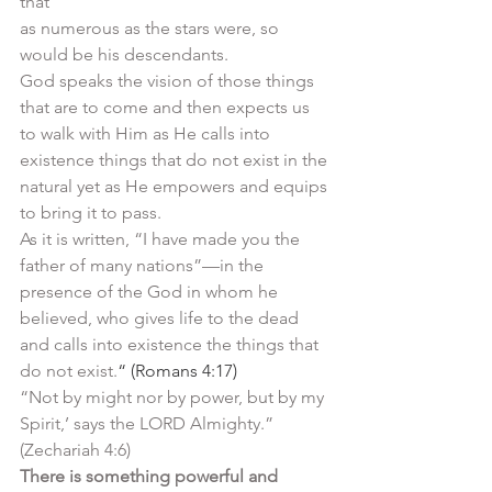
that
as numerous as the stars were, so 
would be his descendants.
God speaks the vision of those things 
that are to come and then expects us 
to walk with Him as He calls into 
existence things that do not exist in the 
natural yet as He empowers and equips 
to bring it to pass. 
As it is written, “I have made you the 
father of many nations”—in the 
presence of the God in whom he 
believed, who gives life to the dead 
and calls into existence the things that 
do not exist.
“ (Romans 4:17)
“Not by might nor by power, but by my 
Spirit,’ says the LORD Almighty.” 
(Zechariah 4:6)
There is something powerful and 