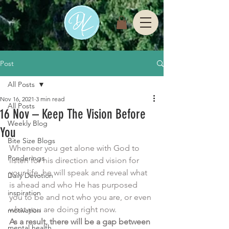
Post
All Posts
Nov 16, 2021
3 min read
All Posts
16 Nov – Keep The Vision Before
Weekly Blog
You
Bite Size Blogs
Wheneer you get alone with God to 
Ponderings
listen for his direction and vision for 
your life, he will speak and reveal what 
Daily Devotion
is ahead and who He has purposed 
inspiration
you to be and not who you are, or even 
what you are doing right now.  
motivation
As a result, there will be a gap between 
mental health