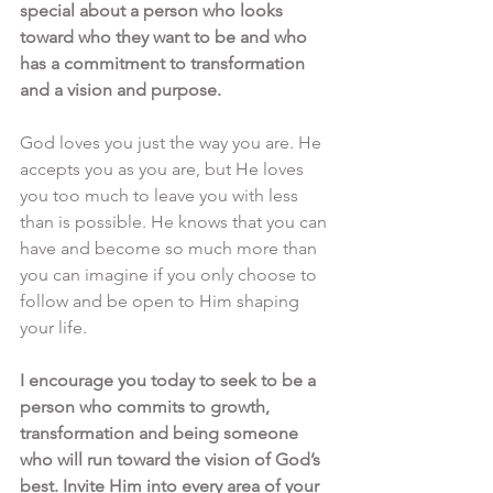
special about a person who looks 
toward who they want to be and who 
has a commitment to transformation 
and a vision and purpose.
God loves you just the way you are. He 
accepts you as you are, but He loves 
you too much to leave you with less 
than is possible. He knows that you can 
have and become so much more than 
you can imagine if you only choose to 
follow and be open to Him shaping 
your life.
I encourage you today to seek to be a 
person who commits to growth, 
transformation and being someone 
who will run toward the vision of God’s 
best. Invite Him into every area of your 