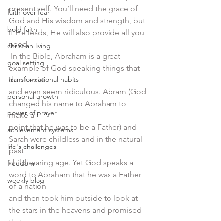
present self. You’ll need the grace of 
faith over fear
God and His wisdom and strength, but 
bold faith
if He leads, He will also provide all you 
need. 
christian living
 In the Bible, Abraham is a great 
goal setting
example of God speaking things that 
Transformational habits
don’t exist
and even seem ridiculous. Abram (God 
personal growth
changed his name to Abraham to 
power of prayer
make a
point that he was to be a Father) and 
achievement systems
Sarah were childless and in the natural 
life's challenges
past
childbearing age. Yet God speaks a 
freedom
word to Abraham that he was a Father 
weekly blog
of a nation
and then took him outside to look at 
the stars in the heavens and promised 