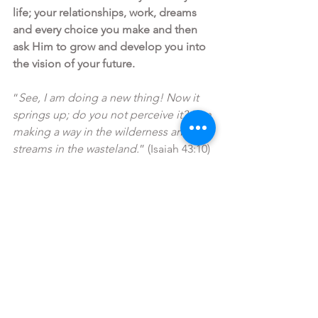
life; your relationships, work, dreams 
and every choice you make and then 
ask Him to grow and develop you into 
the vision of your future. 
“
See, I am doing a new thing! Now it 
springs up; do you not perceive it? I am 
making a way in the wilderness and 
streams in the wasteland.
” (Isaiah 43:10)
“I can do all things through him who 
strengthens me.” (Philippians 4:13)
Prayer:
 Lord, I invite you to bring 
growth and change to every area of my 
life. Would you please help me 
continually grow to be all that you 
created me to be, and that I will keep 
the vision before me so I will run into 
my future. In Jesus Name Amen. 