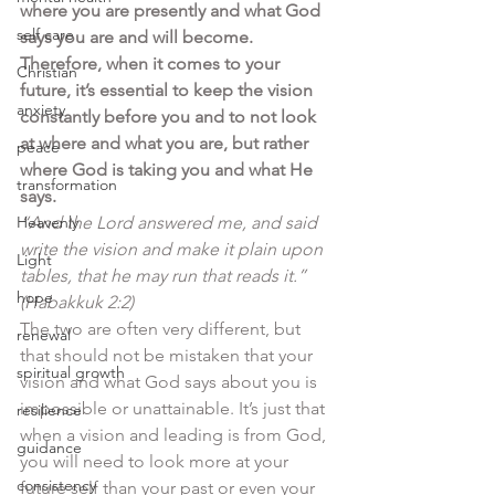
where you are presently and what God 
self care
says you are and will become. 
Therefore, when it comes to your 
Christian
future, it’s essential to keep the vision 
anxiety
constantly before you and to not look 
at where and what you are, but rather 
peace
where God is taking you and what He 
transformation
says. 
Heavenly
“And the Lord answered me, and said 
write the vision and make it plain upon 
Light
tables, that he may run that reads it.”  
hope
(Habakkuk 2:2)
The two are often very different, but 
renewal
that should not be mistaken that your 
spiritual growth
vision and what God says about you is 
impossible or unattainable. It’s just that 
resilience
when a vision and leading is from God, 
guidance
you will need to look more at your 
consistency
future self than your past or even your 