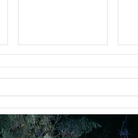
18 Nov
It’s r
that 
choos
play 
choos
7 November - Turning Down Life's Noise
to Hear God