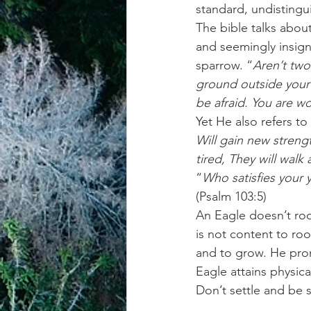
standard, undistingu
The bible talks abou
achievement systems
life's 
and seemingly insigni
sparrow. “
Aren’t two
ground outside your 
be afraid. You are w
Yet He also refers to
Will gain new strengt
tired, They will wal
“
Who satisfies your 
(Psalm 103:5)
An Eagle doesn’t roo
is not content to ro
and to grow. He promi
Eagle attains physical
Don’t settle and be 