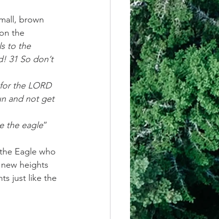
mall, brown 
 on the 
s to the 
d! 31 So don’t 
 for the LORD 
un and not get 
ke the eagle
” 
 the Eagle who 
 new heights 
s just like the 