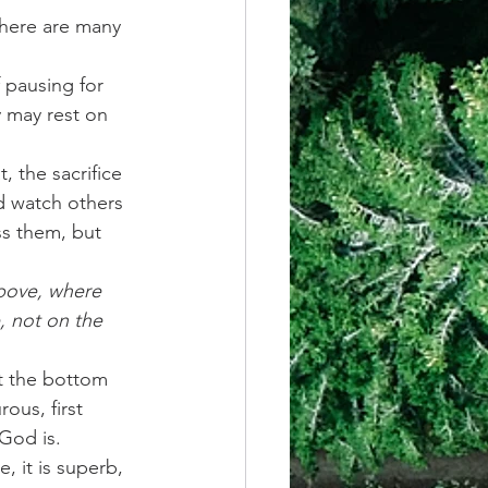
there are many 
 pausing for 
 may rest on 
 the sacrifice 
d watch others 
s them, but 
above, where 
, not on the 
t the bottom 
ous, first 
God is.
 it is superb, 