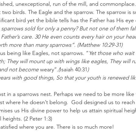
ished, unexceptional, run of the mill, and commonplace.
t two birds. The Eagle and the sparrow. The sparrow is s
challenges
freedom
ficant bird yet the bible tells has the Father has His eye
 sparrows sold for only a penny? But not one of them fall
Father’s care. 30 He even counts every hair on your hea
orth more than many sparrows”. (Matthew 10:29-31)
 us being like Eagles, not sparrows. “
Yet those who wait
h; They will mount up with wings like eagles, They will r
k and not become
 weary”
.(
Isaiah 40:31
)
years with good things, So that your youth is renewed li
st in a sparrows nest. Perhaps we need to be more like
ost where he doesn’t belong.  God designed us to reach
ses us His divine power to help us attain spiritual height
 heights. (2 Peter 1:3)
satisfied where you are. There is so much more!