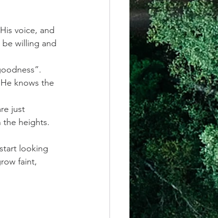
His voice, and 
 be willing and 
 goodness”. 
t He knows the 
e just 
 the heights. 
start looking 
row faint, 