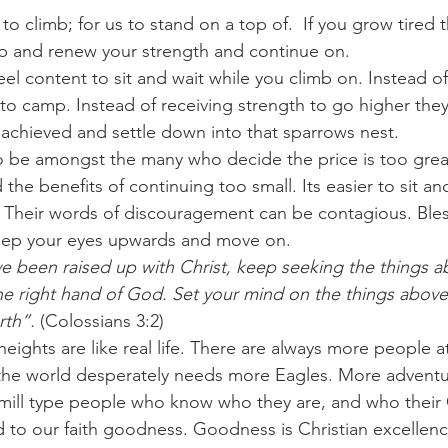
o climb; for us to stand on a top of.  If you grow tired 
op and renew your strength and continue on.
el content to sit and wait while you climb on. Instead of
to camp. Instead of receiving strength to go higher they
 achieved and settle down into that sparrows nest.
to be amongst the many who decide the price is too great,
he benefits of continuing too small. Its easier to sit an
. Their words of discouragement can be contagious. Bles
eep your eyes upwards and move on.
ve been raised up with Christ, keep seeking the things 
 the right hand of God. Set your mind on the things above
rth”. 
(Colossians 3:2)
ights are like real life. There are always more people a
 the world desperately needs more Eagles. More adventur
e mill type people who know who they are, and who their 
 to our faith goodness. Goodness is Christian excellence,