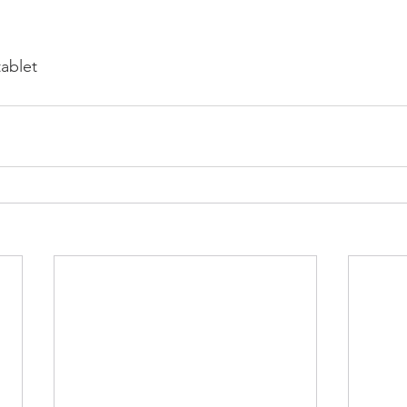
ablet