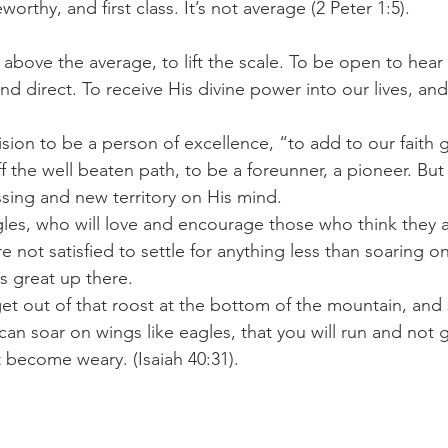
orthy, and first class. It’s not average (2 Peter 1:5).
above the average, to lift the scale. To be open to hear 
d direct. To receive His divine power into our lives, and
cision to be a person of excellence, “to add to our faith
 the well beaten path, to be a foreunner, a pioneer. Bu
sing and new territory on His mind.
es, who will love and encourage those who think they ar
 not satisfied to settle for anything less than soaring on
s great up there.
et out of that roost at the bottom of the mountain, and 
n soar on wings like eagles, that you will run and not g
t become weary. (Isaiah 40:31).