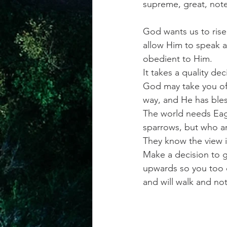
supreme, great, notew
God wants us to rise 
allow Him to speak an
obedient to Him.
It takes a quality de
God may take you off
way, and He has bles
The world needs Eagl
sparrows, but who are
They know the view i
Make a decision to g
upwards so you too ca
and will walk and no