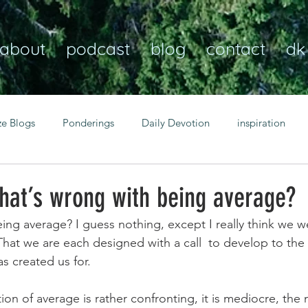
about
podcast
blog
contact
dk
ze Blogs
Ponderings
Daily Devotion
inspiration
Christian
anxiety
peace
transformation
Heaven
hat’s wrong with being average?
ng average? I guess nothing, except I really think we we
resilience
guidance
consistency
faith over fear
hat we are each designed with a call  to develop to the f
s created us for.
Transformational habits
personal growth
power of p
tion of average is rather confronting, it is mediocre, the