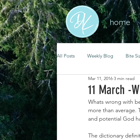
home
All Posts
Weekly Blog
Bite Si
Mar 11, 2016
3 min read
mental health
self care
11 March -W
Whats wrong with bei
renewal
spiritual growth
more than average. T
and potential God ha
christian living
goal setting
The dictionary defini