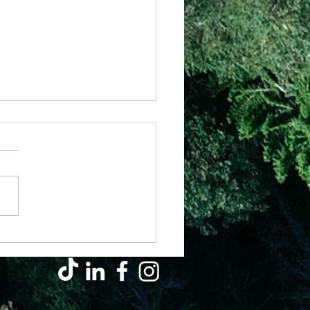
 – Have Your Way
eally a massive responsibility
we have been given to
e how our life is going to
out, yet everyday we get to
e....