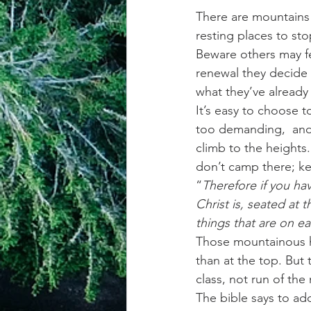
There are mountains t
resting places to st
Beware others may fe
renewal they decide 
what they’ve already
It’s easy to choose 
too demanding,  and t
climb to the heights
don’t camp there; k
“
Therefore if you ha
Christ is, seated at
things that are on ea
Those mountainous he
than at the top. But
class, not run of th
The bible says to add