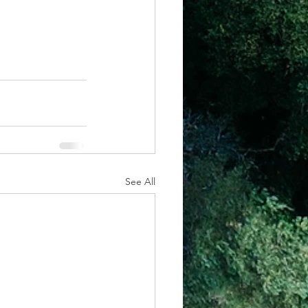
See All