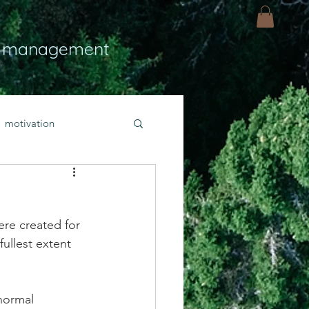
 management
motivation
ly
Light
hope
re created for 
bold faith
ullest extent 
rayer
 normal 