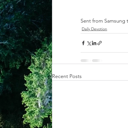
Sent from Samsung t
Daily Devotion
Recent Posts