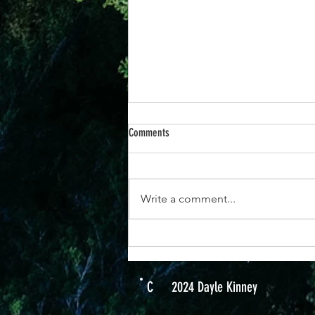
Comments
Write a comment...
14 Nov - "See Yourself How God Sees
You"
C
2024 Dayle Kinney