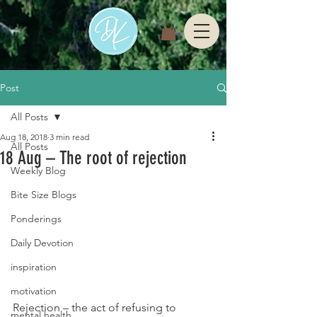
Post
All Posts
Aug 18, 2018
3 min read
All Posts
18 Aug – The root of rejection
Weekly Blog
Bite Size Blogs
Ponderings
Daily Devotion
inspiration
motivation
Rejection – the act of refusing to 
mental health