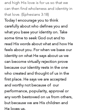
and high His love is for us so that we 
can then find wholeness and identity in 
that love. (Ephesians 3:18)
Today I encourage you to think 
carefully about who defines you and 
what you base your identity on. Take 
some time to seek God out and to 
read His words about what and how He 
feels about you. For when we base our 
identity on what He says about us we 
can become virtually rejection prove 
because our identity rests in the one 
who created and thought of us in the 
first place. He says we are accepted 
and worthy not because of  our 
performance, popularity, approval or 
any worth bestowed on us from others, 
but because we are His children and 
He loves us.