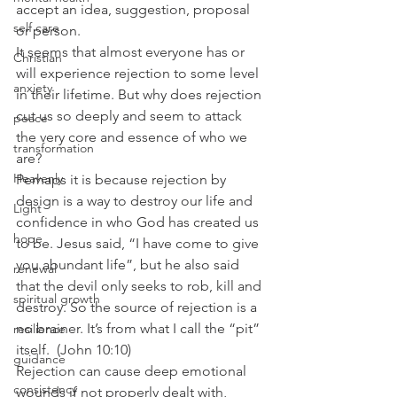
accept an idea, suggestion, proposal 
self care
or person.
It seems that almost everyone has or 
Christian
will experience rejection to some level 
anxiety
in their lifetime. But why does rejection 
cut us so deeply and seem to attack 
peace
the very core and essence of who we 
transformation
are?
Heavenly
Perhaps it is because rejection by 
design is a way to destroy our life and 
Light
confidence in who God has created us 
hope
to be. Jesus said, “I have come to give 
you abundant life”, but he also said 
renewal
that the devil only seeks to rob, kill and 
spiritual growth
destroy. So the source of rejection is a 
no brainer. It’s from what I call the “pit” 
resilience
itself.  (John 10:10)
guidance
Rejection can cause deep emotional 
consistency
wounds if not properly dealt with, 