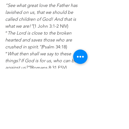
“See what great love the Father has 
lavished on us, that we should be 
called children of God! And that is 
what we are!”
(1 John 3:1-2 NIV)
“
The Lord is close to the broken 
hearted and saves those who are 
crushed in spirit.“(
Psalm 34:18)
“
What then shall we say to these 
things? If God is for us, who can be 
against us?”
(Romans 8:31 ESV)
Prayer:
Lord thankyou that you love and 
accept me and only ever want the very 
best for my life. Please heal any 
wounds of rejection I may have and fill 
my heart up with your love. In Jesus 
name Amen.