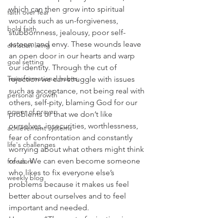
which can then grow into spiritual 
faith over fear
wounds such as un-forgiveness, 
bold faith
stubbornness, jealousy, poor self-
esteem and envy. These wounds leave 
christian living
an open door in our hearts and warp 
goal setting
our identity. Through the cut of 
Transformational habits
rejection we can struggle with issues 
such as acceptance, not being real with 
personal growth
others, self-pity, blaming God for our 
power of prayer
problems or that we don’t like 
ourselves, insecurities, worthlessness, 
achievement systems
fear of confrontation and constantly 
life's challenges
worrying about what others might think 
of us. We can even become someone 
freedom
who likes to fix everyone else’s 
weekly blog
problems because it makes us feel 
better about ourselves and to feel 
important and needed.