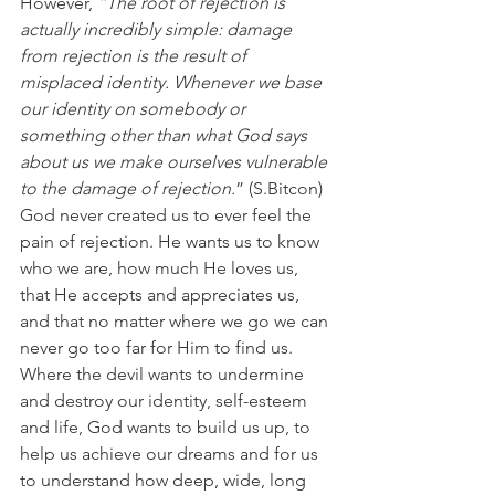
However,
 “The root of rejection is 
actually incredibly simple: damage 
from rejection is the result of 
misplaced identity. Whenever we base 
our identity on somebody or 
something other than what God says 
about us we make ourselves vulnerable 
to the damage of rejection.
” (S.Bitcon)
God never created us to ever feel the 
pain of rejection. He wants us to know 
who we are, how much He loves us, 
that He accepts and appreciates us, 
and that no matter where we go we can 
never go too far for Him to find us. 
Where the devil wants to undermine 
and destroy our identity, self-esteem 
and life, God wants to build us up, to 
help us achieve our dreams and for us 
to understand how deep, wide, long 