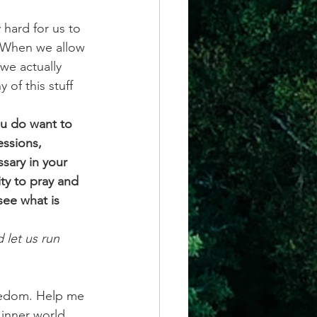
 hard for us to 
”. When we allow 
we actually 
 of this stuff 
ou do want to 
essions, 
ssary in your 
ty to pray and 
see what is 
 let us run 
freedom. Help me 
 inner world 