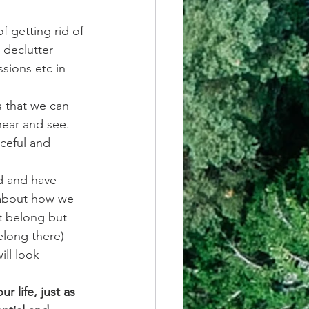
f getting rid of 
declutter 
sions etc in 
 that we can 
hear and see. 
ceful and 
d and have 
 about how we 
t belong but 
elong there) 
ll look 
 life, just as 