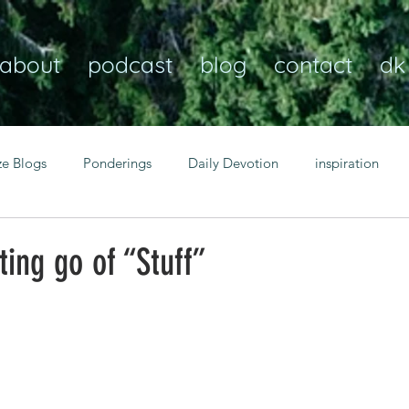
about
podcast
blog
contact
dk
ze Blogs
Ponderings
Daily Devotion
inspiration
Christian
anxiety
peace
transformation
Heaven
ting go of “Stuff”
resilience
guidance
consistency
faith over fear
Transformational habits
personal growth
power of p