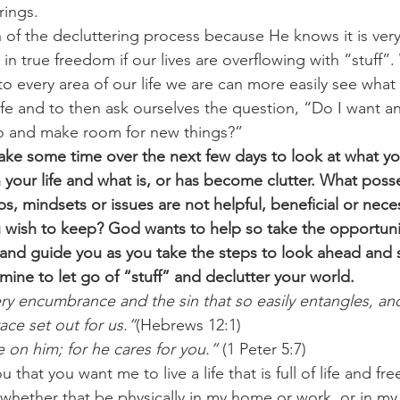
rings.
n of the decluttering process because He knows it is very
 in true freedom if our lives are overflowing with “stuff
o every area of our life we are can more easily see what 
ife and to then ask ourselves the question, “Do I want any
go and make room for new things?”
ake some time over the next few days to look at what y
 your life and what is, or has become clutter. What poss
ips, mindsets or issues are not helpful, beneficial or nece
u wish to keep? God wants to help so take the opportuni
t and guide you as you take the steps to look ahead and 
ine to let go of “stuff” and declutter your world.  
ery encumbrance and the sin that so easily entangles, and
ace set out for us.”
(Hebrews 12:1)
e on him; for he cares for you.”
 (1 Peter 5:7)
 that you want me to live a life that is full of life and 
, whether that be physically in my home or work, or in my