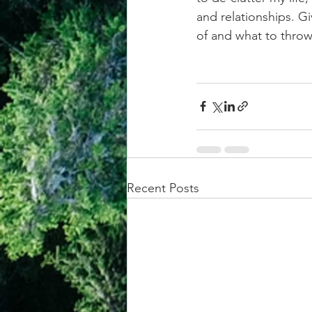
and relationships. G
of and what to thro
Recent Posts