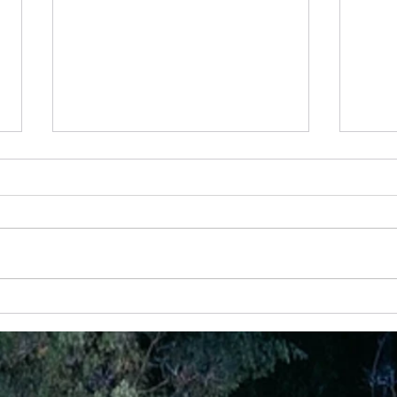
28th May - “Joy That Doesn’t Depend on
24 Apr
Circumstances”
God Ha