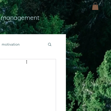
 management
motivation
ly
Light
hope
bold faith
rayer