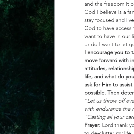
and the freedom it b
God I believe is a fa
stay focused and live
God to have access t
want to have in our l
or do I want to let 
I encourage you to t
move forward with in
attitudes, relationsh
life, and what do yo
ask for Him to assis
possible. Then determ
“
Let us throw off ev
with endurance the r
“Casting all your car
Prayer: 
Lord thank you
to de-clutter my life