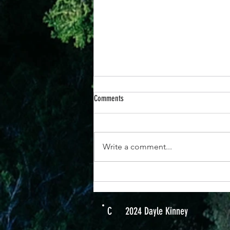
Comments
Write a comment...
25th June -“When You Respond to God’s
Promises, Everything Changes”
C
2024 Dayle Kinney