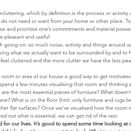
luttering, which by definition is the process or activity o
do not need or want from your home or other place. To 
se and prioritise one’s commitments and material posses
e pleasant and useful.
going on; so much noise, activity and things around us
missing what we actually want to be surrounded by and to 
 feel cluttered and the more clutter we have the less pea
 room or area of our house a good way to get motivate
 spend a few minutes visualising that room and thinking
t are the most essential pieces of furniture? What doesn’
here? What is on the floor (hint: only furniture and rugs b
ther flat surfaces? Once we’ve visualised how the room wi
ed out what is essential, we can get rid of the rest.
for our lives. It’s good to spend some time looking at our