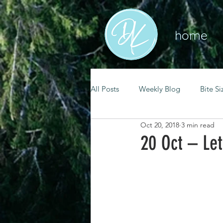
home
All Posts
Weekly Blog
Bite Si
Oct 20, 2018
3 min read
mental health
self care
20 Oct – Let
renewal
spiritual growth
christian living
goal setting