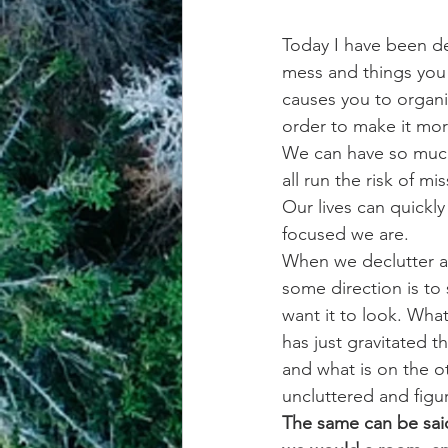
Today I have been dec
mess and things you 
causes you to organi
order to make it mor
We can have so much 
all run the risk of 
Our lives can quickly
focused we are.
When we declutter a
some direction is to
want it to look. Wha
has just gravitated t
and what is on the o
uncluttered and figur
The same can be said 