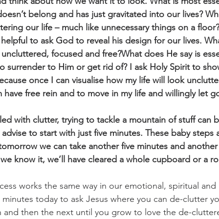
 think about how we want it to look. What is most esse
oesn’t belong and has just gravitated into our lives? Wha
ering our life – much like unnecessary things on a floor?
t helpful to ask God to reveal his design for our lives. Wh
 uncluttered, focused and free?What does He say is esse
o surrender to Him or get rid of? I ask Holy Spirit to sh
because once I can visualise how my life will look unclutte
m have free rein and to move in my life and willingly let g
ed with clutter, trying to tackle a mountain of stuff can b
dvise to start with just five minutes. These baby steps 
d tomorrow we can take another five minutes and another
 we know it, we’ll have cleared a whole cupboard or a r
cess works the same way in our emotional, spiritual and m
ve minutes today to ask Jesus where you can de-clutter you
 and then the next until you grow to love the de-cluttere