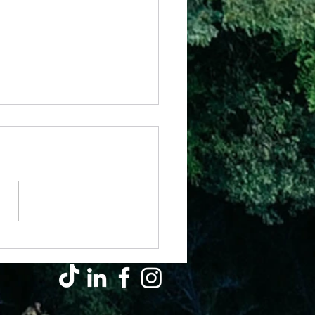
il - Why Hard Seasons Don’t Mean
s Left You (They’re Growing You)