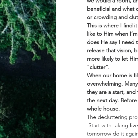
we would a room, and
beneficial and what d
or crowding and clutt
This is where I find i
like to Him when I’m
does He say I need t
release that vision, 
more likely to let Hi
“clutter”.
When our home is fill
overwhelming. Many a
they are a start, an
the next day. Before
whole house. 
The decluttering pro
 Start with taking fi
tomorrow do it again