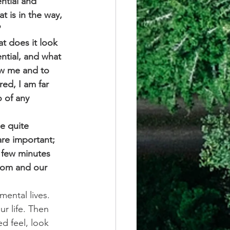
ntial and 
t is in the way, 
 
at does it look 
ntial, and what 
ow me and to 
red, I am far 
o of any 
e quite 
are important; 
 few minutes 
oom and our 
ental lives. 
r life. Then 
d feel, look 