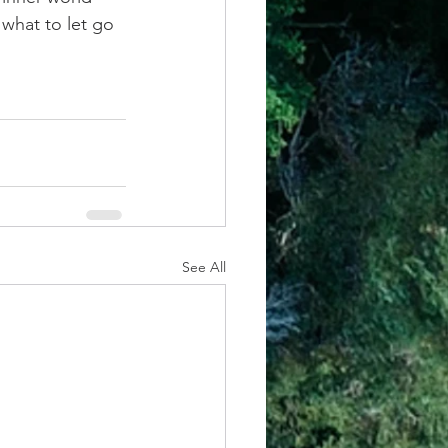
what to let go 
See All