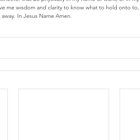
ive me wisdom and clarity to know what to hold onto to, 
w away. In Jesus Name Amen.