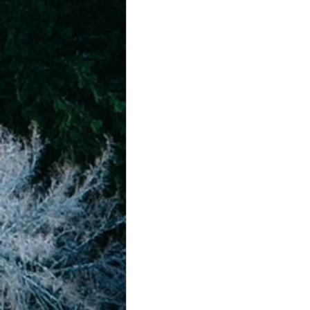
achievement systems
life's 