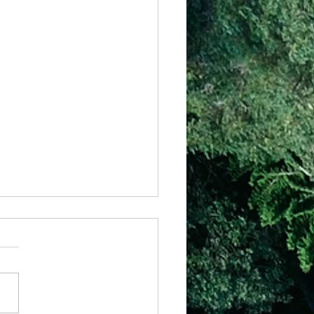
 – Have Your Way
eally a massive responsibility
we have been given to
e how our life is going to
out, yet everyday we get to