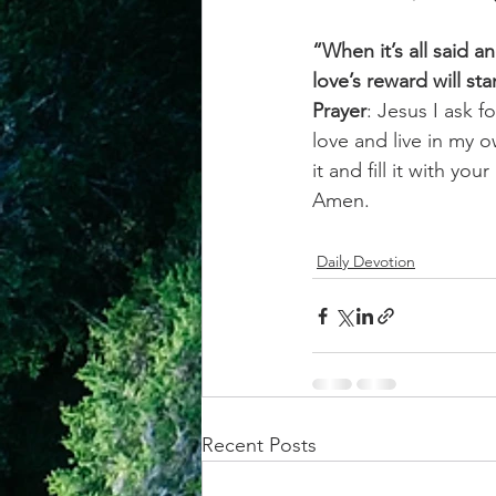
“When it’s all said 
love’s reward will sta
Prayer
: Jesus I ask f
love and live in my 
it and fill it with y
Amen.
Daily Devotion
Recent Posts