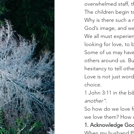
overwhelmed staff, t
The children begin t
achievement systems
life's 
Why is there such a
God’s image, and we 
We all must experienc
looking for love, to 
Some of us may have
others around us. Bu
hesitancy to tell oth
Love is not just word
choice.
1 John 3:11 in the bi
another”. 
So how do we love ful
we love them? How do
1. Acknowledge God 
When my husband Phi