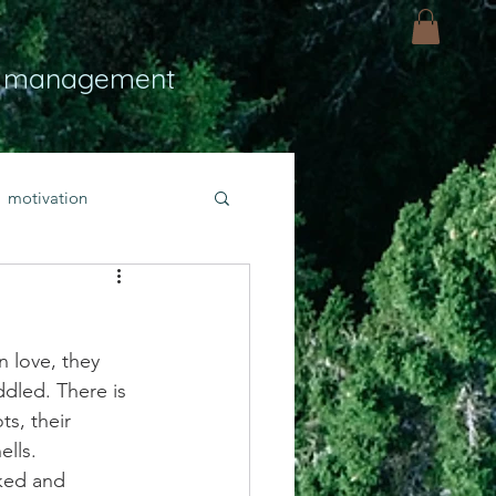
 management
motivation
ly
Light
hope
n love, they 
bold faith
ddled. There is 
ts, their 
ells.
rayer
ked and 