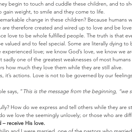
hey begin to touch and cuddle these children, and to s
o gain weight, to smile and they come to life.
challenges
freedom
 remarkable change in these children? Because humans w
are therefore created and wired up to love and be love
e love to be whole fulfilled people. The truth is that ev
be valued and to feel special. Some are literally dying to 
 experienced love; we know God’s love, we know we ar
t sadly one of the greatest weaknesses of most humans i
ers how much they love them while they are still alive.
s, it’s actions. Love is not to be governed by our feelings
ble says, “
This is the message from the beginning, “we 
ly? How do we express and tell others while they are stil
 we love the seemingly unlovely; or those who are diffic
– receive His love. 
lip and I were married, one of the pastors who married