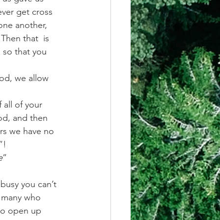
ver get cross 
one another, 
Then that  is 
, so that you 
d, we allow 
 all of your 
od, and then 
ars we have no 
”!
e
” 
 busy you can’t 
o many who 
to open up 