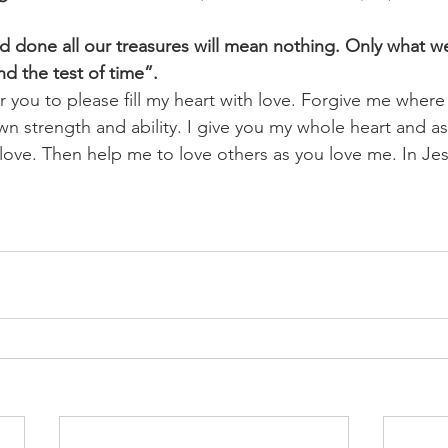
and done all our treasures will mean nothing. Only what w
nd the test of time”.
or you to please fill my heart with love. Forgive me where 
own strength and ability. I give you my whole heart and 
our love. Then help me to love others as you love me. In J