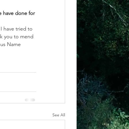
e have done for 
I have tried to 
ask you to mend 
esus Name 
See All