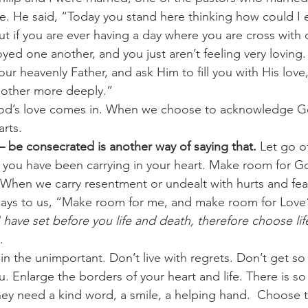
. He said, “Today you stand here thinking how could I e
But if you are ever having a day where you are cross with 
d one another, and you just aren’t feeling very loving. 
our heavenly Father, and ask Him to fill you with His love
nother more deeply.”
od’s love comes in. When we choose to acknowledge Go
arts.
 – be consecrated is another way of saying that.
 Let go of
s you have been carrying in your heart. Make room for G
. When we carry resentment or undealt with hurts and fe
says to us, “Make room for me, and make room for Love
I have set before you life and death, therefore choose lif
.
n the unimportant. Don’t live with regrets. Don’t get so
. Enlarge the borders of your heart and life. There is s
ey need a kind word, a smile, a helping hand.  Choose 