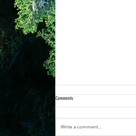
Comments
Write a comment...