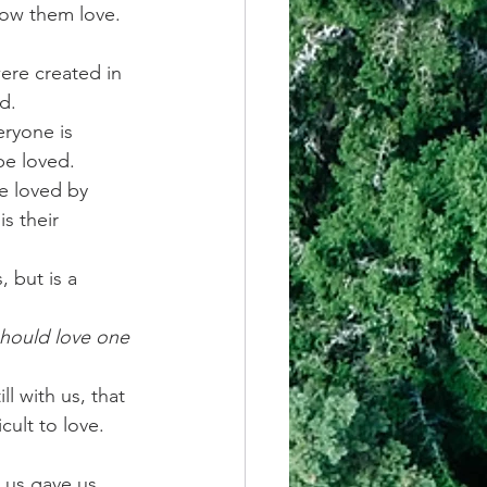
how them love. 
ere created in 
d.
eryone is 
be loved.
e loved by 
s their 
, but is a 
should love one 
l with us, that 
ult to love.
 us gave us 