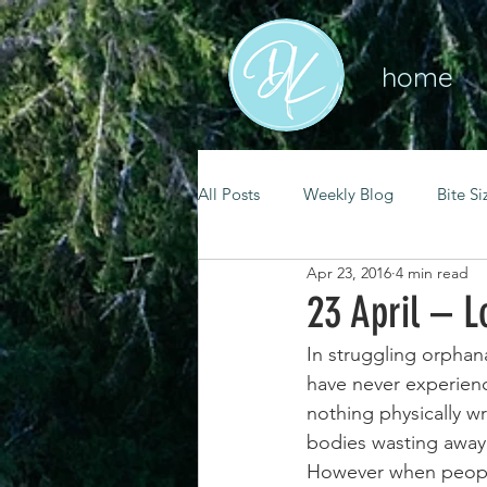
home
All Posts
Weekly Blog
Bite Si
Apr 23, 2016
4 min read
mental health
self care
23 April – L
In struggling orphana
renewal
spiritual growth
have never experience
nothing physically wro
bodies wasting away a
christian living
goal setting
However when people