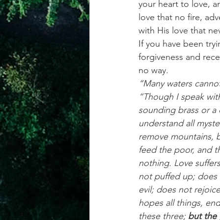
your heart to love, an
love that no fire, ad
with His love that nev
If you have been tryi
forgiveness and rece
no way.
“Many waters cannot 
“Though I speak with
sounding brass or a 
understand all myster
remove mountains, bu
feed the poor, and t
nothing. Love suffers
not puffed up; does 
evil; does not rejoice 
hopes all things, end
these three; 
but the 