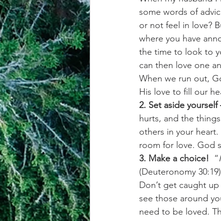
some words of advice
or not feel in love? 
where you have annoye
the time to look to y
can then love one a
When we run out, G
His love to fill our he
2. Set aside yourself
hurts, and the thing
others in your heart
room for love. God 
3. Make a choice!
  “
(Deuteronomy 30:19)
Don’t get caught up i
see those around you
need to be loved. Th