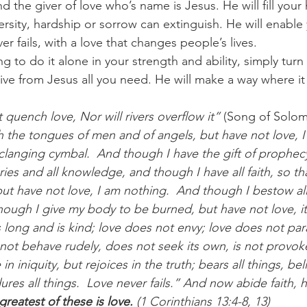
d the giver of love who’s name is Jesus. He will fill your 
versity, hardship or sorrow can extinguish. He will enable
er fails, with a love that changes people’s lives.
ng to do it alone in your strength and ability, simply turn
ive from Jesus all you need. He will make a way where it
quench love, Nor will rivers overflow it” 
(Song of Solom
 the tongues of men and of angels, but have not love, 
clanging cymbal.  And though I have the gift of prophec
ies and all knowledge, and though I have all faith, so tha
t have not love, I am nothing.  And though I bestow al
hough I give my body to be burned, but have not love, it
 long and is kind; love does not envy; love does not parad
not behave rudely, does not seek its own, is not provoke
in iniquity, but rejoices in the truth; bears all things, beli
ures all things.  Love never fails.” And now abide faith, 
greatest of these is love. 
(1 Corinthians 13:4-8, 13) 