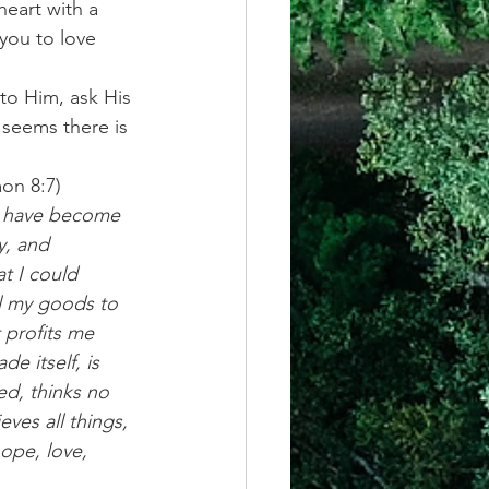
heart with a 
 you to love 
 to Him, ask His 
 seems there is 
on 8:7)
I have become 
y, and 
t I could 
l my goods to 
 profits me 
e itself, is 
d, thinks no 
eves all things, 
hope, love, 