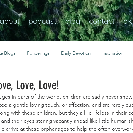
about
podcast
blog
contact
dk
ze Blogs
Ponderings
Daily Devotion
inspiration
Christian
anxiety
peace
transformation
Heaven
ove, Love, Love!
ges in parts of the world, children are sadly never show
resilience
guidance
consistency
faith over fear
d a gentle loving touch, or affection, and are rarely cu
ng with these children, but they all lie lifeless in their co
nd their eyes staring vacantly ahead like little human sh
Transformational habits
personal growth
power of p
 arrive at these orphanages to help the often overwor