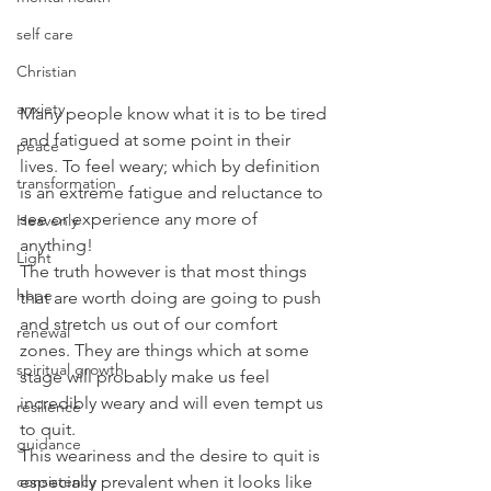
self care
Christian
anxiety
Many people know what it is to be tired 
and fatigued at some point in their 
peace
lives. To feel weary; which by definition 
transformation
is an extreme fatigue and reluctance to 
see or experience any more of 
Heavenly
anything!
Light
The truth however is that most things 
hope
that are worth doing are going to push 
and stretch us out of our comfort 
renewal
zones. They are things which at some 
spiritual growth
stage will probably make us feel 
incredibly weary and will even tempt us 
resilience
to quit.
guidance
This weariness and the desire to quit is 
consistency
especially prevalent when it looks like 