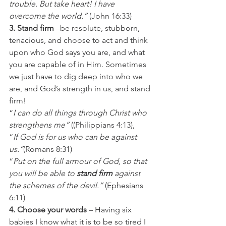
trouble. But take heart! I have 
overcome the world.” 
(John 16:33)
3. Stand firm
 –be resolute, stubborn, 
tenacious, and choose to act and think 
upon who God says you are, and what 
you are capable of in Him. Sometimes 
we just have to dig deep into who we 
are, and God’s strength in us, and stand 
firm!
“
I can do all things through Christ who 
strengthens me”
 ((Philippians 4:13),
“
If God is for us who can be against 
us.”
(Romans 8:31)
“
Put on the full armour of God, so that 
you will be able to 
stand firm
 against 
the schemes of the devil.”
 (Ephesians 
6:11)
4. Choose your words
 – Having six 
babies I know what it is to be so tired I 