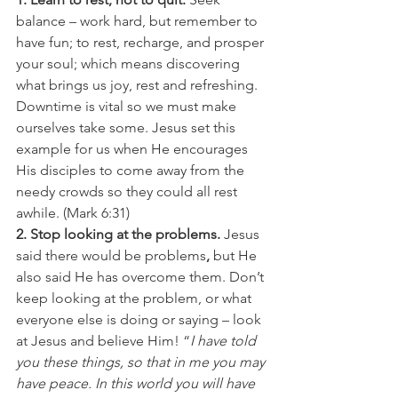
balance – work hard, but remember to 
have fun; to rest, recharge, and prosper 
your soul; which means discovering 
what brings us joy, rest and refreshing. 
Downtime is vital so we must make 
ourselves take some. Jesus set this 
example for us when He encourages 
His disciples to come away from the 
needy crowds so they could all rest 
awhile. (Mark 6:31)
2. Stop looking at the problems. 
Jesus 
said there would be problems
,
 but He 
also said He has overcome them. Don’t 
keep looking at the problem, or what 
everyone else is doing or saying – look 
at Jesus and believe Him! “
I have told 
you these things, so that in me you may 
have peace. In this world you will have 