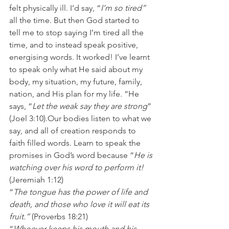
felt physically ill. I’d say, “
I’m so tired”
all the time. But then God started to 
tell me to stop saying I’m tired all the 
time, and to instead speak positive, 
energising words. It worked! I’ve learnt 
to speak only what He said about my 
body, my situation, my future, family, 
nation, and His plan for my life. “He 
says, “
Let the weak say they are strong
” 
(Joel 3:10).Our bodies listen to what we 
say, and all of creation responds to 
faith filled words. Learn to speak the 
promises in God’s word because “
He is 
watching over his word to perform it!
(Jeremiah 1:12)
“
The tongue has the power of life and 
death, and those who love it will eat its 
fruit.”
 (Proverbs 18:21)
“
Whoever keeps his mouth and his 