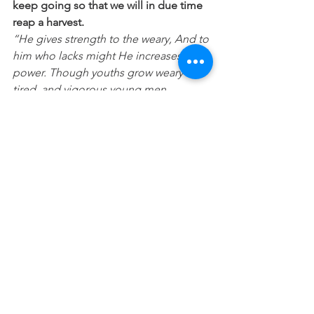
keep going so that we will in due time 
reap a harvest.
“He gives strength to the weary, And to 
him who lacks might He increases 
power. Though youths grow weary and 
tired, and vigorous young men 
stumble badly, those who wait for the 
LORD Will gain new strength; They will 
mount up with wings like eagles, They 
will run and not get tired, They will walk 
and not become weary.”(
Isaiah 40:20-30)
Feeling weary or a failure today? Then 
look up, take a rest, prosper your soul, 
turn to Jesus for strength and help 
and learn from your mistakes and 
determine to just keep going and 
don’t you quit!
“Let’s do it – full of belief, confident 
that we’re presentable inside and out. 