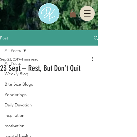
Post
All Posts
Sep 23, 2019
4 min read
All Posts
23 Sept – Rest, But Don’t Quit
Weekly Blog
Bite Size Blogs
Ponderings
Daily Devotion
inspiration
motivation
mental health