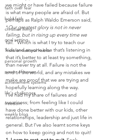
we might or have failed because failure 
faith over fear
is what many people are afraid of. But 
bold faith
perhaps as Ralph Waldo Emerson said, 
“
Our greatest glory is not in never 
christian living
failing, but in rising up every time we 
goal setting
fail.” 
Which is what I try to teach our 
kids and anyone else that’s listening in 
Transformational habits
that it’s better to at least try something, 
personal growth
than never try at all. Failure is not the 
power of prayer
end of the world, and any mistakes we 
make are proof that we are trying and 
achievement systems
hopefully learning along the way.
life's challenges
I’ve had my share of failures and 
weariness; from feeling like I could 
freedom
have done better with our kids, other 
weekly blog
relationships, leadership and just life in 
general. But I’ve also learnt some keys 
on how to keep going and not to quit!
1. Learn to rest, not to quit.
 Seek 