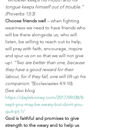
tongue keeps himself out of trouble.” 
(Proverbs 13:3)
Choose friends well
 – when fighting 
weariness we need to have friends who 
will be there alongside us; who will 
listen, be willing to reach out to help, 
will pray with faith, encourage, inspire 
and spur us on so that we will not give 
up! 
“Two are better than one, because 
they have a good reward for their 
labour,
for if they fall, one will lift up his 
companion.”
(Ecclesiastes 4:9-10)
(See also blog 
https://daylekinney.com/2017/09/08/8-
sept-you-may-be-weary-but-dont-you-
quit-pt-1/
God is faithful and promises to give 
strength to the weary and to help us 