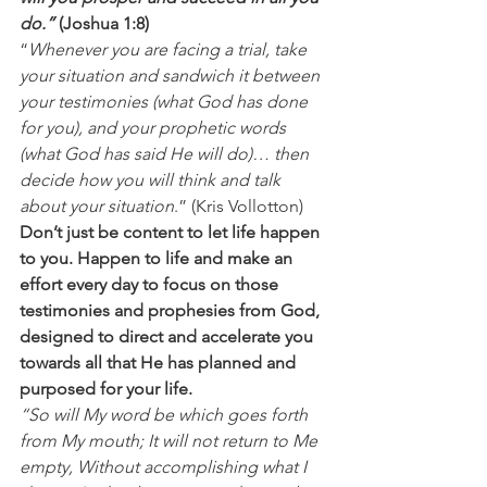
do.”
 (Joshua 1:8)
“
Whenever you are facing a trial, take 
your situation and sandwich it between 
your testimonies (what God has done 
for you), and your prophetic words 
(what God has said He will do)… then 
decide how you will think and talk 
about your situation
.” (Kris Vollotton) 
Don’t just be content to let life happen 
to you. Happen to life and make an 
effort every day to focus on those 
testimonies and prophesies from God, 
designed to direct and accelerate you 
towards all that He has planned and 
purposed for your life.
“So will My word be which goes forth 
from My mouth; It will not return to Me 
empty, Without accomplishing what I 