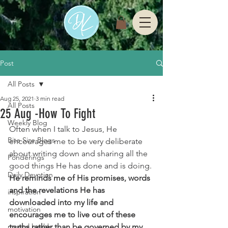
Post
All Posts
Aug 25, 2021
3 min read
All Posts
25 Aug -How To Fight
Weekly Blog
Often when I talk to Jesus, He 
Bite Size Blogs
encourages me to be very deliberate 
about writing down and sharing all the 
Ponderings
good things He has done and is doing. 
Daily Devotion
He reminds me of His promises, words 
and the revelations He has 
inspiration
downloaded into my life and 
motivation
encourages me to live out of these 
mental health
truths rather than be governed by my 