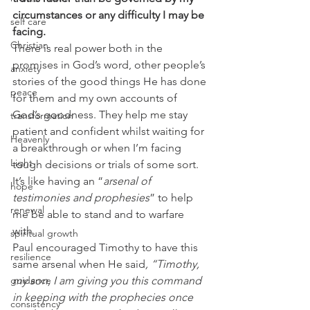
circumstances or any difficulty I may be 
self care
facing.
Christian
There is real power both in the 
promises in God’s word, other people’s 
anxiety
stories of the good things He has done 
peace
for them and my own accounts of 
God’s goodness. They help me stay 
transformation
patient and confident whilst waiting for 
Heavenly
a breakthrough or when I’m facing 
Light
tough decisions or trials of some sort. 
It’s like having an “
arsenal of 
hope
testimonies and prophesies
” to help 
renewal
me be able to stand and to warfare 
with. 
spiritual growth
Paul encouraged Timothy to have this 
resilience
same arsenal when He said
, “Timothy, 
guidance
my son, I am giving you this command 
in keeping with the prophecies once 
consistency