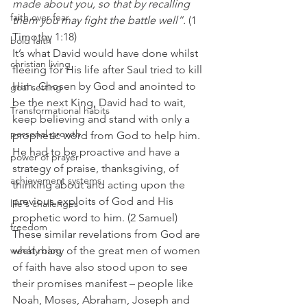
made about you, so that by recalling 
faith over fear
them you may fight the battle well”.
 (1 
Timothy 1:18) 
bold faith
It’s what David would have done whilst 
christian living
fleeing for His life after Saul tried to kill 
Him. Chosen by God and anointed to 
goal setting
be the next King, David had to wait, 
Transformational habits
keep believing and stand with only a 
personal growth
prophetic word from God to help him.  
He had to be proactive and have a 
power of prayer
strategy of praise, thanksgiving, of 
achievement systems
thinking about and acting upon the 
previous exploits of God and His 
life's challenges
prophetic word to him. (2 Samuel) 
freedom
These similar revelations from God are 
weekly blog
what many of the great men of women 
of faith have also stood upon to see 
their promises manifest – people like 
Noah, Moses, Abraham, Joseph and 