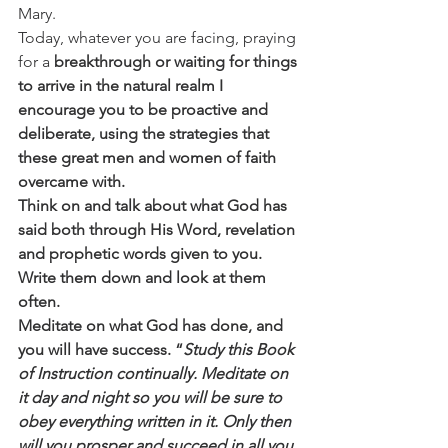
Mary. 
Today, whatever you are facing, praying 
for a 
breakthrough or waiting for things 
to arrive in the natural realm I 
encourage you to be proactive and 
deliberate, using the strategies that 
these great men and women of faith 
overcame with.
Think on and talk about what God has 
said both through His Word, revelation 
and prophetic words given to you.
Write them down and look at them 
often.
Meditate on what God has done, and 
you will have success. “
Study this Book 
of Instruction continually. Meditate on 
it day and night so you will be sure to 
obey everything written in it. Only then 
will you prosper and succeed in all you 