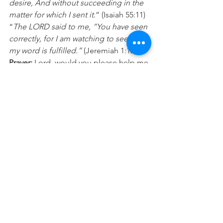
desire, And without succeeding in the 
matter for which I sent it
.” (Isaiah 55:11) 
“
The LORD said to me, “You have seen 
correctly, for I am watching to see that 
my word is fulfilled.”
 (Jeremiah 1:12) 
Prayer:
 Lord, would you please help me 
remember the good things you have 
done for both me and others. What 
you have promised you are faithful to 
accomplish in my life so I’m choosing 
to think, speak, sing and share about 
these things today, in expectation of 
my breakthrough. In Jesus name Amen.