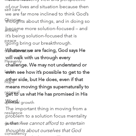
of our lives and situation because then 
self care
we are far more inclined to think God’s 
Christian
thoughts about things, and in doing so 
become more solution-focused – and 
anxiety
it’s being solution-focused that is 
peace
going bring our breakthrough. 
Whatever we are facing, God says He 
transformation
will walk with us through every 
Heavenly
challenge. We may not understand or 
Light
even see how it’s possible to get to the 
other side, but He does, even if that 
hope
means moving things supernaturally to 
renewal
get to us what He has promised in His 
Word.
spiritual growth
The important thing in moving from a 
resilience
problem to a solution focus mentality 
guidance
is that 
“we cannot afford to entertain 
thoughts about ourselves that God 
consistency