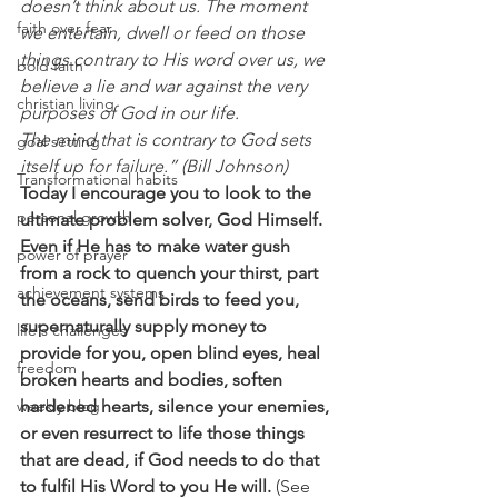
doesn’t think about us. The moment 
faith over fear
we entertain, dwell or feed on those 
things contrary to His word over us, we 
bold faith
believe a lie and war against the very 
christian living
purposes of God in our life.
The mind that is contrary to God sets 
goal setting
itself up for failure.” (Bill Johnson)
Transformational habits
Today I encourage you to look to the 
personal growth
ultimate problem solver, God Himself. 
Even if He has to make water gush 
power of prayer
from a rock to quench your thirst, part 
achievement systems
the oceans, send birds to feed you, 
supernaturally supply money to 
life's challenges
provide for you, open blind eyes, heal 
freedom
broken hearts and bodies, soften 
weekly blog
hardened hearts, silence your enemies, 
or even resurrect to life those things 
that are dead, if God needs to do that 
to fulfil His Word to you He will. 
(See 