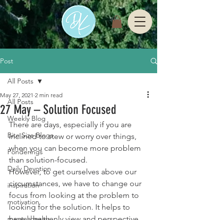
Post
All Posts
May 27, 2021
2 min read
All Posts
27 May – Solution Focused
Weekly Blog
There are days, especially if you are 
Bite Size Blogs
inclined to stew or worry over things, 
when you can become more problem 
Ponderings
than solution-focused. 
Daily Devotion
However, to get ourselves above our 
circumstances, we have to change our 
inspiration
focus from looking at the problem to 
motivation
looking for the solution. It helps to 
mental health
have a heavenly view and perspective 