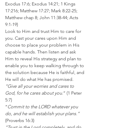
Exodus 17:6; Exodus 14:21; 1 Kings 
17:216; Matthew 17:27; Mark 8:22-25; 
Matthew chap 8; John 11:38-44; Acts 
9:1-19) 
Look to Him and trust Him to care for 
you. Cast your cares upon Him and 
choose to place your problem in His 
capable hands. Then listen and ask 
Him to reveal His strategy and plan to 
enable you to keep walking through to 
the solution because He is faithful, and 
He will do what He has promised. 
“Give all your worries and cares to 
God, for he cares about you
.” (1 Peter 
5:7) 
“
Commit to the LORD whatever you 
do, and he will establish your plans.” 
(Proverbs 16:3) 
“Trust in the Lord completely, and do 