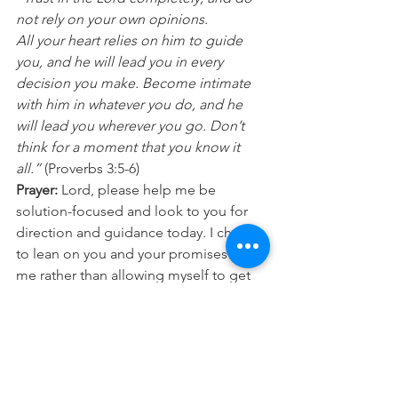
not rely on your own opinions.
All your heart relies on him to guide 
you, and he will lead you in every 
decision you make. Become intimate 
with him in whatever you do, and he 
will lead you wherever you go. Don’t 
think for a moment that you know it 
all.” 
(Proverbs 3:5-6) 
Prayer:
 Lord, please help me be 
solution-focused and look to you for 
direction and guidance today. I choose 
to lean on you and your promises to 
me rather than allowing myself to get 
into fear and worry. I trust in you today, 
for you are faithful. In Jesus name 
Amen.