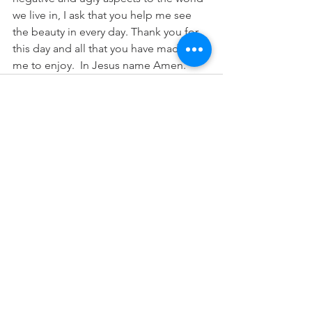
we live in, I ask that you help me see 
the beauty in every day. Thank you for 
this day and all that you have made for 
me to enjoy.  In Jesus name Amen.  
See All
Recent Posts