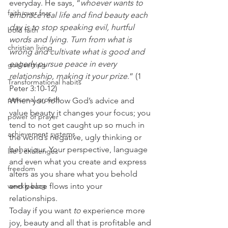
everyday. He says, “
whoever wants to 
faith over fear
embrace real life and find beauty each 
day is to stop speaking evil, hurtful 
bold faith
words and lying. Turn from what is 
christian living
wrong and cultivate what is good and 
eagerly pursue peace in every 
goal setting
relationship, making it your prize
.” (1 
Transformational habits
Peter 3:10-12) 
personal growth
When you follow God’s advice and 
value beauty it changes your focus; you 
power of prayer
tend to not get caught up so much in 
achievement systems
the world’s negative, ugly thinking or 
behaviour. Your perspective, language 
life's challenges
and even what you create and express 
freedom
alters as you share what you behold 
weekly blog
and peace flows into your 
relationships. 
Today if you want 
to 
experience more 
joy, beauty and all that is profitable and 