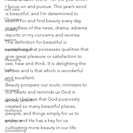
I focus on and pursue. This year’s word 
self care
is beautiful, and I’m determined to 
Christian
search for and find beauty every day 
regardless of the news, drama, adverse 
anxiety
reports or my concerns and worries. 
peace
The definition for beautiful is 
something that possesses qualities that 
transformation
give great pleasure or satisfaction to 
Heavenly
see, hear and think. It is delighting the 
Light
senses and is that which is wonderful 
and excellent. 
hope
Beauty prospers our souls, ministers to 
renewal
our hearts and reminds us God is 
good. I believe that God purposely 
spiritual growth
created so many beautiful places, 
resilience
people, and things simply for us to 
guidance
enjoy, and He has a key for us 
cultivating more beauty in our life 
consistency