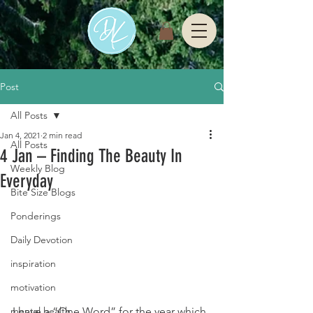
Post
All Posts
Jan 4, 2021
2 min read
All Posts
4 Jan – Finding The Beauty In
Weekly Blog
Everyday
Bite Size Blogs
Ponderings
Daily Devotion
inspiration
motivation
mental health
I have a “One Word” for the year which 