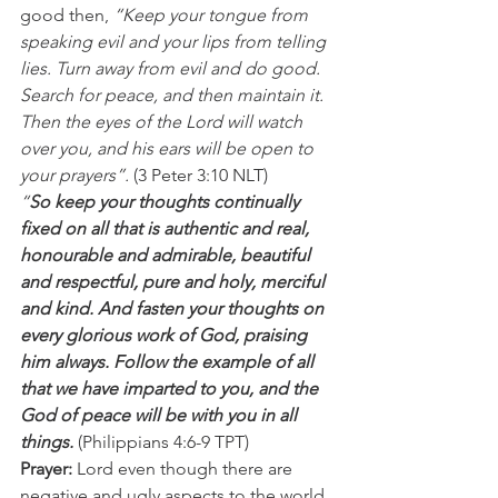
good then,
 “Keep your tongue from 
speaking evil and your lips from telling 
lies. Turn away from evil and do good. 
Search for peace, and then maintain it. 
Then the eyes of the Lord will watch 
over you, and his ears will be open to 
your prayers”. 
(3 Peter 3:10 NLT)   
“
So keep your thoughts continually 
fixed on all that is authentic and real, 
honourable and admirable, beautiful 
and respectful, pure and holy, merciful 
and kind. And fasten your thoughts on 
every glorious work of God, praising 
him always. Follow the example of all 
that we have imparted to you, and the 
God of peace will be with you in all 
things.
 (Philippians 4:6-9 TPT) 
Prayer:
 Lord even though there are 
negative and ugly aspects to the world 