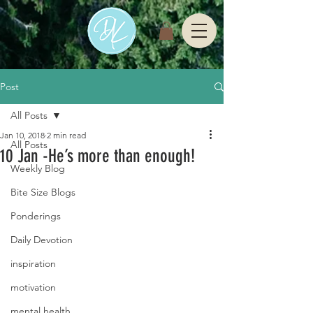
Post
All Posts
Jan 10, 2018
2 min read
All Posts
10 Jan -He’s more than enough!
Weekly Blog
Bite Size Blogs
Ponderings
Daily Devotion
inspiration
motivation
mental health