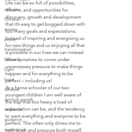
Life can be so full of possibilities, 
self care
dreams, and opportunities for 
discovery, growth and development 
Christian
that it’s easy to get bogged down with 
anxiety
too many goals and expectations. 
Instead of inspiring and energising us 
peace
for new things and us enjoying all that 
transformation
is possible in our lives we can instead 
allow ourselves to come under 
Heavenly
unnecessary pressure to make things 
Light
happen and for everything to be 
hope
perfect – including us!
As a home schooler of our two 
renewal
youngest children I am well aware of 
spiritual growth
the trap that too heavy a load of 
expectation can be, and the tendency 
resilience
to want everything and everyone to be 
guidance
perfect. This often only drives me to 
consistency
rush, push and pressure both myself, 