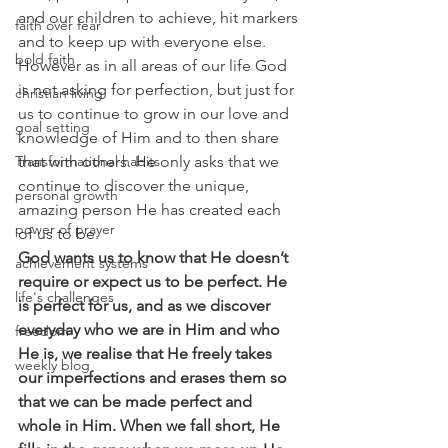
and our children to achieve, hit markers 
faith over fear
and to keep up with everyone else. 
bold faith
However as in all areas of our life God 
is not asking for perfection, but just for 
christian living
us to continue to grow in our love and 
goal setting
knowledge of Him and to then share 
that with others. He only asks that we 
Transformational habits
continue to discover the unique, 
personal growth
amazing person He has created each 
power of prayer
of us to be.
God wants us to know that He doesn’t 
achievement systems
require or expect us to be perfect. He 
life's challenges
is perfect for us, and as we discover 
everyday who we are in Him and who 
freedom
He is, we realise that He freely takes 
weekly blog
our imperfections and erases them so 
that we can be made perfect and 
whole in Him. When we fall short, He 