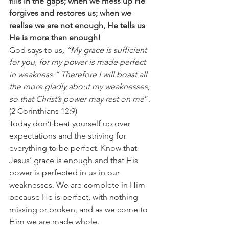
fills in the gaps; when we mess up He 
forgives and restores us; when we 
realise we are not enough, He tells us 
He is more than enough!
God says to us
, “My grace is sufficient 
for you, for my power is made perfect 
in weakness.” Therefore I will boast all 
the more gladly about my weaknesses, 
so that Christ’s power may rest on me
”. 
(2 Corinthians 12:9)
Today don’t beat yourself up over 
expectations and the striving for 
everything to be perfect. Know that 
Jesus’ grace is enough and that His 
power is perfected in us in our 
weaknesses. We are complete in Him 
because He is perfect, with nothing 
missing or broken, and as we come to 
Him we are made whole.