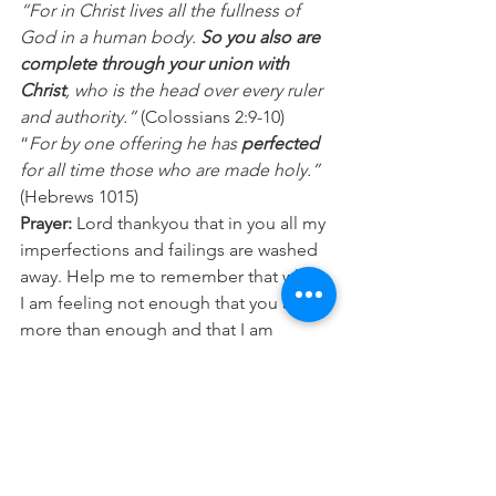
“For in Christ lives all the fullness of 
God in a human body. 
So you also are 
complete through your union with 
Christ
, who is the head over every ruler 
and authority.“
 (Colossians 2:9-10)
“
For by one offering he has 
perfected 
for all time those who are made holy.”
(Hebrews 1015)
Prayer:
 Lord thankyou that in you all my 
imperfections and failings are washed 
away. Help me to remember that when 
I am feeling not enough that you are 
more than enough and that I am 
complete and made whole in you. In 
Jesus name Amen.
Daily Devotion