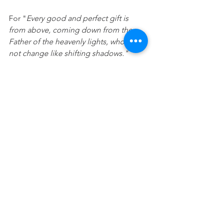
For "
Every good and perfect gift is 
from above, coming down from the 
Father of the heavenly lights, who does 
not change like shifting shadows." 
(
James 1:17)
"In God, whose word I praise. In God I 
trust and am not afraid. What can mere 
mortals do to me?
 "(Psalm 56:4)
"Trust in the Lord and do good; dwell 
in the land and enjoy safe pasture".
(Psalm 37:3)
Prayer: 
Lord, thank you that I can trust 
in you. Please help me when I fall back 
into relying upon myself instead of 
trusting and having confidence in you.  
I choose to trust you more today. In 