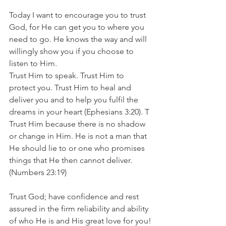
Today I want to encourage you to trust 
God, for He can get you to where you 
need to go. He knows the way and will 
willingly show you if you choose to 
listen to Him.
Trust Him to speak. Trust Him to 
protect you. Trust Him to heal and 
deliver you and to help you fulfil the 
dreams in your heart (Ephesians 3:20). T
Trust Him because there is no shadow 
or change in Him. He is not a man that 
He should lie to or one who promises 
things that He then cannot deliver. 
(Numbers 23:19)
Trust God; have confidence and rest 
assured in the firm reliability and ability 
of who He is and His great love for you!