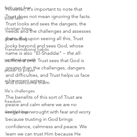
faith over fear
However, it's important to note that 
Trust does not mean ignoring the facts. 
bold faith
Trust looks and sees the dangers, the 
christian living
needs and the challenges and assesses 
them. But upon seeing all this, Trust 
goal setting
looks beyond and sees God, whose 
Transformational habits
name is also "El-Shaddai" – 
the all-
personal growth
sufficient one.
 Trust sees that God is 
greater than the challenges, dangers 
power of prayer
and difficulties, and Trust helps us face 
achievement systems
and overcome them.
life's challenges
The benefits of this sort of Trust are 
freedom
peace and calm where we are no 
weekly blog
longer overwrought with fear and worry 
because trusting in God brings 
confidence, calmness and peace. We 
learn we can trust Him because He 