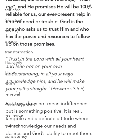
me
", and He promises He will be 100% 
self care
reliable for us, our ever-present help in 
Christian
time of need or trouble. God is the 
one who asks us to trust Him and who 
anxiety
has the power and resources to follow 
peace
up on those promises.
transformation
"
Trust in the Lord with all your heart 
Heavenly
and lean not on your own 
Light
understanding; in all your ways 
acknowledge him, and he will make 
hope
your paths straight."
 (Proverbs 3:5-6)
renewal
But Trust does not mean indifference 
spiritual growth
but is something positive. It is real, 
resilience
tangible and a definite attitude where 
guidance
we acknowledge our needs and 
desires and God's ability to meet them.
consistency