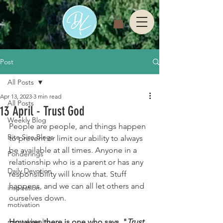
Post
All Posts
Apr 13, 2023
3 min read
All Posts
13 April - Trust God
Weekly Blog
People are people, and things happen 
Bite Size Blogs
to prevent or limit our ability to always 
be available at all times. Anyone in a 
Ponderings
relationship who is a parent or has any 
Daily Devotion
responsibility will know that. Stuff 
happens, and we can all let others and 
inspiration
ourselves down.
motivation
mental health
However, there is one who says, "
Trust 