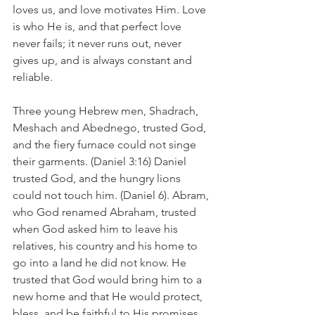
loves us, and love motivates Him. Love 
is who He is, and that perfect love 
never fails; it never runs out, never 
gives up, and is always constant and 
reliable.
Three young Hebrew men, Shadrach, 
Meshach and Abednego, trusted God, 
and the fiery furnace could not singe 
their garments. (Daniel 3:16) Daniel 
trusted God, and the hungry lions 
could not touch him. (Daniel 6). Abram, 
who God renamed Abraham, trusted 
when God asked him to leave his 
relatives, his country and his home to 
go into a land he did not know. He 
trusted that God would bring him to a 
new home and that He would protect, 
bless, and be faithful to His promises. 