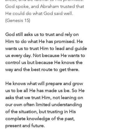
God spoke, and Abraham trusted that 
He could do what God said well. 
(Genesis 15)
God still asks us to trust and rely on 
Him to do what He has promised. He 
wants us to trust Him to lead and guide 
us every day. Not because He wants to 
control us but because He knows the 
way and the best route to get there.
He knows what will prepare and grow 
us to be all He has made us be. So He 
asks that we trust Him, not leaning on 
our own often limited understanding 
of the situation, but trusting in His 
complete knowledge of the past, 
present and future.