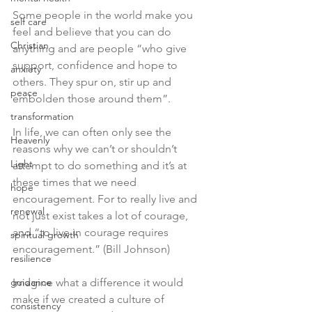
Some people in the world make you 
self care
feel and believe that you can do 
Christian
anything and are people “who give 
support, confidence and hope to 
anxiety
others. They spur on, stir up and 
peace
embolden those around them”. 
transformation
In life, we can often only see the 
Heavenly
reasons why we can’t or shouldn’t 
Light
attempt to do something and it’s at 
these times that we need 
hope
encouragement. For to really live and 
renewal
not just exist takes a lot of courage, 
and “to live in courage requires 
spiritual growth
encouragement.” (Bill Johnson)
resilience
guidance
Imagine what a difference it would 
make if we created a culture of 
consistency