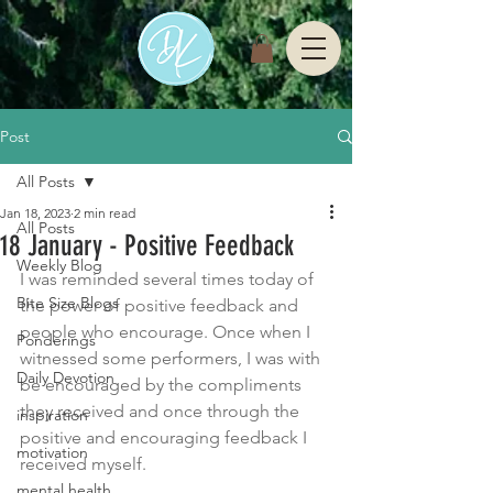
Post
All Posts
Jan 18, 2023
2 min read
All Posts
18 January - Positive Feedback
Weekly Blog
I was reminded several times today of 
Bite Size Blogs
the power of positive feedback and 
people who encourage. Once when I 
Ponderings
witnessed some performers, I was with 
Daily Devotion
be encouraged by the compliments 
they received and once through the 
inspiration
positive and encouraging feedback I 
motivation
received myself. 
mental health