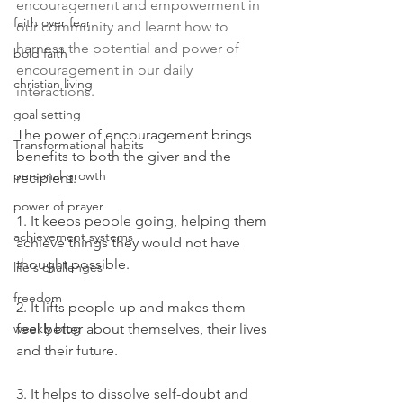
encouragement and empowerment in 
faith over fear
our community and learnt how to 
harness the potential and power of 
bold faith
encouragement in our daily 
christian living
interactions. 
goal setting
The power of encouragement brings 
Transformational habits
benefits to both the giver and the 
personal growth
recipient. 
power of prayer
1. It keeps people going, helping them 
achievement systems
achieve things they would not have 
thought possible.
life's challenges
freedom
2. It lifts people up and makes them 
weekly blog
feel better about themselves, their lives 
and their future. 
3. It helps to dissolve self-doubt and 