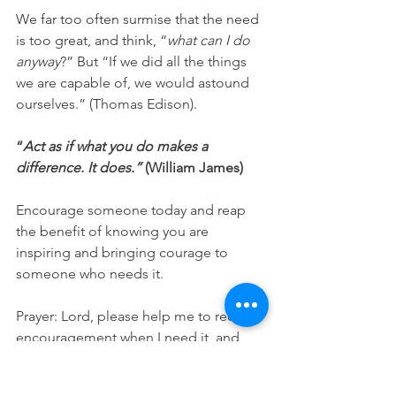
We far too often surmise that the need 
is too great, and think, “
what can I do 
anyway
?” But 
“If we did all the things 
we are capable of, we would astound 
ourselves.” (Thomas Edison).
“
Act as if what you do makes a 
difference. It does.”
 (William James)
Encourage someone today and reap 
the benefit of knowing you are 
inspiring and bringing courage to 
someone who needs it.
Prayer: Lord, please help me to receive 
encouragement when I need it, and 
also help me to use what I have to 
encourage and bring courage and 