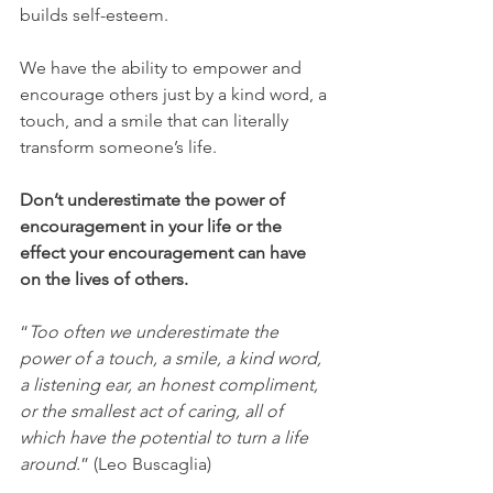
builds self-esteem. 
We have the ability to empower and 
encourage others just by a kind word, a 
touch, and a smile that can literally 
transform someone’s life. 
Don’t underestimate the power of 
encouragement in your life or the 
effect your encouragement can have 
on the lives of others.
“
Too often we underestimate the 
power of a touch, a smile, a kind word, 
a listening ear, an honest compliment, 
or the smallest act of caring, all of 
which have the potential to turn a life 
around.
” (Leo Buscaglia)