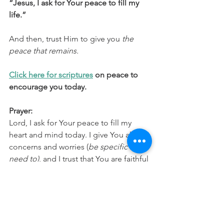
“Jesus, I ask for Your peace to fill my 
life.”
And then, trust Him to give you 
the 
peace that remains.
Click here for scriptures
 on peace to 
encourage you today.
Prayer:
Lord, I ask for Your peace to fill my 
heart and mind today. I give You all my 
concerns and worries (
be specific if you 
need to)
, and I trust that You are faithful 
to work all things together for my 
good. Thank You for Your perfect 
peace that remains, no matter what. In 
Jesus’ name, Amen.
SpiritualGrowth
FaithOverFear
ChristianFaith