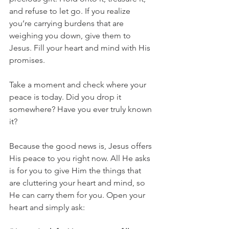
and refuse to let go. If you realize 
you’re carrying burdens that are 
weighing you down, give them to 
Jesus. Fill your heart and mind with His 
promises.
Take a moment and check where your 
peace is today. Did you drop it 
somewhere? Have you ever truly known 
it?
Because the good news is, Jesus offers 
His peace to you right now. All He asks 
is for you to give Him the things that 
are cluttering your heart and mind, so 
He can carry them for you. Open your 
heart and simply ask: