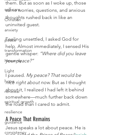
them. But as soon as I woke up, those 
self care
same worries, questions, and anxious 
thoughts rushed back in like an 
Christian
uninvited guest.
anxiety
Feeling unsettled, I asked God for 
peace
help. Almost immediately, I sensed His 
transformation
gentle whisper: 
“Where did you leave 
Heavenly
your peace?”
Light
I paused. 
My peace? That would be 
hope
nice right about now.
 But as I thought 
about it, I realized I had left it behind 
renewal
somewhere—much further back down 
spiritual growth
the road than I cared to admit.
resilience
A Peace That Remains
guidance
Jesus speaks a lot about peace. He is 
consistency
even called the 
Prince of Peace
 (
Isaiah 