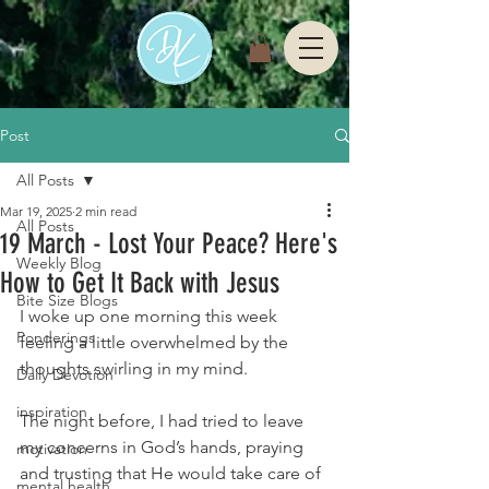
Post
All Posts
Mar 19, 2025
2 min read
All Posts
19 March - Lost Your Peace? Here's
Weekly Blog
How to Get It Back with Jesus
Bite Size Blogs
I woke up one morning this week 
Ponderings
feeling a little overwhelmed by the 
thoughts swirling in my mind.
Daily Devotion
inspiration
The night before, I had tried to leave 
my concerns in God’s hands, praying 
motivation
and trusting that He would take care of 
mental health