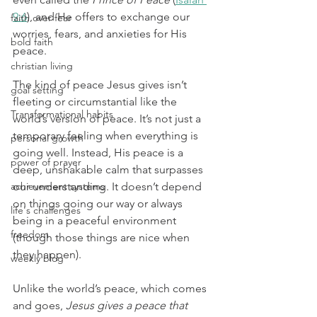
9:6
), and He offers to exchange our 
faith over fear
worries, fears, and anxieties for His 
bold faith
peace.
christian living
The kind of peace Jesus gives isn’t 
goal setting
fleeting or circumstantial like the 
Transformational habits
world’s version of peace. It’s not just a 
temporary feeling when everything is 
personal growth
going well. Instead, His peace is a 
power of prayer
deep, unshakable calm that surpasses 
achievement systems
our understanding. It doesn’t depend 
on things going our way or always 
life's challenges
being in a peaceful environment 
freedom
(though those things are nice when 
they happen).
weekly blog
Unlike the world’s peace, which comes 
and goes, 
Jesus gives a peace that 