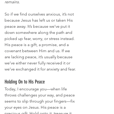
remains.
So if we find ourselves anxious, it’s not 
because Jesus has left us or taken His 
peace away. It’s because we’ve put it 
down somewhere along the path and 
picked up fear, worry, or stress instead. 
His peace is a gift, a promise, and a 
covenant between Him and us. If we 
are lacking peace, it’s usually because 
we’ve either never fully received it or 
we’ve exchanged it for anxiety and fear.
Holding On to His Peace
Today, I encourage you—when life 
throws challenges your way, and peace 
seems to slip through your fingers—fix 
your eyes on Jesus. His peace is a 
precious gift. Hold onto it, treasure it, 