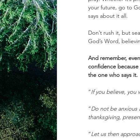
your future, go to G
says about it all.
Don’t rush it, but se
God’s Word, believin
And remember, even 
confidence because t
the one who says it.
“
If you believe, you 
“
Do not be anxious a
thanksgiving, presen
“
Let us then approac