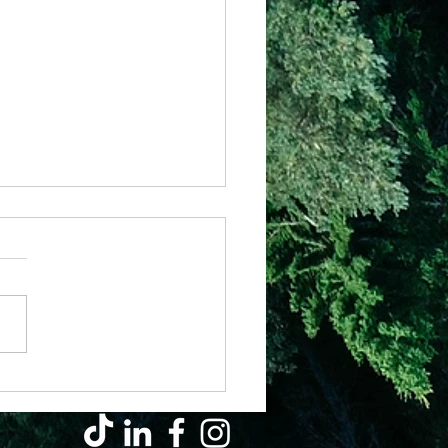
 – The Basics (Pt 1) – Prayer of
art
ently came across this
am of a wheel with 4 spokes
represented the basics of the
ian life. Careful attention to