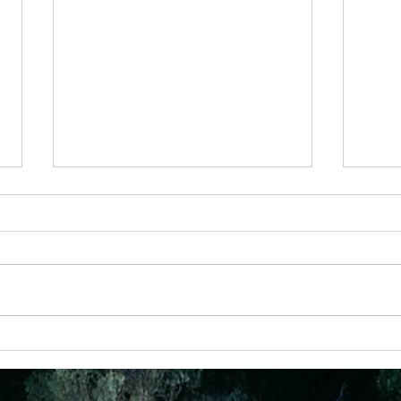
23 May
the He
I rec
diagr
that 
Christ
the...
6 Nov -Never underestimate someone
with a prayer and a plan!