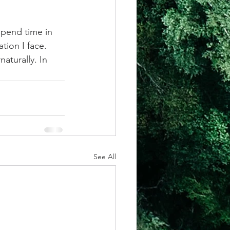
pend time in 
tion I face. 
aturally. In 
See All