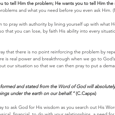
 to tell Him the problem; He wants you to tell Him the 
problems and what you need before you even ask Him. (
challenges
freedom
 to pray with authority by lining yourself up with what H
 that you can lose, by faith His ability into every situat
way that there is no point reinforcing the problem by repe
here is real power and breakthrough when we go to God’
ut our situation so that we can then pray to put a dem
y formed and stated from the Word of God will absolute
hings under the earth on our behalf.”
 (C.Capps)
ay to ask God for His wisdom as you search out His Wor
sical, financial, to do with your relationships, a need for