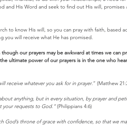
od and His Word and seek to find out His will, promises
arch to know His will, so you can pray with faith, based a
g you will receive what He has promised.
though our prayers may be awkward at times we can pr
he ultimate power of our prayers is in the one who hears
will receive whatever you ask for in prayer
.” (Matthew 21:
bout anything, but in every situation, by prayer and petit
t your requests to God.”
 (Philippians 4:6)
h God’s throne of grace with confidence, so that we ma