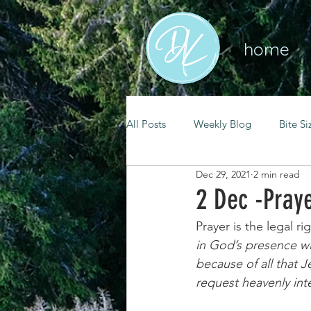
home
All Posts
Weekly Blog
Bite Si
Dec 29, 2021
2 min read
mental health
self care
2 Dec -Pray
Prayer is the legal r
renewal
spiritual growth
in God’s presence wit
because of all that J
request heavenly inte
christian living
goal setting