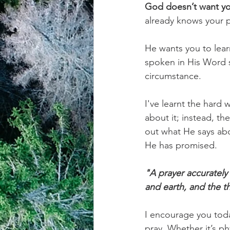
God doesn’t want you
already knows your 
achievement systems
life's 
He wants you to learn
spoken in His Word so
circumstance.
I've learnt the hard 
about it; instead, t
out what He says abo
He has promised.
"A prayer accuratel
and earth, and the t
I encourage you tod
pray. Whether it’s phy