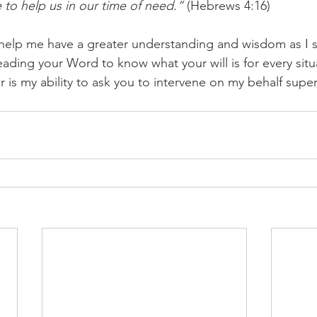
 to help us in our time of need.”
 (Hebrews 4:16)
 help me have a greater understanding and wisdom as I s
ding your Word to know what your will is for every situa
 is my ability to ask you to intervene on my behalf supern