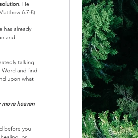
solution.
 He 
Matthew 6:7-8) 
e has already 
ion and 
atedly talking 
s Word and find 
and upon what 
ly move heaven 
d before you 
 healing, or 