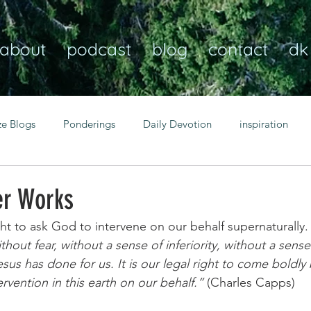
about
podcast
blog
contact
dk
ze Blogs
Ponderings
Daily Devotion
inspiration
Christian
anxiety
peace
transformation
Heaven
er Works
ight to ask God to intervene on our behalf supernaturally.
resilience
guidance
consistency
faith over fear
hout fear, without a sense of inferiority, without a sense 
esus has done for us. It is our legal right to come boldl
rvention in this earth on our behalf.”
 (Charles Capps)
Transformational habits
personal growth
power of p