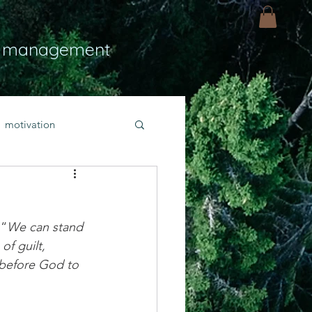
 management
motivation
ly
Light
hope
 “
We can stand 
bold faith
of guilt, 
y before God to 
rayer