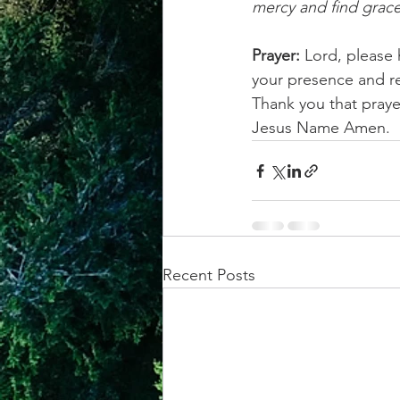
mercy and find grace
Prayer:
 Lord, please
your presence and rea
Thank you that prayer
Jesus Name Amen.
Recent Posts