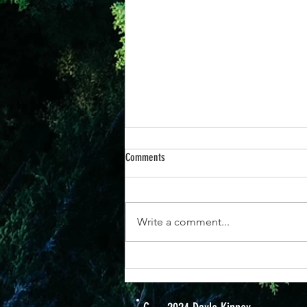
20 Nov - The Power of Prayer
Comments
My husband once brought me a
t-shirt with the words "Never
underestimate a woman with a
Write a comment...
prayer and a plan." I like that
because when we...