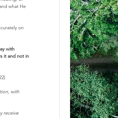
 and what He 
ccurately on 
ay with 
 it and not in 
22)
ion, with 
y receive 