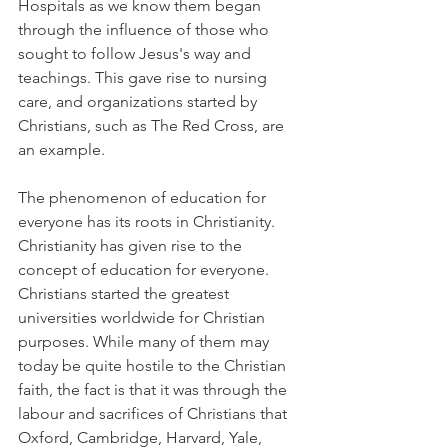
Hospitals as we know them began 
through the influence of those who 
sought to follow Jesus's way and 
teachings. This gave rise to nursing 
care, and organizations started by 
Christians, such as The Red Cross, are 
an example.
The phenomenon of education for 
everyone has its roots in Christianity. 
Christianity has given rise to the 
concept of education for everyone. 
Christians started the greatest 
universities worldwide for Christian 
purposes. While many of them may 
today be quite hostile to the Christian 
faith, the fact is that it was through the 
labour and sacrifices of Christians that 
Oxford, Cambridge, Harvard, Yale, 