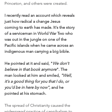
Princeton, and others were created.
I recently read an account which reveals 
just how radical a change Jesus 
coming to earth has made. It's the story 
of a serviceman in World War Two who 
was out in the jungle on one of the 
Pacific islands when he came across an 
indigenous man carrying a big bible. 
He pointed at it and said, "
We don't 
believe in that book anymore
". The 
man looked at him and smiled
, "Well, 
it's a good thing for you that I do, or 
you'd be in here by now",
 and he 
pointed at his stomach. 
The spread of Christianity caused the 
widespread practice of cannibalism to 