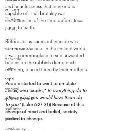
and heartlessness that mankind is 
self care
capable of. That brutality was 
Christian
characteristic of the time before Jesus 
came to earth.
anxiety
peace
Before Jesus came, infanticide was 
common practice. In the ancient world, 
transformation
it was commonplace to see unwanted 
Heavenly
babies on the rubbish dump each 
Light
morning, placed there by their mothers.
hope
People started to want to emulate 
renewal
Jesus, who taught,"
 In everything do to 
others what you would have them do 
spiritual growth
to you"
 (Luke 6:27-31)) Because of this 
resilience
change of heart and belief, society 
guidance
started to change.
consistency