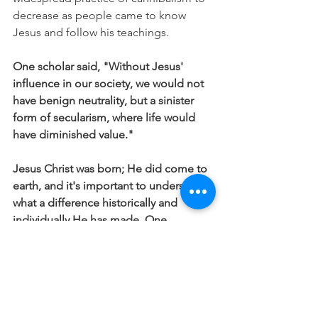
decrease as people came to know 
Jesus and follow his teachings.
One scholar said, "Without Jesus' 
influence in our society, we would not 
have benign neutrality, but a sinister 
form of secularism, where life would 
have diminished value."
Jesus Christ was born; He did come to 
earth, and it's important to understand 
what a difference historically and 
individually He has made. One, 
because it affects our life both now 
and for all eternity, and two so that we 
are ever mindful of continuing to 
protect and stand for that which is 
pure, holy, loving and good.