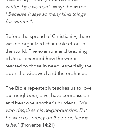
written by a woman
.' 'Why?' he asked. 
"
Because it says so many kind things 
for women".
Before the spread of Christianity, there 
was no organized charitable effort in 
the world. The example and teaching 
of Jesus changed how the world 
reacted to those in need, especially the 
poor, the widowed and the orphaned.
The Bible repeatedly teaches us to love 
our neighbour, give, have compassion 
and bear one another's burdens
. "He 
who despises his neighbour sins; But 
he who has mercy on the poor, happy 
is he
." (Proverbs 14:21)