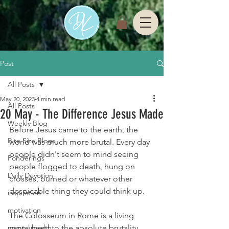
Post
All Posts
May 20, 2023
4 min read
All Posts
20 May - The Difference Jesus Made
Weekly Blog
Before Jesus came to the earth, the 
Bite Size Blogs
world was much more brutal. Every day 
people didn't seem to mind seeing 
Ponderings
people flogged to death, hung on 
Daily Devotion
crosses, burned or whatever other 
despicable thing they could think up. 
inspiration
motivation
The Colosseum in Rome is a living 
mental health
monument to the absolute brutality 