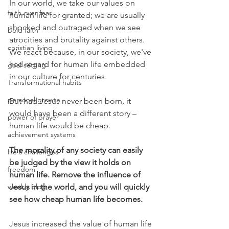
In our world, we take our values on 
faith over fear
human life for granted; we are usually 
shocked and outraged when we see 
bold faith
atrocities and brutality against others. 
christian living
We react because, in our society, we've 
had regard for human life embedded 
goal setting
in our culture for centuries. 
Transformational habits
personal growth
But had Jesus never been born, it 
would have been a different story – 
power of prayer
human life would be cheap.
achievement systems
The morality of any society can easily 
life's challenges
be judged by the view it holds on 
freedom
human life. Remove the influence of 
weekly blog
Jesus in the world, and you will quickly 
see how cheap human life becomes. 
Jesus increased the value of human life 