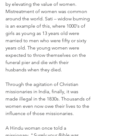
by elevating the value of women. 
Mistreatment of women was common 
around the world. Sati – widow burning 
is an example of this, where 1000's of 
girls as young as 13 years old were 
married to men who were fifty or sixty 
years old. The young women were 
expected to throw themselves on the 
funeral pier and die with their 
husbands when they died. 
Through the agitation of Christian 
missionaries in India, finally, it was 
made illegal in the 1830s. Thousands of 
women even now owe their lives to the 
influence of those missionaries.
A Hindu woman once told a 
missionary, "
Surely your Bible was 