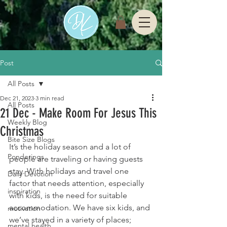
Post
All Posts
Dec 21, 2023
3 min read
All Posts
21 Dec - Make Room For Jesus This
Weekly Blog
Christmas
Bite Size Blogs
It’s the holiday season and a lot of 
Ponderings
people are traveling or having guests 
stay. With holidays and travel one 
Daily Devotion
factor that needs attention, especially 
inspiration
with kids, is the need for suitable 
accommodation. We have six kids, and 
motivation
we’ve stayed in a variety of places; 
mental health