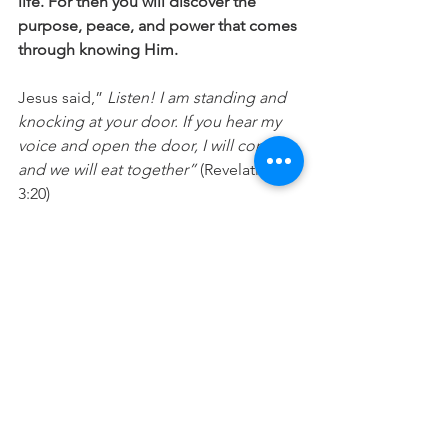
life. For then you will discover the 
purpose, peace, and power that comes 
through knowing Him.
Jesus said,” 
Listen! I am standing and 
knocking at your door. If you hear my 
voice and open the door, I will come in 
and we will eat together”
 (Revelation 
3:20)
Merry Christmas 😊
For more encouragement, you can also 
listen to my podcast "Going Deeper". 
Check out this week's episode
 A 
Christmas story
live now
Prayer
: Jesus, I make room in my life 
for you today. Forgive me if I have 