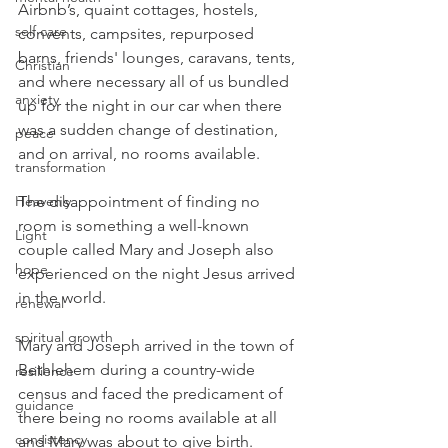
Airbnb’s, quaint cottages, hostels, 
self care
convents, campsites, repurposed 
barns, friends' lounges, caravans, tents, 
Christian
and where necessary all of us bundled 
anxiety
up for the night in our car when there 
was a sudden change of destination, 
peace
and on arrival, no rooms available.
transformation
Heavenly
The disappointment of finding no 
room is something a well-known 
Light
couple called Mary and Joseph also 
hope
experienced on the night Jesus arrived 
in the world.
renewal
spiritual growth
Mary and Joseph arrived in the town of 
Bethlehem during a country-wide 
resilience
census and faced the predicament of 
guidance
there being no rooms available at all 
consistency
and Mary was about to give birth. 