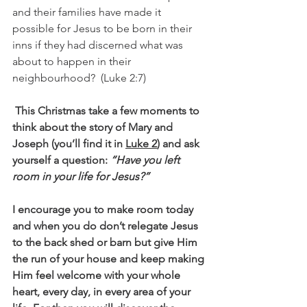
and their families have made it 
possible for Jesus to be born in their 
inns if they had discerned what was 
about to happen in their 
neighbourhood?  (Luke 2:7)
This Christmas take a few moments to 
think about the story of Mary and 
Joseph (you’ll find it in 
Luke 2
) and ask 
yourself a question:
 “Have you left 
room in your life for Jesus?” 
I encourage you to make room today 
and when you do don’t relegate Jesus 
to the back shed or barn but give Him 
the run of your house and keep making 
Him feel welcome with your whole 
heart, every day, in every area of your 