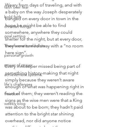
Weary from days of traveling, and with 
faith over fear
a baby on the way Joseph desperately 
bold faith
banged on every door in town in the 
hope he might be able to find 
christian living
somewhere, anywhere they could 
goal setting
shelter for the night, but at every door, 
Transformational habits
they were turned away with a “no room 
here sign”.
personal growth
power of prayer
Every innkeeper missed being part of 
something history-making that night 
achievement systems
simply because they weren’t aware 
life's challenges
enough of what was happening right in 
front of them; they weren’t reading the 
freedom
signs as the wise men were that a King 
weekly blog
was about to be born; they hadn’t paid 
attention to the bright star shining 
overhead, nor did anyone notice 