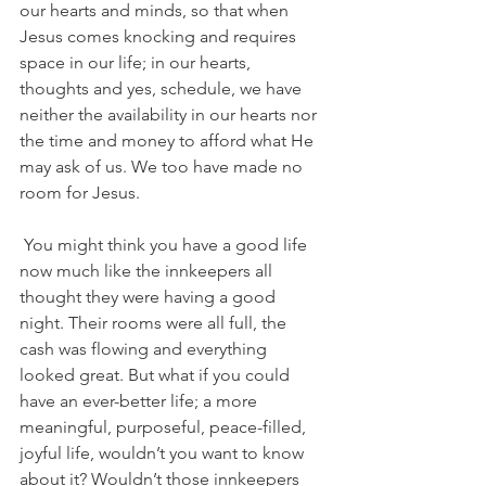
our hearts and minds, so that when 
Jesus comes knocking and requires 
space in our life; in our hearts, 
thoughts and yes, schedule, we have 
neither the availability in our hearts nor 
the time and money to afford what He 
may ask of us. We too have made no 
room for Jesus. 
You might think you have a good life 
now much like the innkeepers all 
thought they were having a good 
night. Their rooms were all full, the 
cash was flowing and everything 
looked great. But what if you could 
have an ever-better life; a more 
meaningful, purposeful, peace-filled, 
joyful life, wouldn’t you want to know 
about it? Wouldn’t those innkeepers 