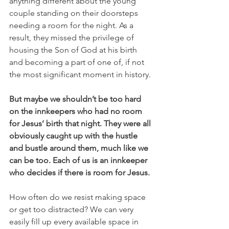
anything different about the young 
couple standing on their doorsteps 
needing a room for the night. As a 
result, they missed the privilege of 
housing the Son of God at his birth 
and becoming a part of one of, if not 
the most significant moment in history. 
But maybe we shouldn’t be too hard 
on the innkeepers who had no room 
for Jesus’ birth that night. They were all 
obviously caught up with the hustle 
and bustle around them, much like we 
can be too. Each of us is an innkeeper 
who decides if there is room for Jesus. 
How often do we resist making space 
or get too distracted? We can very 
easily fill up every available space in 