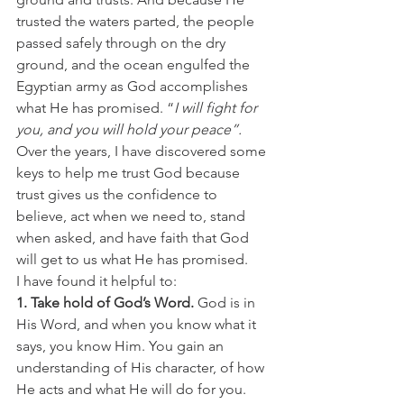
trusted the waters parted, the people 
passed safely through on the dry 
ground, and the ocean engulfed the 
Egyptian army as God accomplishes 
what He has promised. “
I will fight for 
you, and you will hold your peace”.
Over the years, I have discovered some 
keys to help me trust God because 
trust gives us the confidence to 
believe, act when we need to, stand 
when asked, and have faith that God 
will get to us what He has promised. 
I have found it helpful to: 
1. Take hold of God’s Word.
 God is in 
His Word, and when you know what it 
says, you know Him. You gain an 
understanding of His character, of how 
He acts and what He will do for you. 