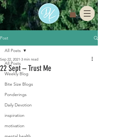
Post
All Posts
Sep 22, 2021
3 min read
All Posts
22 Sept – Trust Me
Weekly Blog
Bite Size Blogs
Ponderings
Daily Devotion
inspiration
motivation
mental health