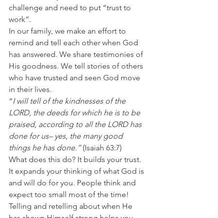
challenge and need to put “trust to 
work”. 
In our family, we make an effort to 
remind and tell each other when God 
has answered. We share testimonies of 
His goodness. We tell stories of others 
who have trusted and seen God move 
in their lives. 
“
I will tell of the kindnesses of the 
LORD, the deeds for which he is to be 
praised, according to all the LORD has 
done for us– yes, the many good 
things he has done.”
 (Isaiah 63:7) 
What does this do? It builds your trust. 
It expands your thinking of what God is 
and will do for you. People think and 
expect too small most of the time! 
Telling and retelling about when He 
has shown Himself strong helps you 