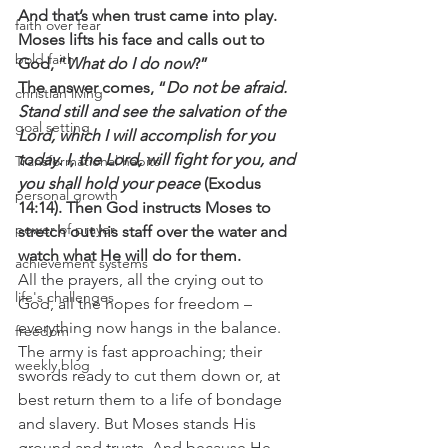
And that’s when trust came into play. 
faith over fear
Moses lifts his face and calls out to 
bold faith
God, “
What do I do now
?”
The answer comes, “
Do not be afraid. 
christian living
Stand still and see the salvation of the 
goal setting
Lord, which I will accomplish for you 
today. I, the Lord, will fight for you, and 
Transformational habits
you shall hold your peace
 (Exodus 
personal growth
14:14). Then God instructs Moses to 
power of prayer
stretch out his staff over the water and 
watch what He will do for them.
achievement systems
All the prayers, all the crying out to 
life's challenges
God, all the hopes for freedom – 
everything now hangs in the balance. 
freedom
The army is fast approaching; their 
weekly blog
swords ready to cut them down or, at 
best return them to a life of bondage 
and slavery. But Moses stands His 
ground and trusts. And because He 