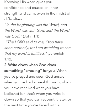
Knowing His word gives you 
confidence and causes an inner 
strength and calm, even in the midst of 
difficulties. 
“
In the beginning was the Word, and 
the Word was with God, and the Word 
was God.” 
(John 1:1) 
 “The LORD said to me, “You have 
seen correctly, for I am watching to see 
that my word is fulfilled.” 
(Jeremiah 
1:12
)
2. Write down when God does 
something “amazing” for you
. When 
you’ve prayed and seen God answer, 
when you’ve had a breakthrough; when 
you have received what you have 
believed for, that’s when you write it 
down so that you can recount it later, or 
the next time you’re faced with a 