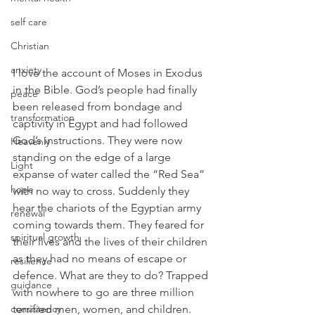
self care
Christian
anxiety
I love the account of Moses in Exodus 
in the Bible. God’s people had finally 
peace
been released from bondage and 
transformation
captivity in Egypt and had followed 
God’s instructions. They were now 
Heavenly
standing on the edge of a large 
Light
expanse of water called the “Red Sea” 
hope
with no way to cross. Suddenly they 
hear the chariots of the Egyptian army 
renewal
coming towards them. They feared for 
spiritual growth
their lives and the lives of their children 
as they had no means of escape or 
resilience
defence. What are they to do? Trapped 
guidance
with nowhere to go are three million 
consistency
terrified men, women, and children. 