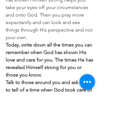
take your eyes off your circumstances 
and onto God. Then you pray more 
expectantly and can look and see 
things through His perspective and not 
your own. 
Today, write down all the times you can 
remember when God has shown His 
love and care for you. The times He has 
revealed Himself strong for you or 
those you know.
Talk to those around you and ask them 
to tell of a time when God took care of 
them or moved in their life. It’s amazing 
when you start to talk to people about 
how many awe-inspiring, real-life 
stories people have to tell.
 We trust because we learn that God is 
trustworthy.
 The more time you spend 