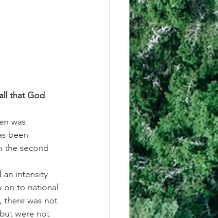
ll that God 
Ben was 
as been 
in the second 
 an intensity 
o on to national 
, there was not 
 but were not 