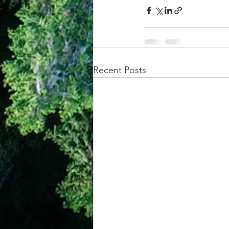
Recent Posts