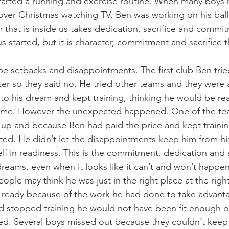
arted a running and exercise routine. When many boys 
over Christmas watching TV, Ben was working on his ball s
 that is inside us takes dedication, sacrifice and commit
s started, but it is character, commitment and sacrifice th
be setbacks and disappointments. The first club Ben trie
ter so they said no. He tried other teams and they were 
 to his dream and kept training, thinking he would be rea
 time. However the unexpected happened. One of the te
 up and because Ben had paid the price and kept traini
ted. He didn’t let the disappointments keep him from h
lf in readiness. This is the commitment, dedication and s
dreams, even when it looks like it can’t and won’t happen
ople may think he was just in the right place at the right
 ready because of the work he had done to take advanta
ad stopped training he would not have been fit enough or
d. Several boys missed out because they couldn’t keep 