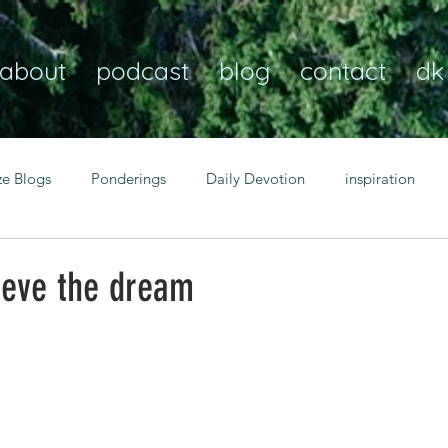
about
podcast
blog
contact
dk
ze Blogs
Ponderings
Daily Devotion
inspiration
Christian
anxiety
peace
transformation
Heaven
ieve the dream
resilience
guidance
consistency
faith over fear
Transformational habits
personal growth
power of p