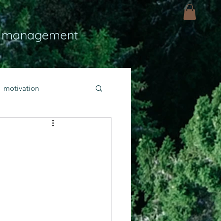
 management
motivation
ly
Light
hope
bold faith
rayer