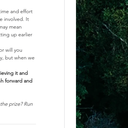
ime and effort 
e involved. It 
 may mean 
ting up earlier 
r will you 
sy, but when we 
eving it and 
sh forward and 
the prize? Run 