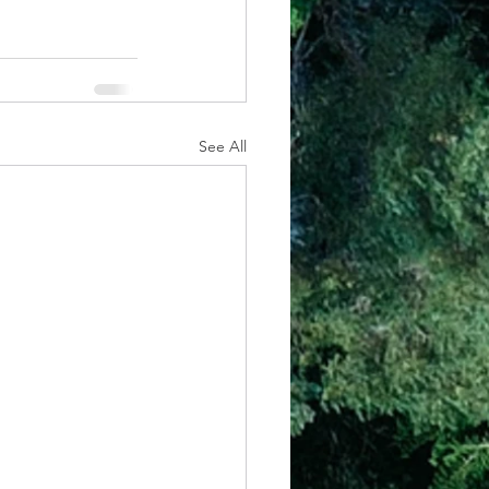
See All