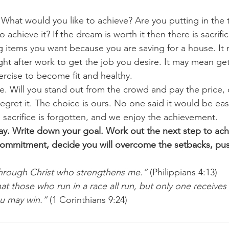
What would you like to achieve? Are you putting in the t
o achieve it? If the dream is worth it then there is sacrific
 items you want because you are saving for a house. It
ght after work to get the job you desire. It may mean get
ercise to become fit and healthy.
e. Will you stand out from the crowd and pay the price, o
regret it. The choice is ours. No one said it would be ea
 sacrifice is forgotten, and we enjoy the achievement.
y. Write down your goal. Work out the next step to achi
 commitment, decide you will overcome the setbacks, pu
 through Christ who strengthens me.”
 (Philippians 4:13)
t those who run in a race all run, but only one receives 
ou may win.”
 (1 Corinthians 9:24)