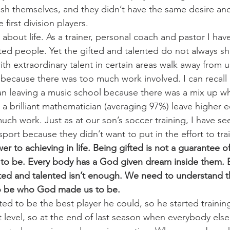
o push themselves, and they didn’t have the same desire 
e first division players.
 about life. As a trainer, personal coach and pastor I ha
ted people. Yet the gifted and talented do not always shi
h extraordinary talent in certain areas walk away from u
t because there was too much work involved. I can recall 
an leaving a music school because there was a mix up w
 a brilliant mathematician (averaging 97%) leave higher 
uch work. Just as at our son’s soccer training, I have se
port because they didn’t want to put in the effort to trai
wer to achieving in life. Being gifted is not a guarantee 
o be. Every body has a God given dream inside them. B
ed and talented isn’t enough. We need to understand th
 to be who God made us to be.
d to be the best player he could, so he started trainin
t level, so at the end of last season when everybody else