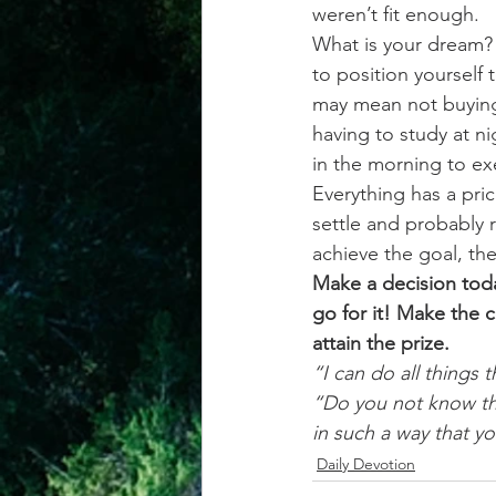
weren’t fit enough.
What is your dream? 
to position yourself t
may mean not buying
having to study at ni
in the morning to ex
Everything has a pric
settle and probably 
achieve the goal, the
Make a decision toda
go for it! Make the
attain the prize.
“I can do all things
“Do you not know tha
in such a way that y
Daily Devotion