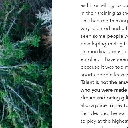
as fit, or willing t
in their training as th
This had me thinking
very talented and gif
seen some people wit
developing their gif
extraordinary musici
enrolled. I have seen
because it was too m
sports people leave s
Talent is not the ans
who you were made t
dream and being gift
also a price to pay
Ben decided he wante
to play at the highes