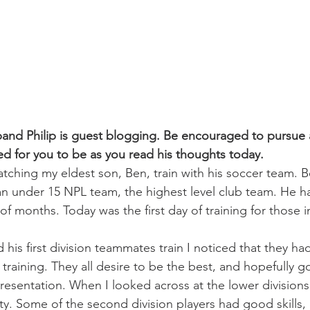
challenges
freedom
and Philip is guest blogging. Be encouraged to pursue a
 for you to be as you read his thoughts today. 
watching my eldest son, Ben, train with his soccer team. 
 an under 15 NPL team, the highest level club team. He h
 of months. Today was the first day of training for those 
his first division teammates train I noticed that they had
training. They all desire to be the best, and hopefully g
presentation. When I looked across at the lower divisions
ty. Some of the second division players had good skills,