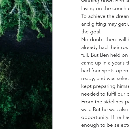
winding down Ben st
laying on the couch 
To achieve the dream
and gifting may get u
the goal.
No doubt there will 
already had their ros
full. But Ben held on
came up in a year’s
had four spots open
ready, and was selec
kept preparing himse
needed to fulfil our 
From the sidelines pe
was. But he was also
opportunity. If he h
enough to be selecte