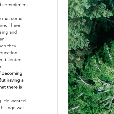
and commitment 
ve met some 
ne. I have 
sing and 
an 
hen they 
education 
en talented 
n.
of becoming 
ut having a 
at there is 
g. He wanted 
 his age was 