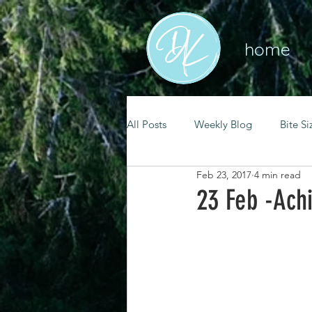
home
All Posts
Weekly Blog
Bite Si
Feb 23, 2017
4 min read
mental health
self care
23 Feb -Ach
renewal
spiritual growth
christian living
goal setting