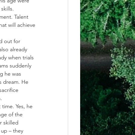
his age were 
kills.
ment. Talent 
at will achieve 
d out for 
also already 
dy when trials 
ams suddenly 
ng he was 
is dream. He 
acrifice 
.
 time. Yes, he 
ge of the 
 skilled 
up – they 