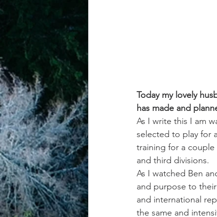
achievement systems
life's 
Today my lovely husb
has made and planned
As I write this I am 
selected to play for
training for a couple
and third divisions.
As I watched Ben and 
and purpose to their 
and international re
the same and intensi