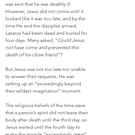
was sent that he was deathly ill. 
However, Jesus did not come until it 
looked like it was too late, and by the 
time He and the disciples arrived, 
Lazarus had been dead and buried for 
four days. Many asked, “
Could Jesus 
not have come and prevented this 
death of his close friend”?
But Jesus was not too late nor unable 
to answer their requests. He was 
setting up an “exceedingly beyond 
their wildest imagination” moment.  
The religious beliefs of the time were 
that a person’s spirit did not leave their 
body after death until the third day, so 
Jesus waited until the fourth day to 
make the miracle “exceedingly great” 