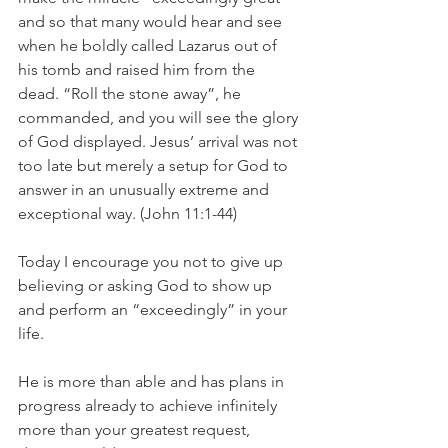
and so that many would hear and see 
when he boldly called Lazarus out of 
his tomb and raised him from the 
dead. “Roll the stone away”, he 
commanded, and you will see the glory 
of God displayed. Jesus’ arrival was not 
too late but merely a setup for God to 
answer in an unusually extreme and 
exceptional way. (John 11:1-44)
Today I encourage you not to give up 
believing or asking God to show up 
and perform an “exceedingly” in your 
life.
He is more than able and has plans in 
progress already to achieve infinitely 
more than your greatest request, 