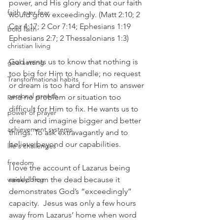
power, and His glory and that our faith 
faith over fear
would grow exceedingly. (Matt 2:10; 2 
Cor 4:17; 2 Cor 7:14; Ephesians 1:19 
bold faith
Ephesians 2:7; 2 Thessalonians 1:3)
christian living
God wants us to know that nothing is 
goal setting
too big for Him to handle; no request 
Transformational habits
or dream is too hard for Him to answer 
personal growth
and no problem or situation too 
difficult for Him to fix. He wants us to 
power of prayer
dream and imagine bigger and better 
achievement systems
things. To ask extravagantly and to 
believe beyond our capabilities.
life's challenges
freedom
I love the account of Lazarus being 
weekly blog
raised from the dead because it 
demonstrates God’s “exceedingly” 
capacity.  Jesus was only a few hours 
away from Lazarus’ home when word 