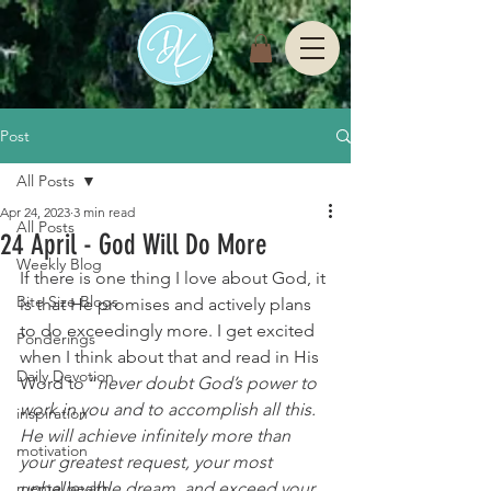
Post
All Posts
Apr 24, 2023
3 min read
All Posts
24 April - God Will Do More
Weekly Blog
If there is one thing I love about God, it 
Bite Size Blogs
is that He promises and actively plans 
to do exceedingly more. I get excited 
Ponderings
when I think about that and read in His 
Daily Devotion
Word to “
never doubt God’s power to 
work in you and to accomplish all this. 
inspiration
He will achieve infinitely more than 
motivation
your greatest request, your most 
mental health
unbelievable dream, and exceed your 