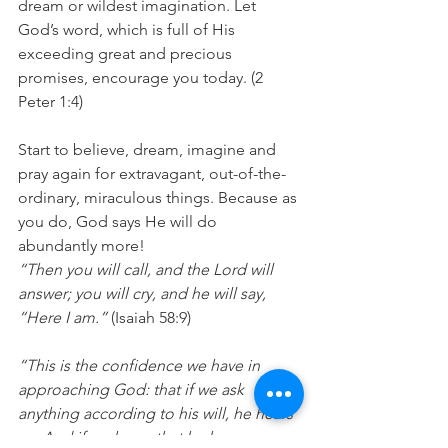
dream or wildest imagination. Let 
God’s word, which is full of His 
exceeding great and precious 
promises, encourage you today. (2 
Peter 1:4)
Start to believe, dream, imagine and 
pray again for extravagant, out-of-the-
ordinary, miraculous things. Because as 
you do, God says He will do 
abundantly more!
“Then you will call, and the Lord will 
answer; you will cry, and he will say, 
“Here I am.” 
(Isaiah 58:9)
“This is the confidence we have in 
approaching God: that if we ask 
anything according to his will, he hears 
us. And if we know that he hears us—