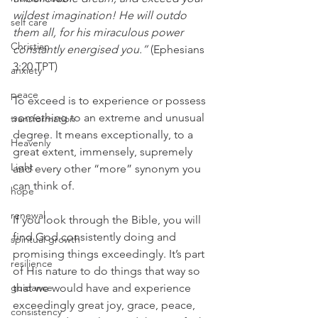
wildest imagination! He will outdo 
self care
them all, for his miraculous power 
Christian
constantly energised you.”
 (Ephesians 
3:20 TPT)
anxiety
peace
To exceed is to experience or possess 
something to an extreme and unusual 
transformation
degree. It means exceptionally, to a 
Heavenly
great extent, immensely, supremely 
Light
and every other “more” synonym you 
can think of.
hope
renewal
If you look through the Bible, you will 
find God consistently doing and 
spiritual growth
promising things exceedingly. It’s part 
resilience
of His nature to do things that way so 
guidance
that we would have and experience 
exceedingly great joy, grace, peace, 
consistency