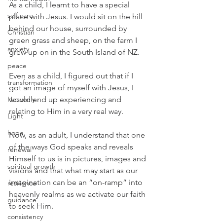
As a child, I learnt to have a special 
self care
place with Jesus. I would sit on the hill 
behind our house, surrounded by 
Christian
green grass and sheep, on the farm I 
anxiety
grew up on in the South Island of NZ.
peace
Even as a child, I figured out that if I 
transformation
got an image of myself with Jesus, I 
Heavenly
would end up experiencing and 
relating to Him in a very real way.
Light
hope
Now, as an adult, I understand that one 
of the ways God speaks and reveals 
renewal
Himself to us is in pictures, images and 
spiritual growth
visions and that what may start as our 
imagination can be an “on-ramp” into 
resilience
heavenly realms as we activate our faith 
guidance
to seek Him.
consistency