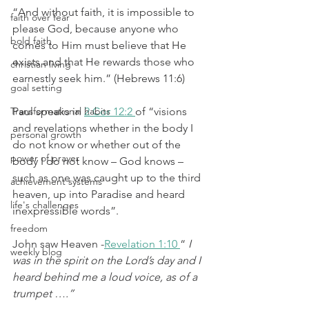
“And without faith, it is impossible to 
faith over fear
please God, because anyone who 
bold faith
comes to Him must believe that He 
exists and that He rewards those who 
christian living
earnestly seek him.” (Hebrews 11:6)
goal setting
Transformational habits
Paul speaks in 
2 Cor 12:2 
of “visions 
and revelations whether in the body I 
personal growth
do not know or whether out of the 
power of prayer
body I do not know – God knows – 
such as one was caught up to the third 
achievement systems
heaven, up into Paradise and heard 
life's challenges
inexpressible words”.
freedom
John saw Heaven -
Revelation 1:10 
“
 I 
weekly blog
was in the spirit on the Lord’s day and I 
heard behind me a loud voice, as of a 
trumpet ….”