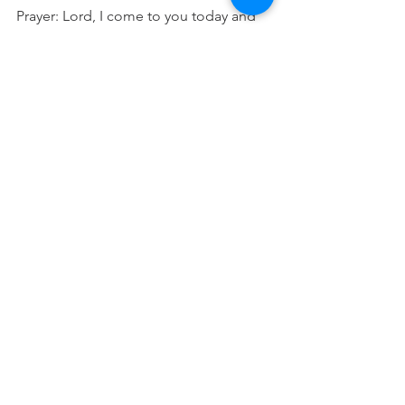
Prayer: Lord, I come to you today and 
set my mind on heavenly places. I 
focus my attention upon you and rest 
in you and my place with you. Please 
speak to me today. In Jesus name 
Amen.
See All
Recent Posts