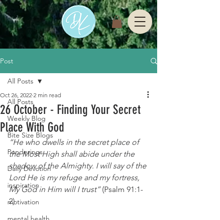
Post
All Posts
Oct 26, 2022
2 min read
All Posts
26 October - Finding Your Secret
Weekly Blog
Place With God
Bite Size Blogs
“He who dwells in the secret place of 
Ponderings
the Most High shall abide under the 
shadow of the Almighty. I will say of the 
Daily Devotion
Lord He is my refuge and my fortress, 
inspiration
My God in Him will I trust” 
(Psalm 91:1-
2)
motivation
mental health