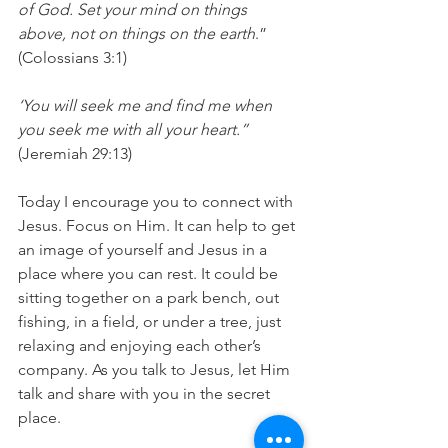
of God. Set your mind on things 
above, not on things on the earth
.” 
(Colossians 3:1)
‘You will seek me and find me when 
you seek me with all your heart.”
(Jeremiah 29:13)
Today I encourage you to connect with 
Jesus. Focus on Him. It can help to get 
an image of yourself and Jesus in a  
place where you can rest. It could be 
sitting together on a park bench, out 
fishing, in a field, or under a tree, just 
relaxing and enjoying each other’s 
company. As you talk to Jesus, let Him 
talk and share with you in the secret 
place.