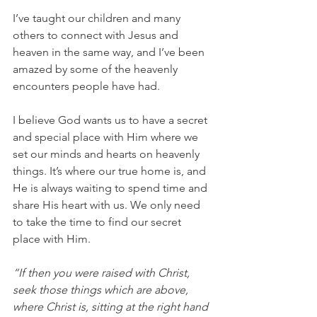
I’ve taught our children and many 
others to connect with Jesus and 
heaven in the same way, and I’ve been 
amazed by some of the heavenly 
encounters people have had.
I believe God wants us to have a secret 
and special place with Him where we 
set our minds and hearts on heavenly 
things. It’s where our true home is, and 
He is always waiting to spend time and 
share His heart with us. We only need 
to take the time to find our secret 
place with Him.
“If then you were raised with Christ, 
seek those things which are above, 
where Christ is, sitting at the right hand 