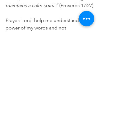
maintains a calm spirit.”
 (Proverbs 17:27)
Prayer: Lord, help me understand the 
power of my words and not 
underestimate how good and bad my 
words can be to both me and those 
listening to me. Please remind me to 
guard my heart, for out of my heart, my 
mouth speaks, so my speech will be 
full of life-giving words today. In Jesus' 
Name Amen.
See All
Recent Posts