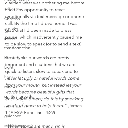
clarified what was bothering me before 
self care
I had any opportunity to react 
emotionally via text message or phone 
Christian
call. By the time I drove home, I was 
anxiety
glad that I'd been made to press 
pause, which inadvertently caused me 
peace
to be slow to speak (or to send a text). 
transformation
Heavenly
God thinks our words are pretty 
important and cautions that we are 
Light
quick to listen, slow to speak and to 
hope
never let ugly or hateful words come 
from your mouth, but instead let your 
renewal
words become beautiful gifts that 
spiritual growth
encourage others; do this by speaking 
words of grace to help them.”
 (James 
resilience
1:19 ESV; Ephesians 4:29)
guidance
consistency
“
When words are many, sin is 