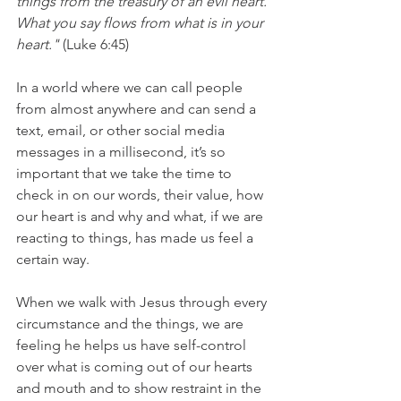
things from the treasury of an evil heart. 
What you say flows from what is in your 
heart."
 (Luke 6:45)
In a world where we can call people 
from almost anywhere and can send a 
text, email, or other social media 
messages in a millisecond, it’s so 
important that we take the time to 
check in on our words, their value, how 
our heart is and why and what, if we are 
reacting to things, has made us feel a 
certain way. 
When we walk with Jesus through every 
circumstance and the things, we are 
feeling he helps us have self-control 
over what is coming out of our hearts 
and mouth and to show restraint in the 