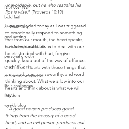
unavoidable, but he who restrains his 
faith over fear
lips is wise
.
” 
(
Proverbs 10:19
)
bold faith
I was reminded today as I was triggered 
christian living
to emotionally respond to something 
goal setting
that from our mouth, the heart speaks, 
Transformational habits
so it's important for us to deal with our 
hearts; to deal with hurt, forgive 
personal growth
quickly, keep out of the way of offence, 
power of prayer
and fill our hearts with those things that 
are good, true, praiseworthy, and worth 
achievement systems
thinking about. What we allow into our 
life's challenges
hearts and think about is what we will 
say.
freedom
weekly blog
 "
A good person produces good 
things from the treasury of a good 
heart, and an evil person produces evil 