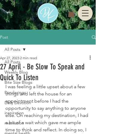
Post
All Posts
Apr 27, 2023
2 min read
All Posts
27 April - Be Slow To Speak and
Weekly Blog
Quick To Listen
Bite Size Blogs
I was feeling a little upset about a few 
Ponderings
things and left the house for an 
appointment before I had the 
Daily Devotion
opportunity to say anything to anyone 
inspiration
else. On reaching my destination, I had 
a bit of a wait which gave me ample 
motivation
time to think and reflect. In doing so, I 
mental health