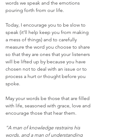
words we speak and the emotions 
pouring forth from our life. 
Today, I encourage you to be slow to 
speak (it’ll help keep you from making 
a mess of things) and to carefully 
measure the word you choose to share 
so that they are ones that your listeners 
will be lifted up by because you have 
chosen not to deal with an issue or to 
process a hurt or thought before you 
spoke. 
May your words be those that are filled 
with life, seasoned with grace, love and 
encourage those that hear them.
“A man of knowledge restrains his 
words, and a man of understanding 