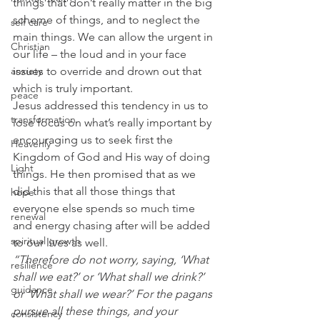
things that don’t really matter in the big 
scheme of things, and to neglect the 
self care
main things. We can allow the urgent in 
Christian
our life – the loud and in your face 
issues to override and drown out that 
anxiety
which is truly important.
peace
Jesus addressed this tendency in us to 
transformation
lose focus on what’s really important by 
encouraging us to seek first the 
Heavenly
Kingdom of God and His way of doing 
Light
things. He then promised that as we 
did this that all those things that 
hope
everyone else spends so much time 
renewal
and energy chasing after will be added 
spiritual growth
to our lives as well.
“Therefore do not worry, saying, ‘What 
resilience
shall we eat?’ or ‘What shall we drink?’ 
guidance
or ‘What shall we wear?’ For the pagans 
pursue all these things, and your 
consistency