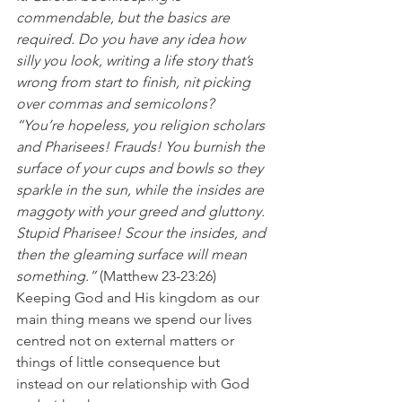
commendable, but the basics are 
required. Do you have any idea how 
silly you look, writing a life story that’s 
wrong from start to finish, nit picking 
over commas and semicolons?
“You’re hopeless, you religion scholars 
and Pharisees! Frauds! You burnish the 
surface of your cups and bowls so they 
sparkle in the sun, while the insides are 
maggoty with your greed and gluttony. 
Stupid Pharisee! Scour the insides, and 
then the gleaming surface will mean 
something.”
 (Matthew 23-23:26)
Keeping God and His kingdom as our 
main thing means we spend our lives 
centred not on external matters or 
things of little consequence but 
instead on our relationship with God 