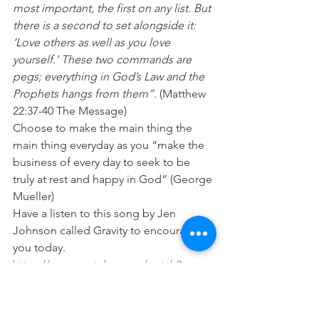
most important, the first on any list. But 
there is a second to set alongside it: 
‘Love others as well as you love 
yourself.’ These two commands are 
pegs; everything in God’s Law and the 
Prophets hangs from them”.
 (Matthew 
22:37-40 The Message)
Choose to make the main thing the 
main thing everyday as you “make the 
business of every day to seek to be 
truly at rest and happy in God” (George 
Mueller)
Have a listen to this song by Jen 
Johnson called Gravity to encourage 
you today. 
https://www.youtube.com/watch?
v=rHlRSZkz5vU
Prayer:
 Lord help me today to keep my 
relationship with you as the main thing 