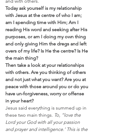
and with others.
Today ask yourself is my relationship 
with Jesus at the centre of who I am; 
am I spending time with Him; Am I 
reading His word and seeking after His 
purposes, or am I doing my own thing 
and only giving Him the dregs and left 
overs of my life? Is He the centre? Is He 
the main thing? 
Then take a look at your relationships 
with others. Are you thinking of others 
and not just what you want? Are you at 
peace with those around you or do you 
have un-forgiveness, worry or offense 
in your heart?
Jesus said everything is summed up in 
these two main things. 
To, “love the 
Lord your God with all your passion 
and prayer and intelligence.’ This is the 