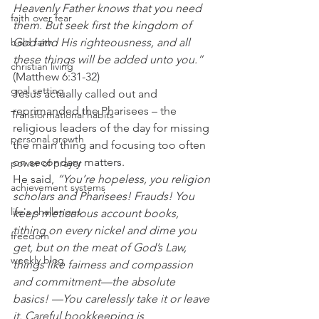
Heavenly Father knows that you need 
faith over fear
them. But seek first the kingdom of 
God and His righteousness, and all 
bold faith
these things will be added unto you.”
christian living
(Matthew 6:31-32)
goal setting
Jesus actually called out and 
reprimanded the Pharisees – the 
Transformational habits
religious leaders of the day for missing 
personal growth
the main thing and focusing too often 
on secondary matters.
power of prayer
He said,
 “You’re hopeless, you religion 
achievement systems
scholars and Pharisees! Frauds! You 
life's challenges
keep meticulous account books, 
tithing on every nickel and dime you 
freedom
get, but on the meat of God’s Law, 
weekly blog
things like fairness and compassion 
and commitment—the absolute 
basics! —You carelessly take it or leave 
it. Careful bookkeeping is 