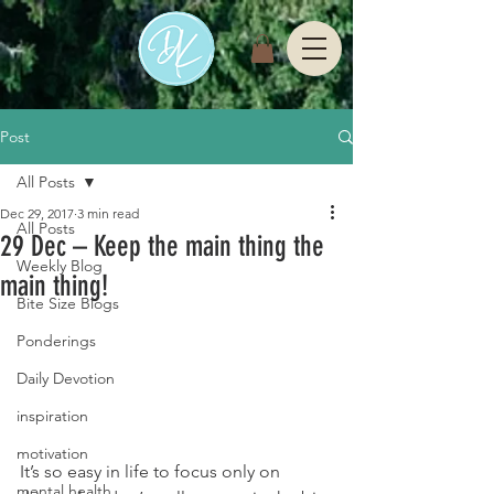
Post
All Posts
Dec 29, 2017
3 min read
All Posts
29 Dec – Keep the main thing the
Weekly Blog
main thing!
Bite Size Blogs
Ponderings
Daily Devotion
inspiration
motivation
It’s so easy in life to focus only on 
mental health