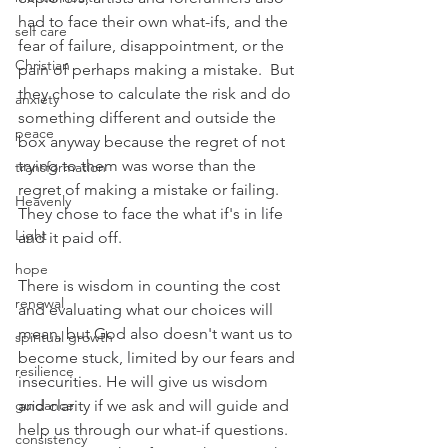
had to face their own what-ifs, and the 
self care
fear of failure, disappointment, or the 
Christian
pain of perhaps making a mistake.  But 
they chose to calculate the risk and do 
anxiety
something different and outside the 
peace
box anyway because the regret of not 
trying to them was worse than the 
transformation
regret of making a mistake or failing. 
Heavenly
They chose to face the what if's in life 
Light
and it paid off.
hope
There is wisdom in counting the cost 
renewal
and evaluating what our choices will 
mean, but God also doesn't want us to 
spiritual growth
become stuck, limited by our fears and 
resilience
insecurities. He will give us wisdom 
guidance
and clarity if we ask and will guide and 
help us through our what-if questions. 
consistency