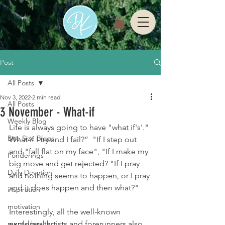
Post
All Posts
Nov 3, 2022
2 min read
All Posts
3 November - What-if
Weekly Blog
Life is always going to have "what if's'." 
Bite Size Blogs
What if I try and I fail?”  "If I step out 
and "fall flat on my face", "If I make my 
Ponderings
big move and get rejected? "If I pray 
Daily Devotion
and nothing seems to happen, or I pray 
and it does happen and then what?" 
inspiration
motivation
Interestingly, all the well-known 
mental health
explorers, artists and forerunners also 