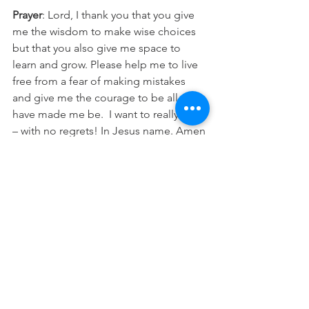
Prayer
: Lord, I thank you that you give 
me the wisdom to make wise choices 
but that you also give me space to 
learn and grow. Please help me to live 
free from a fear of making mistakes 
and give me the courage to be all you 
have made me be.  I want to really live 
– with no regrets! In Jesus name. Amen
See All
Recent Posts