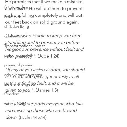
He promises that if we make a mistake 
faith over fear
and miss it, He will be there to prevent 
us from falling completely and will put 
bold faith
our feet back on solid ground again.
christian living
"T
o him who is able to keep you from 
goal setting
stumbling and to present you before 
Transformational habits
his glorious presence without fault and 
personal growth
with great joy
 ". (Jude 1:24)
power of prayer
"
If any of you lacks wisdom, you should 
achievement systems
ask God, who gives generously to all 
without finding fault, and it will be 
life's challenges
given to you
 ". (James 1:5)
freedom
weekly blog
The LORD supports everyone who falls 
and raises up those who are bowed 
down.
 (Psalm 145:14)