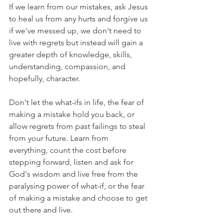
If we learn from our mistakes, ask Jesus 
to heal us from any hurts and forgive us 
if we've messed up, we don't need to 
live with regrets but instead will gain a 
greater depth of knowledge, skills, 
understanding, compassion, and 
hopefully, character.
Don't let the what-ifs in life, the fear of 
making a mistake hold you back, or 
allow regrets from past failings to steal 
from your future. Learn from 
everything, count the cost before 
stepping forward, listen and ask for 
God's wisdom and live free from the 
paralysing power of what-if, or the fear 
of making a mistake and choose to get 
out there and live.