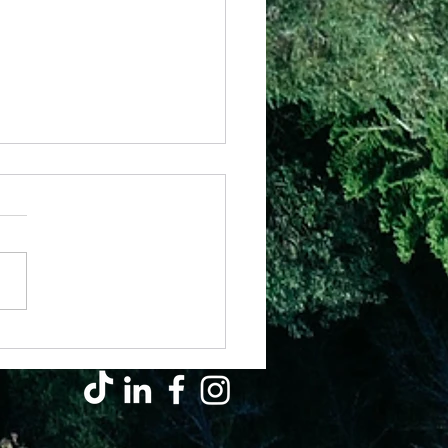
y – Pray Out Of The Ordinary
s