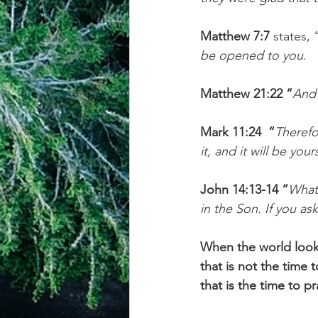
Matthew 7:7
 states, 
be opened to you
.
Matthew 21:22 “
And 
Mark 11:24  “
Therefo
it, and it will be your
John 14:13-14 “
Whate
in the Son. If you as
When the world looks 
that is not the time 
that is the time to p