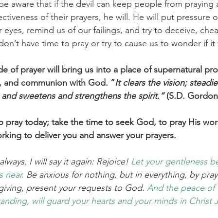
 be aware that if the devil can keep people from praying 
ctiveness of their prayers, he will. He will put pressure 
eyes, remind us of our failings, and try to deceive, cheat
on’t have time to pray or try to cause us to wonder if i
de of prayer will bring us into a place of supernatural pro
t, and communion with God. “
It clears the vision; steadi
, and sweetens and strengthens the spirit.”
 (S.D. Gordon
o pray today; take the time to seek God, to pray His wor
orking to deliver you and answer your prayers. 
lways. I will say it again: Rejoice! 
Let your
gentleness
b
is near.
 Be anxious for nothing, but in everything, by pra
sgiving, present your requests to God. 
And
the
peace
of
anding,
will guard
your
hearts
and
your
minds
in
Christ