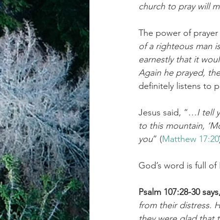
church to pray will m
achievement systems
life's 
The power of prayer
of a righteous man is
earnestly that it woul
Again he prayed, the
definitely listens to
Jesus said, “…
I tell
to this mountain, ‘Mo
you
” (
Matthew 17:20
God’s word is full of
Psalm 107:28-30 says
from their distress.
they were glad that 