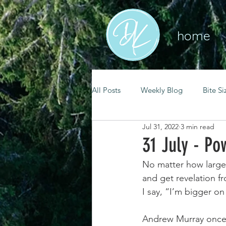
home
All Posts
Weekly Blog
Bite Si
Jul 31, 2022
3 min read
mental health
self care
31 July - Po
No matter how large 
renewal
spiritual growth
and get revelation f
I say, “I’m bigger on
christian living
goal setting
Andrew Murray once 