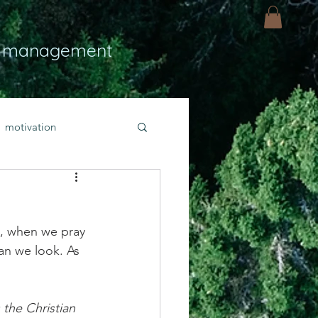
 management
motivation
ly
Light
hope
d, when we pray 
bold faith
an we look. As 
rayer
the Christian 