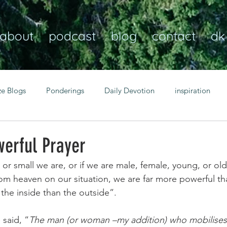
about
podcast
blog
contact
dk
ze Blogs
Ponderings
Daily Devotion
inspiration
Christian
anxiety
peace
transformation
Heaven
werful Prayer
or small we are, or if we are male, female, young, or ol
resilience
guidance
consistency
faith over fear
rom heaven on our situation, we are far more powerful th
 the inside than the outside”.
Transformational habits
personal growth
power of p
said, “
The man (or woman –my addition) who mobilises 