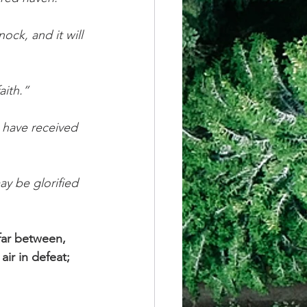
ock, and it will 
aith.”
u have received 
ay be glorified 
 far between, 
ir in defeat; 