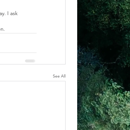
y. I ask 
. 
See All