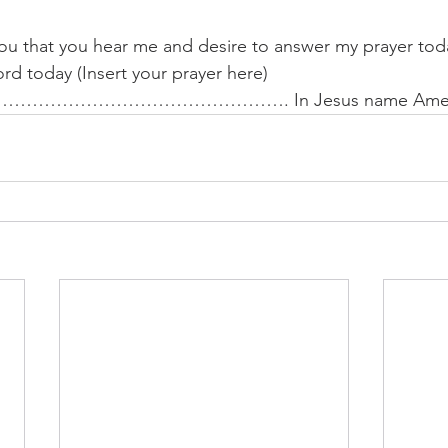
you that you hear me and desire to answer my prayer toda
rd today (Insert your prayer here)
…………………………………. In Jesus name Amen