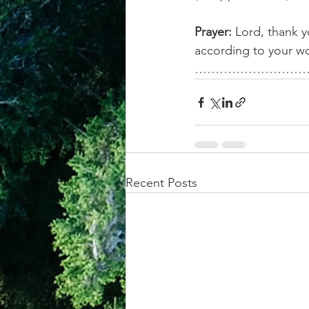
Prayer:
 Lord, thank 
according to your wo
………………………………
Recent Posts