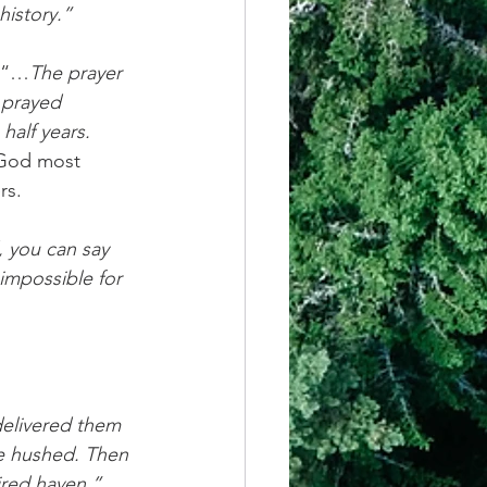
history.”
, “…
The prayer 
 prayed 
half years. 
God most 
rs.
, you can say 
impossible for 
delivered them 
re hushed. Then 
ired haven.”