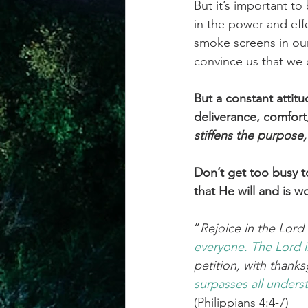
But it’s important to
in the power and effe
smoke screens in our 
convince us that we d
But a constant attitu
deliverance, comfor
stiffens the purpose
Don’t get too busy t
that He will and is w
“
Rejoice in the Lord a
everyone.
The
Lord
petition, with thank
surpasses
all
underst
(Philippians 4:4-7)