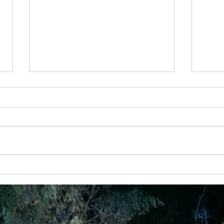
10 Feb - Back To Basics - Prayer
13 Jul
Prayer