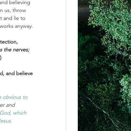
and believing 
on us, throw 
 and lie to 
t works anyway.
tection, 
es the nerves; 
)
d, and believe 
e obvious
to 
yer and 
 God,
which
Jesus.