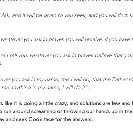
“
Ask, and it will be given to you seek, and you will find; kn
whatever you ask in prayer, you will receive, if you have f
re I tell you, whatever you ask in prayer, believe that yo
s.
ver you ask in my name, this I will do, that the Father m
k me anything in my name, I will do it”.
like it is going a little crazy, and solutions are few and
to run around screaming or throwing our hands up in the a
ray and seek God’s face for the answers.