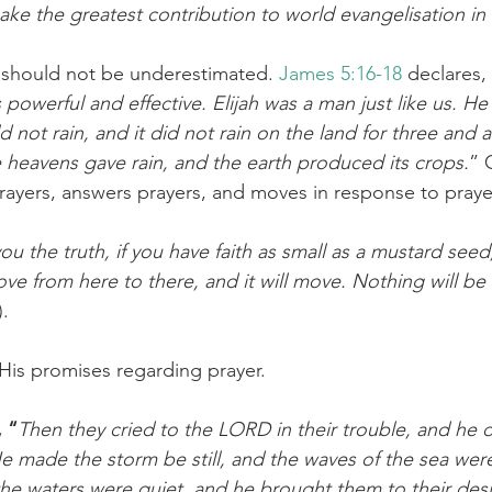
ake the greatest contribution to world evangelisation in 
challenges
freedom
 should not be underestimated. 
James 5:16-18
 declares
 powerful and effective. Elijah was a man just like us. He
d not rain, and it did not rain on the land for three and a 
 heavens gave rain, and the earth produced its crops.
” 
 prayers, answers prayers, and moves in response to praye
 you the truth, if you have faith as small as a mustard seed
ve from here to there, and it will move. Nothing will be 
).
 His promises regarding prayer.
, “
Then they cried to the LORD in their trouble, and he 
 He made the storm be still, and the waves of the sea we
the waters were quiet, and he brought them to their des